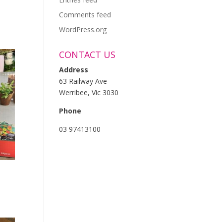
Comments feed
WordPress.org
CONTACT US
Address
63 Railway Ave
Werribee, Vic 3030
Phone
03 97413100