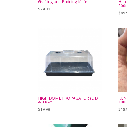
Grafting and Budding Knife
Hea
500
$
24.99
$
89.
HIGH DOME PROPAGATOR (LID
KEN
& TRAY)
100
$
19.98
$
18.