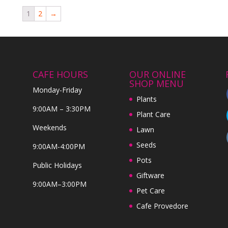
1
2
→
CAFE HOURS
OUR ONLINE
SHOP MENU
Monday-Friday
Plants
9:00AM – 3:30PM
Plant Care
Weekends
Lawn
Seeds
9:00AM-4:00PM
Pots
Public Holidays
Giftware
9:00AM–3:00PM
Pet Care
Cafe Provedore