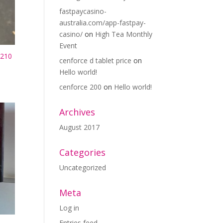
fastpaycasino-
australia.com/app-fastpay-
casino/
on
High Tea Monthly
Event
210
cenforce d tablet price
on
Hello world!
cenforce 200
on
Hello world!
Archives
August 2017
Categories
Uncategorized
Meta
Log in
Entries feed