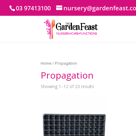
03 97413100
nursery@gardenfeast.c
Home
/ Propagation
Propagation
Showing 1–12 of 23 results