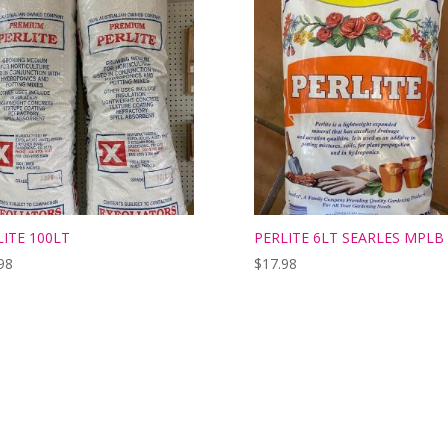
LITE 100LT
PERLITE 6LT SEARLES MPLB
98
$
17.98