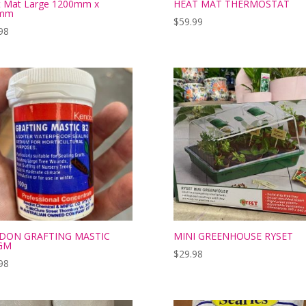
t Mat Large 1200mm x
HEAT MAT THERMOSTAT
mm
$
59.99
98
DON GRAFTING MASTIC
MINI GREENHOUSE RYSET
GM
$
29.98
98