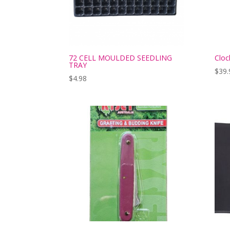
72 CELL MOULDED SEEDLING
Cloc
TRAY
$
39.
$
4.98