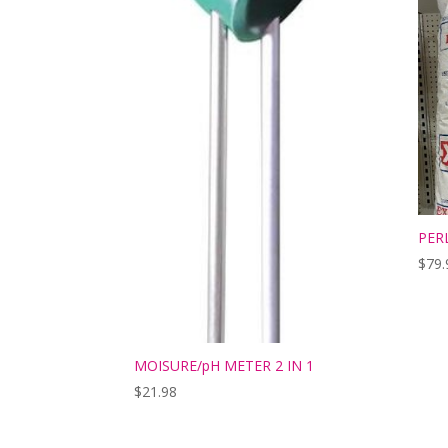
PER
$
79.
MOISURE/pH METER 2 IN 1
$
21.98