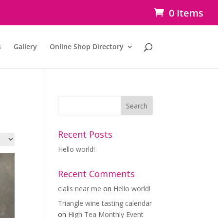
0 Items
s
Gallery
Online Shop Directory
Recent Posts
Hello world!
Recent Comments
cialis near me
on
Hello world!
Triangle wine tasting calendar
on
High Tea Monthly Event