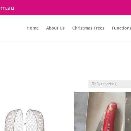
om.au
Home
About Us
Christmas Trees
Function