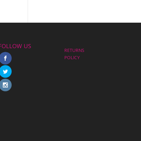
FOLLOW US
RETURNS
POLICY