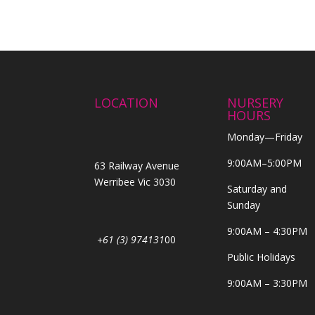
LOCATION
NURSERY
HOURS
Monday—Friday
9:00AM–5:00PM
63 Railway Avenue
Werribee Vic 3030
Saturday and
Sunday
9:00AM – 4:30PM
+61 (3) 974131
00
Public Holidays
9:00AM – 3:30PM