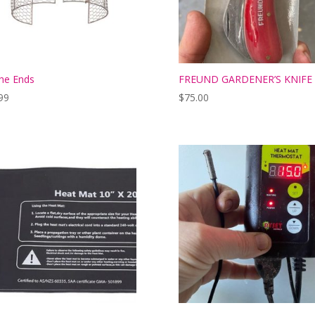
he Ends
FREUND GARDENER’S KNIFE 
99
$
75.00