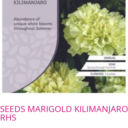
SEEDS MARIGOLD KILIMANJARO
RHS