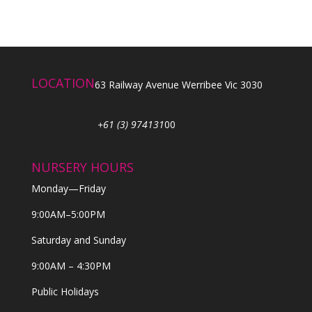
LOCATION
63 Railway Avenue Werribee Vic 3030
+61 (3) 974131
00
NURSERY HOURS
Monday—Friday
9:00AM–5:00PM
Saturday and Sunday
9:00AM – 4:30PM
Public Holidays