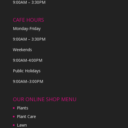
9:00AM – 3:30PM
CAFE HOURS
Monday-Friday
9:00AM – 3:30PM
Weekends
9:00AM-4:00PM
Public Holidays
9:00AM–3:00PM
OUR ONLINE SHOP MENU
Plants
Plant Care
Lawn