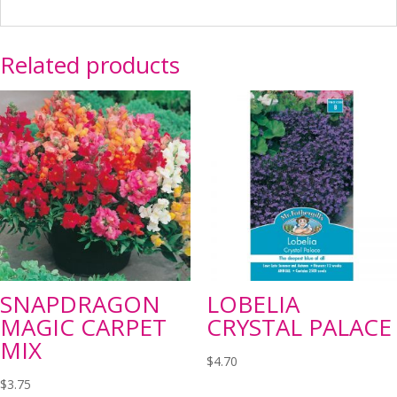
Related products
SNAPDRAGON
LOBELIA
MAGIC CARPET
CRYSTAL PALACE
MIX
$
4.70
$
3.75