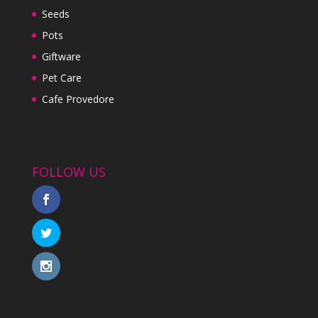
Seeds
Pots
Giftware
Pet Care
Cafe Provedore
FOLLOW US