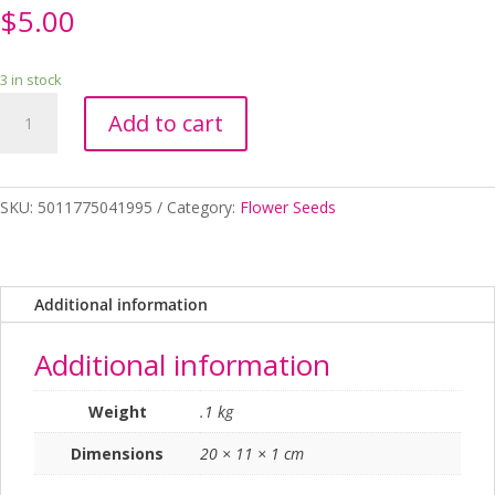
$
5.00
3 in stock
SEEDS
Add to cart
MARIGOLD
KILIMANJARO
RHS
quantity
SKU:
5011775041995
Category:
Flower Seeds
Additional information
Additional information
Weight
.1 kg
Dimensions
20 × 11 × 1 cm