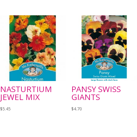
NASTURTIUM
PANSY SWISS
JEWEL MIX
GIANTS
$
5.45
$
4.70