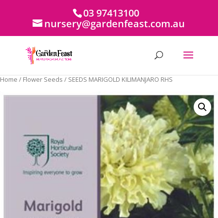
03 97413100
nursery@gardenfeast.com.au
Home
/
Flower Seeds
/ SEEDS MARIGOLD KILIMANJARO RHS