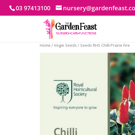
03 97413100
nursery@gardenfeast.c
Home
/
Vegie Seeds
/ Seeds RHS Chilli Prairie Fire