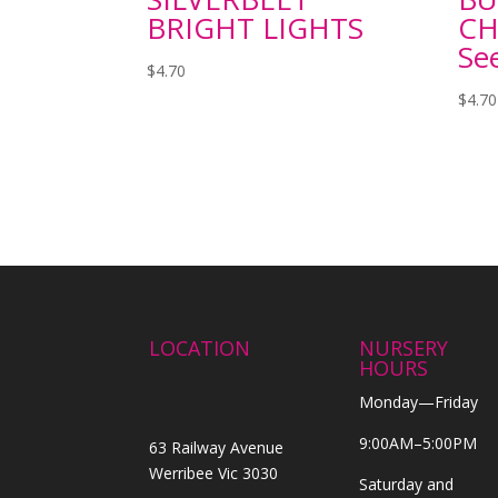
BRIGHT LIGHTS
CH
Se
$
4.70
$
4.70
LOCATION
NURSERY
HOURS
Monday—Friday
9:00AM–5:00PM
63 Railway Avenue
Werribee Vic 3030
Saturday and