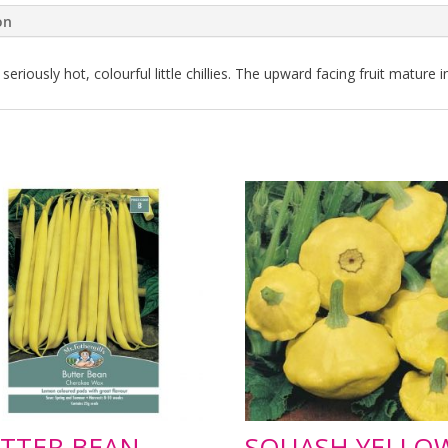
on
iously hot, colourful little chillies. The upward facing fruit mature i
TTER BEAN
SQUASH YELLO