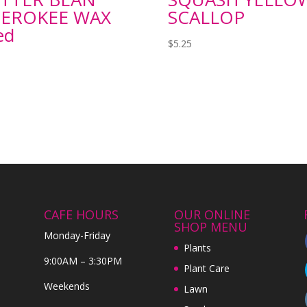
EROKEE WAX
SCALLOP
ed
$
5.25
CAFE HOURS
OUR ONLINE
SHOP MENU
Monday-Friday
Plants
9:00AM – 3:30PM
Plant Care
Weekends
Lawn