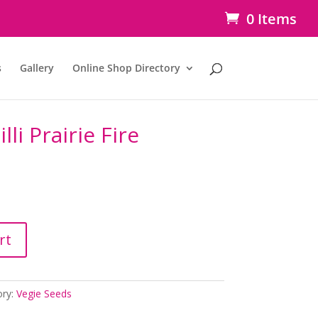
0 Items
s
Gallery
Online Shop Directory
li Prairie Fire
rt
ory:
Vegie Seeds