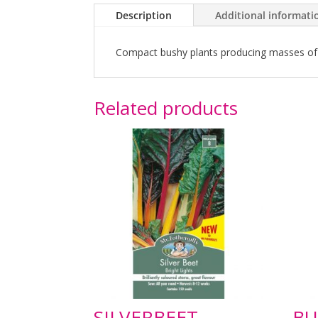
Description
Additional informati
Compact bushy plants producing masses of ser
Related products
SILVERBEET
BU