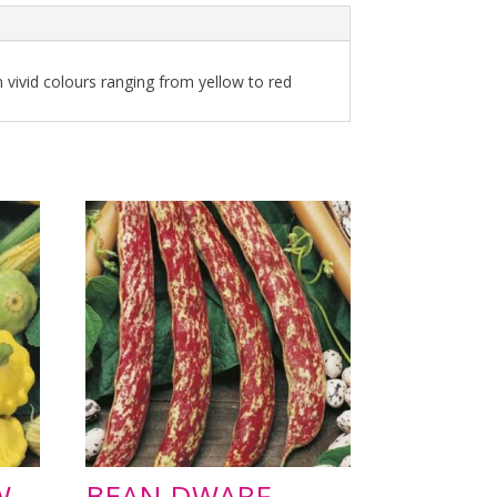
n vivid colours ranging from yellow to red
W
BEAN DWARF