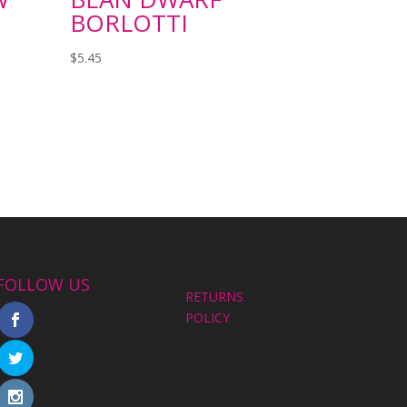
BORLOTTI
$
5.45
FOLLOW US
RETURNS
POLICY