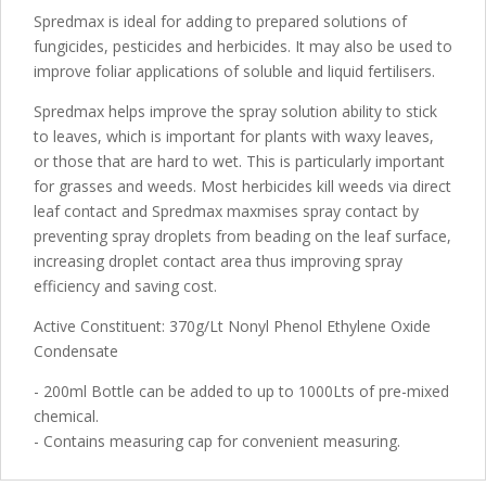
Spredmax is ideal for adding to prepared solutions of
fungicides, pesticides and herbicides. It may also be used to
improve foliar applications of soluble and liquid fertilisers.
Spredmax helps improve the spray solution ability to stick
to leaves, which is important for plants with waxy leaves,
or those that are hard to wet. This is particularly important
for grasses and weeds. Most herbicides kill weeds via direct
leaf contact and Spredmax maxmises spray contact by
preventing spray droplets from beading on the leaf surface,
increasing droplet contact area thus improving spray
efficiency and saving cost.
Active Constituent: 370g/Lt Nonyl Phenol Ethylene Oxide
Condensate
- 200ml Bottle can be added to up to 1000Lts of pre-mixed
chemical.
- Contains measuring cap for convenient measuring.