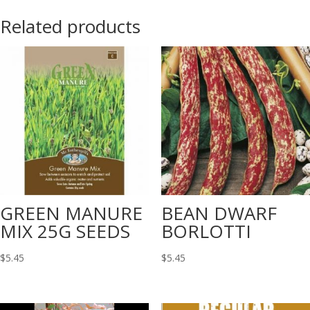
Related products
GREEN MANURE
BEAN DWARF
MIX 25G SEEDS
BORLOTTI
$
5.45
$
5.45