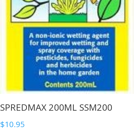
SPREDMAX 200ML SSM200
$
10.95