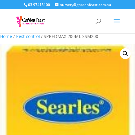
03 97413100
nursery@gardenfeast.com.au
Home
/
Pest control
/ SPREDMAX 200ML SSM200