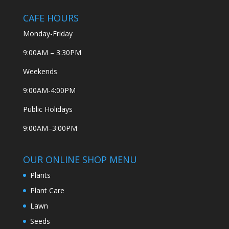
CAFE HOURS
Monday-Friday
9:00AM – 3:30PM
Weekends
9:00AM-4:00PM
Public Holidays
9:00AM–3:00PM
OUR ONLINE SHOP MENU
Plants
Plant Care
Lawn
Seeds