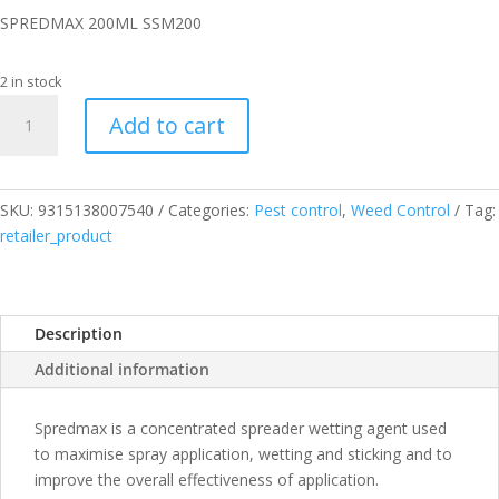
SPREDMAX 200ML SSM200
2 in stock
SPREDMAX
Add to cart
200ML
SSM200
quantity
SKU:
9315138007540
Categories:
Pest control
,
Weed Control
Tag:
retailer_product
Description
Additional information
Spredmax is a concentrated spreader wetting agent used
to maximise spray application, wetting and sticking and to
improve the overall effectiveness of application.