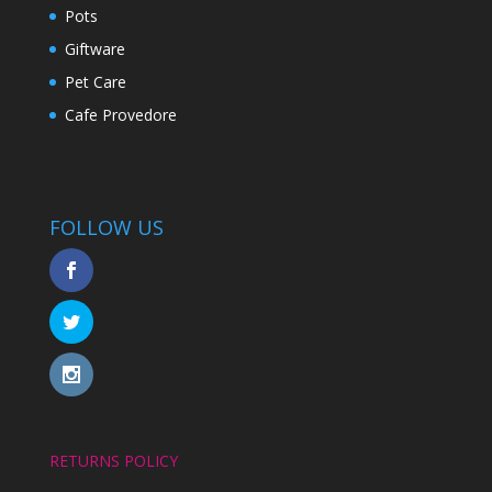
Pots
Giftware
Pet Care
Cafe Provedore
FOLLOW US
RETURNS POLICY