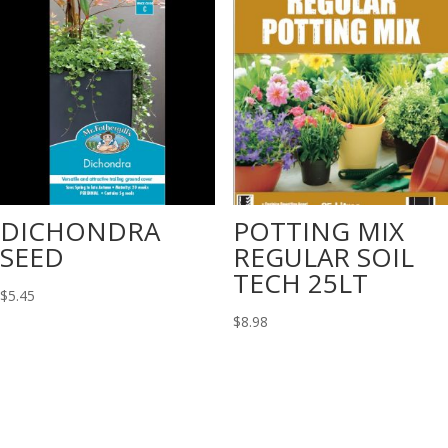
DICHONDRA
POTTING MIX
SEED
REGULAR SOIL
TECH 25LT
$
5.45
$
8.98