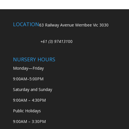
LOCATION
63 Railway Avenue Werribee Vic 3030
+61 (3) 974131
00
NURSERY HOURS
Monday—Friday
9:00AM–5:00PM
Saturday and Sunday
9:00AM – 4:30PM
Public Holidays
9:00AM – 3:30PM