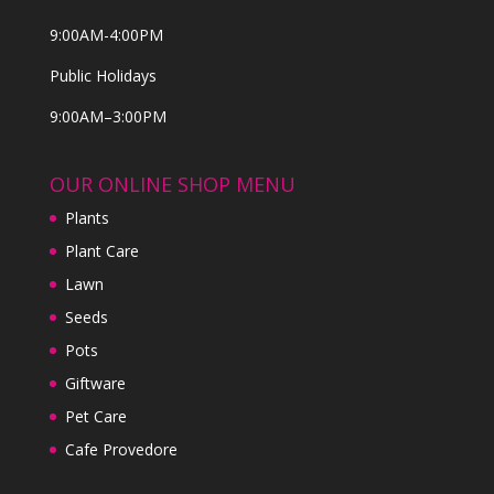
9:00AM-4:00PM
Public Holidays
9:00AM–3:00PM
OUR ONLINE SHOP MENU
Plants
Plant Care
Lawn
Seeds
Pots
Giftware
Pet Care
Cafe Provedore