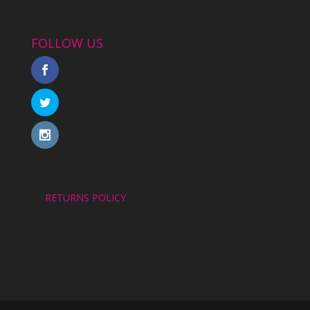
FOLLOW US
RETURNS POLICY