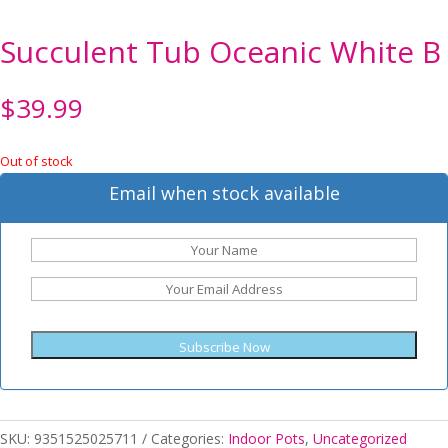
Succulent Tub Oceanic White B
$
39.99
Out of stock
Email when stock available
Subscribe Now
SKU:
9351525025711
Categories:
Indoor Pots
,
Uncategorized