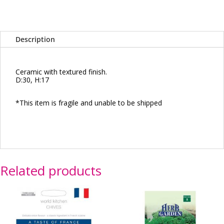
Description
Ceramic with textured finish.
D:30, H:17
*This item is fragile and unable to be shipped
Related products