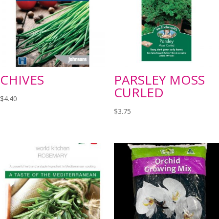
CHIVES
PARSLEY MOSS
CURLED
$
4.40
$
3.75