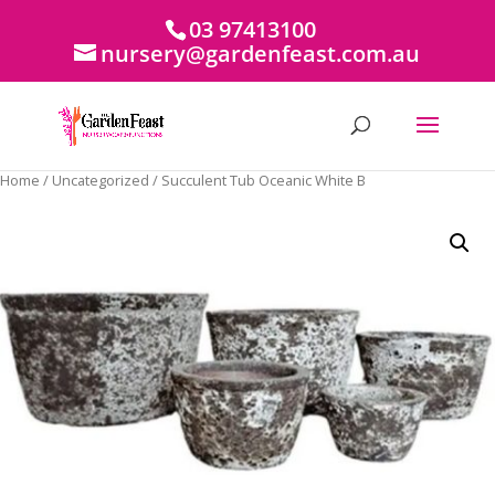
03 97413100
nursery@gardenfeast.com.au
Home
/
Uncategorized
/ Succulent Tub Oceanic White B