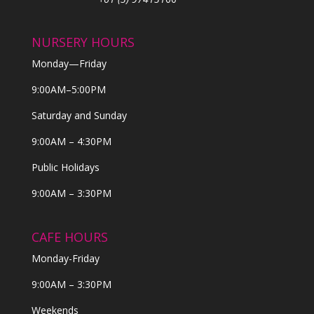
NURSERY HOURS
Monday—Friday
9:00AM–5:00PM
Saturday and Sunday
9:00AM – 4:30PM
Public Holidays
9:00AM – 3:30PM
CAFE HOURS
Monday-Friday
9:00AM – 3:30PM
Weekends