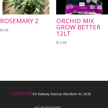
ROSEMARY 2
ORCHID MIX
GROW BETTER
$
4.40
12LT
$
13.98
LOCATION
63 Railway Avenue Werribee Vic 3030
+61 (3) 974131
00