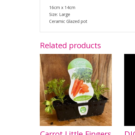
16cm x 14cm
Size: Large
Ceramic Glazed pot
Related products
Carrot Little Fingers
DI