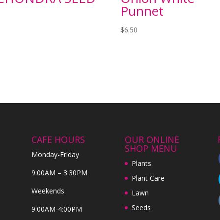
Punnet
$
6.50
CAFE HOURS
OUR ONLINE
SHOP MENU
Monday-Friday
Plants
9:00AM – 3:30PM
Plant Care
Weekends
Lawn
Seeds
9:00AM-4:00PM