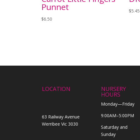
Punnet
$
5.45
$
6.50
LOCATION
NURSERY
HOURS
Monday—Friday
9:00AM–5:00PM
63 Railway Avenue
Werribee Vic 3030
Saturday and
Sunday