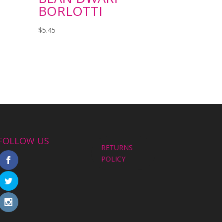
BORLOTTI
$
5.45
FOLLOW US
RETURNS
POLICY