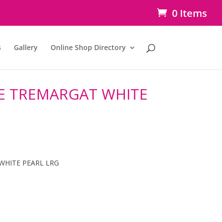
0 Items
s
Gallery
Online Shop Directory
E TREMARGAT WHITE
WHITE PEARL LRG