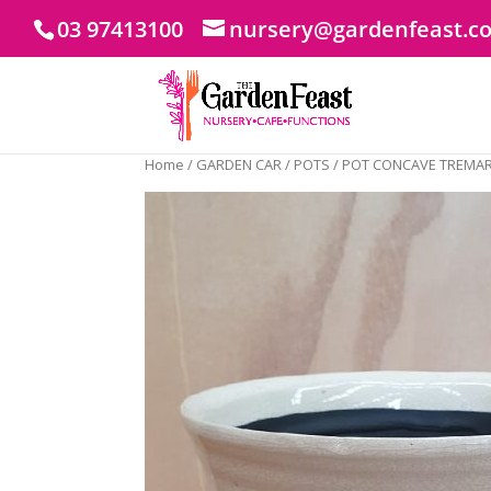
03 97413100
nursery@gardenfeast.c
Home
/
GARDEN CAR
/
POTS
/ POT CONCAVE TREMAR