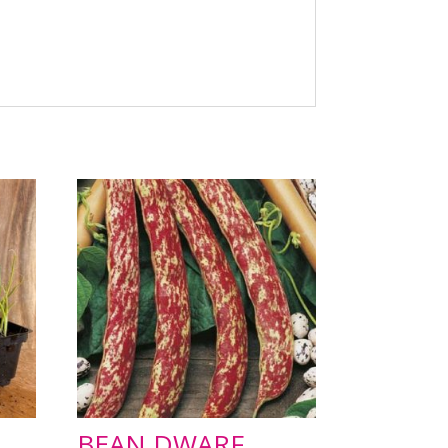
BEAN DWARF