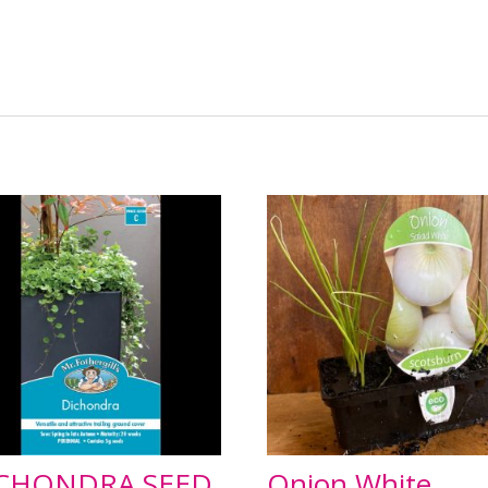
CHONDRA SEED
Onion White