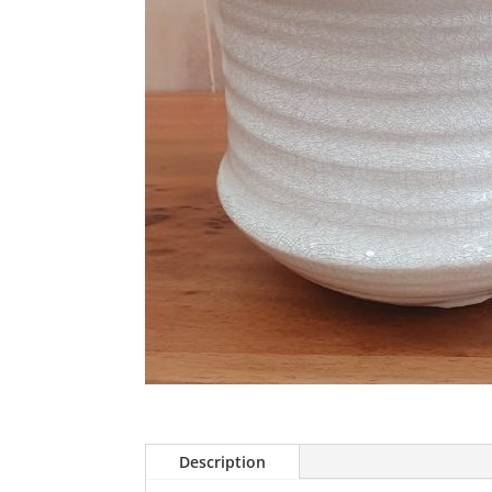
Description