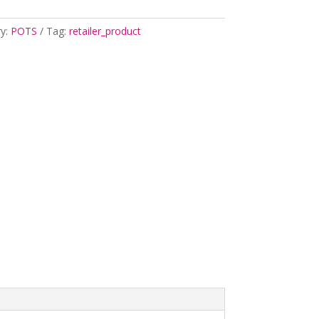
ry:
POTS
Tag:
retailer_product