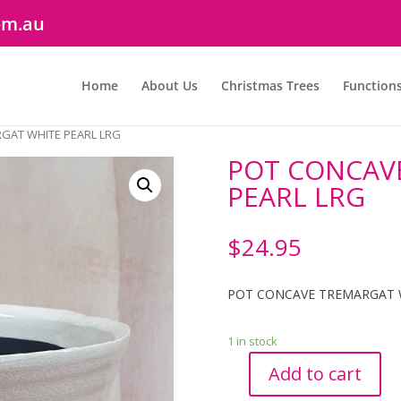
om.au
Home
About Us
Christmas Trees
Function
GAT WHITE PEARL LRG
POT CONCAV
PEARL LRG
$
24.95
POT CONCAVE TREMARGAT 
1 in stock
Add to cart
POT