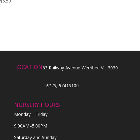
$
6.50
LOCATION
63 Railway Avenue Werribee Vic 3030
+61 (3) 974131
00
NURSERY HOURS
Monday—Friday
9:00AM–5:00PM
Saturday and Sunday