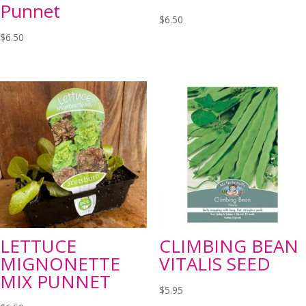
Punnet
$
6.50
$
6.50
LETTUCE
CLIMBING BEAN
MIGNONETTE
VITALIS SEED
MIX PUNNET
$
5.95