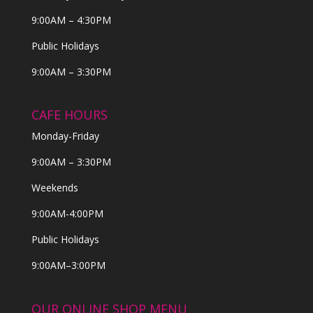
9:00AM – 4:30PM
Public Holidays
9:00AM – 3:30PM
CAFE HOURS
Monday-Friday
9:00AM – 3:30PM
Weekends
9:00AM-4:00PM
Public Holidays
9:00AM–3:00PM
OUR ONLINE SHOP MENU