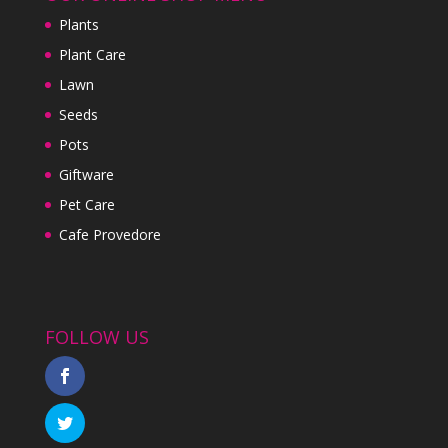
Plants
Plant Care
Lawn
Seeds
Pots
Giftware
Pet Care
Cafe Provedore
FOLLOW US