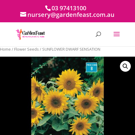
03 97413100
nursery@gardenfeast.com.au
Home
/
Flower Seeds
/ SUNFLOWER DWARF SENSATION