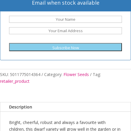
Email when stock available
Subscribe Now
SKU:
5011775014364
Category:
Flower Seeds
Tag:
retailer_product
Description
Bright, cheerful, robust and always a favourite with
children, this dwarf variety will grow well in the garden or in