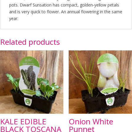
pots. Dwarf Sunsation has compact, golden-yellow petals
and is very quick to flower. An annual flowering in the same
year.
Related products
KALE EDIBLE
Onion White
BLACK TOSCANA
Punnet