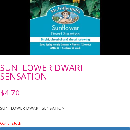
SUNFLOWER DWARF
SENSATION
$
4.70
SUNFLOWER DWARF SENSATION
Out of stock