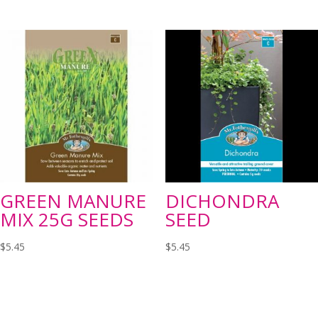
GREEN MANURE
DICHONDRA
MIX 25G SEEDS
SEED
$
5.45
$
5.45