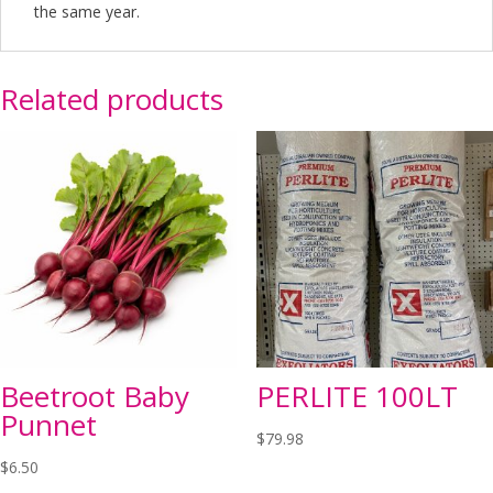
the same year.
Related products
Beetroot Baby
PERLITE 100LT
Punnet
$
79.98
$
6.50