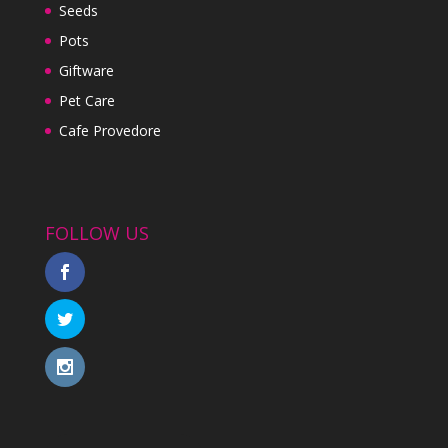
Seeds
Pots
Giftware
Pet Care
Cafe Provedore
FOLLOW US