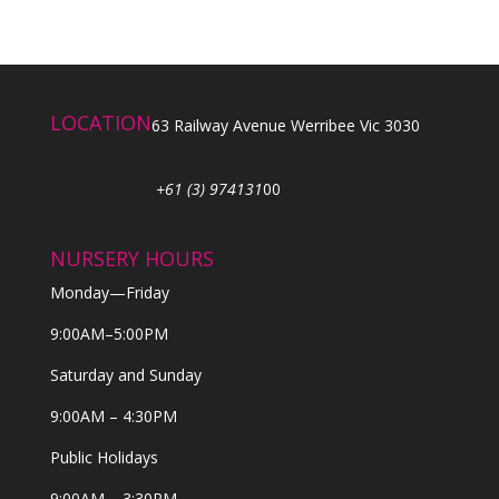
LOCATION
63 Railway Avenue Werribee Vic 3030
+61 (3) 974131
00
NURSERY HOURS
Monday—Friday
9:00AM–5:00PM
Saturday and Sunday
9:00AM – 4:30PM
Public Holidays
9:00AM – 3:30PM