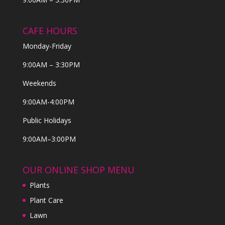
CAFE HOURS
Monday-Friday
9:00AM – 3:30PM
Weekends
9:00AM-4:00PM
Public Holidays
9:00AM–3:00PM
OUR ONLINE SHOP MENU
Plants
Plant Care
Lawn