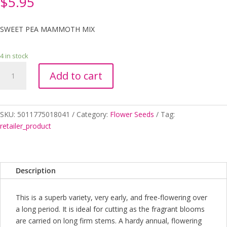
$
5.95
SWEET PEA MAMMOTH MIX
4 in stock
SWEET
Add to cart
PEA
MAMMOTH
MIX
VALUE
SKU:
5011775018041
Category:
Flower Seeds
Tag:
PACK
retailer_product
SEEDS
quantity
Description
This is a superb variety, very early, and free-flowering over
a long period. It is ideal for cutting as the fragrant blooms
are carried on long firm stems. A hardy annual, flowering