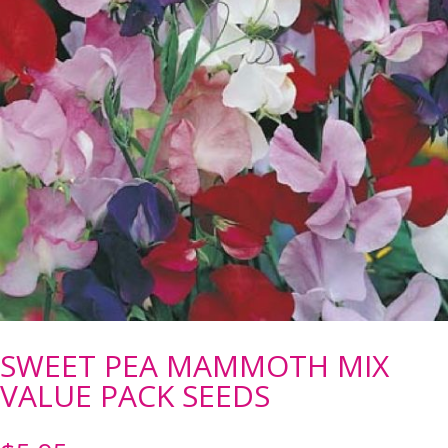
SWEET PEA MAMMOTH MIX
VALUE PACK SEEDS