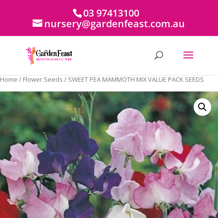
03 97413100
nursery@gardenfeast.com.au
Home
/
Flower Seeds
/ SWEET PEA MAMMOTH MIX VALUE PACK SEEDS