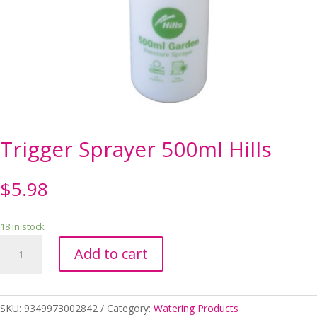
Trigger Sprayer 500ml Hills
$
5.98
18 in stock
Trigger
Add to cart
Sprayer
500ml
Hills
quantity
SKU:
9349973002842
Category:
Watering Products