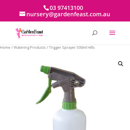
03 97413100
nursery@gardenfeast.com.au
Home
/
Watering Products
/ Trigger Sprayer 500ml Hills