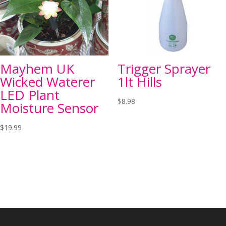
Mayhem UK
Trigger Sprayer
Wicked Waterer
1lt Hills
LED Plant
$
8.98
Moisture Sensor
$
19.99