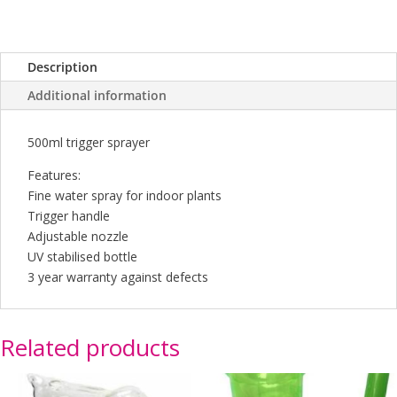
Description
Additional information
500ml trigger sprayer
Features:
Fine water spray for indoor plants
Trigger handle
Adjustable nozzle
UV stabilised bottle
3 year warranty against defects
Related products