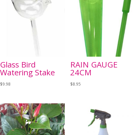
Glass Bird
RAIN GAUGE
Watering Stake
24CM
$
9.98
$
8.95