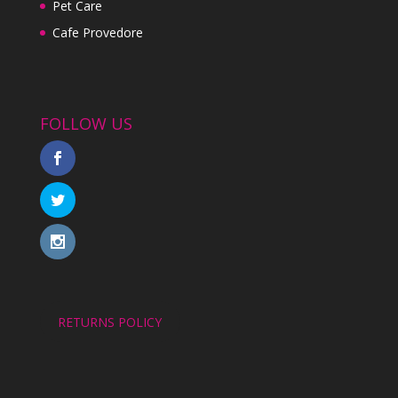
Pet Care
Cafe Provedore
FOLLOW US
RETURNS POLICY