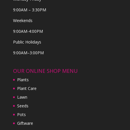
9:00AM – 3:30PM
Weekends
9:00AM-4:00PM
Public Holidays
9:00AM–3:00PM
OUR ONLINE SHOP MENU
Plants
Plant Care
Lawn
Seeds
Pots
Giftware