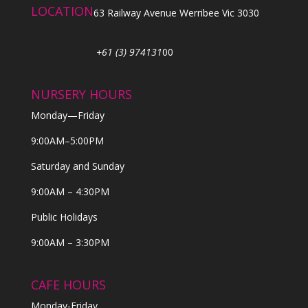
LOCATION
63 Railway Avenue Werribee Vic 3030
+61 (3) 974131
00
NURSERY HOURS
Monday—Friday
9:00AM–5:00PM
Saturday and Sunday
9:00AM – 4:30PM
Public Holidays
9:00AM – 3:30PM
CAFE HOURS
Monday-Friday