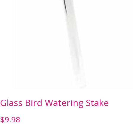
Glass Bird Watering Stake
$
9.98