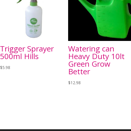
Trigger Sprayer
Watering can
500ml Hills
Heavy Duty 10lt
Green Grow
$
5.98
Better
$
12.98