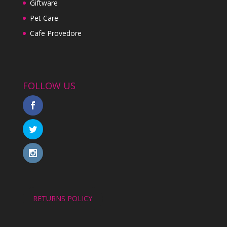
Giftware
Pet Care
Cafe Provedore
FOLLOW US
RETURNS POLICY