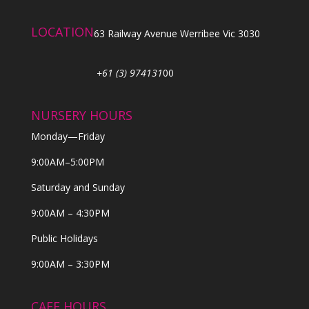
LOCATION
63 Railway Avenue Werribee Vic 3030
+61 (3) 974131
00
NURSERY HOURS
Monday—Friday
9:00AM–5:00PM
Saturday and Sunday
9:00AM – 4:30PM
Public Holidays
9:00AM – 3:30PM
CAFE HOURS