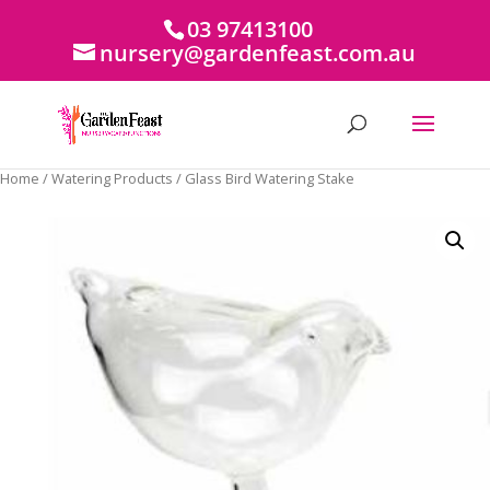
03 97413100
nursery@gardenfeast.com.au
Home
/
Watering Products
/ Glass Bird Watering Stake