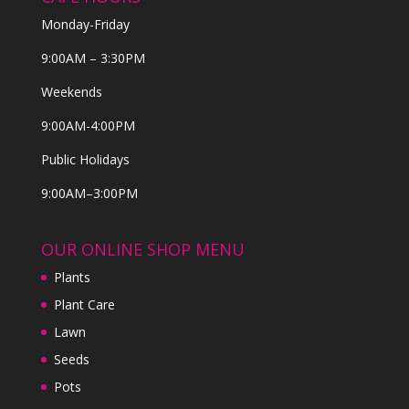
Monday-Friday
9:00AM – 3:30PM
Weekends
9:00AM-4:00PM
Public Holidays
9:00AM–3:00PM
OUR ONLINE SHOP MENU
Plants
Plant Care
Lawn
Seeds
Pots