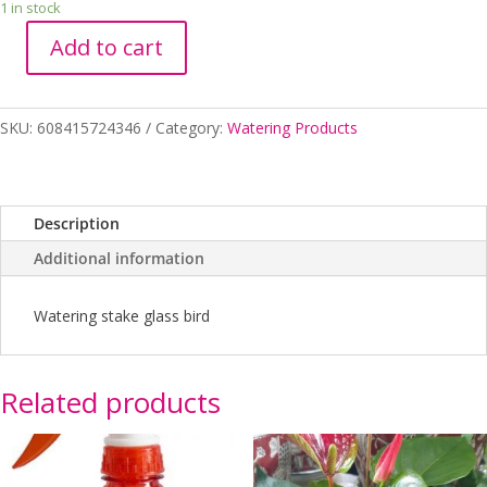
1 in stock
Add to cart
Glass
Bird
Watering
SKU:
608415724346
Category:
Watering Products
Stake
quantity
Description
Additional information
Watering stake glass bird
Related products