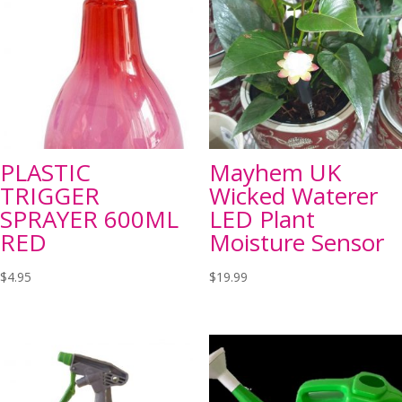
PLASTIC
Mayhem UK
TRIGGER
Wicked Waterer
SPRAYER 600ML
LED Plant
RED
Moisture Sensor
$
4.95
$
19.99