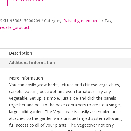
VEGEPOD
LARGE
quantity
SKU:
9350815000209
Category:
Raised garden beds
Tag:
retailer_product
Description
Additional information
More Information
You can easily grow herbs, lettuce and chinese vegetables,
carrots, zuccini, beetroot and even tomatoes. Try any
vegetable. Set up is simple, just slide and click the panels
together and bolt to the base containers to create a single,
large solid garden. The Vegecover is easily assembled and
attached to the garden via a unique hinged system allowing
full access to all of your plants. The Vegecover not only