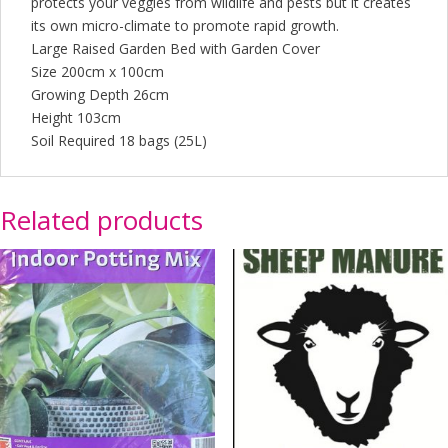
protects your veggies from wildlife and pests but it creates
its own micro-climate to promote rapid growth.
Large Raised Garden Bed with Garden Cover
Size 200cm x 100cm
Growing Depth 26cm
Height 103cm
Soil Required 18 bags (25L)
Related products