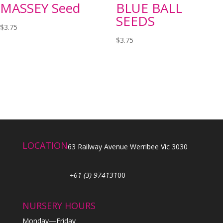
MASSEY Seed
BLUE BALL
SEEDS
$
3.75
$
3.75
LOCATION
63 Railway Avenue Werribee Vic 3030
+61 (3) 974131
00
NURSERY HOURS
Monday—Friday