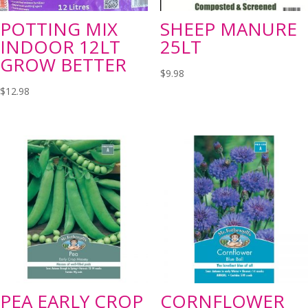
POTTING MIX
SHEEP MANURE
INDOOR 12LT
25LT
GROW BETTER
$
9.98
$
12.98
PEA EARLY CROP
CORNFLOWER