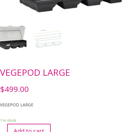
VEGEPOD LARGE
$
499.00
VEGEPOD LARGE
1 in stock
Add to cart