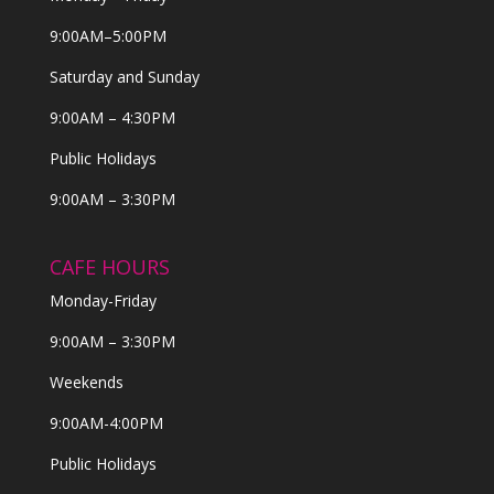
9:00AM–5:00PM
Saturday and Sunday
9:00AM – 4:30PM
Public Holidays
9:00AM – 3:30PM
CAFE HOURS
Monday-Friday
9:00AM – 3:30PM
Weekends
9:00AM-4:00PM
Public Holidays