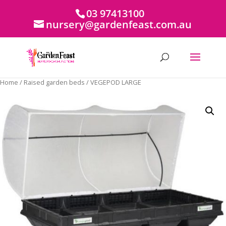
03 97413100
nursery@gardenfeast.com.au
Home
/
Raised garden beds
/ VEGEPOD LARGE