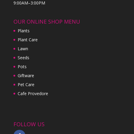
9:00AM–3:00PM
OUR ONLINE SHOP MENU
Plants
Plant Care
Lawn
Seeds
Pots
Giftware
Pet Care
Cafe Provedore
FOLLOW US