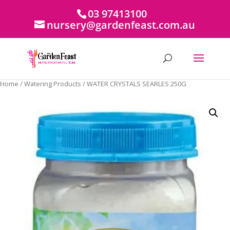
03 97413100
nursery@gardenfeast.com.au
Home
/
Watering Products
/ WATER CRYSTALS SEARLES 250G