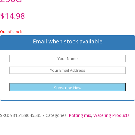
$
14.98
Out of stock
Email when stock available
Subscribe Now
SKU:
9315138045535
Categories:
Potting mix
,
Watering Products