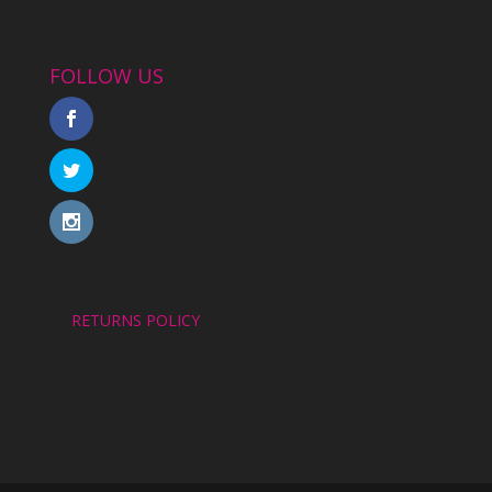
FOLLOW US
RETURNS POLICY