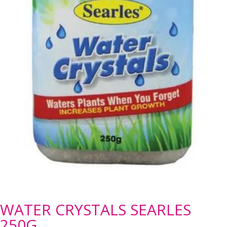
WATER CRYSTALS SEARLES
250G