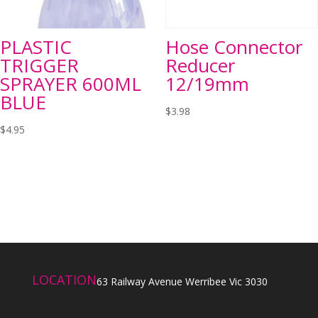
PLASTIC
Hose Connector
TRIGGER
Reducer
SPRAYER 600ML
12/19mm
BLUE
$
3.98
$
4.95
LOCATION
63 Railway Avenue Werribee Vic 3030