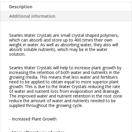
Description
Additional information
Searles Water Crystals are small crystal shaped polymers,
which can absorb and store up to 400 times their own
weight in water. As well as absorbing water, they also will
absorb soluble nutrients, which may be in the water
solution.
Searles Water Crystals will help to increase plant growth by
increasing the retention of both water and nutrients in the
growing media. This means that less water and fertilisers
need to be applied to obtain equal to more superior plant
growth. This is due to the Water Crystals reducing the rate
of water and nutrient loss from evaporation and drainage.
The improved water and nutrient retention in the root zone
reduce the amount of water and nutrients needed to be
supplied throughout the growing cycle.
- Increased Plant Growth