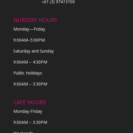
+61 (3) 974131
00
NURSERY HOURS
Monday—Friday
9:00AM–5:00PM
Saturday and Sunday
9:00AM – 4:30PM
Public Holidays
9:00AM – 3:30PM
CAFE HOURS
Monday-Friday
9:00AM – 3:30PM