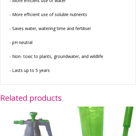
- More efficient use of water
- More efficient use of soluble nutrients
- Saves water, watering time and fertiliser
- pH neutral
- Non- toxic to plants, groundwater, and wildlife
- Lasts up to 5 years
Related products