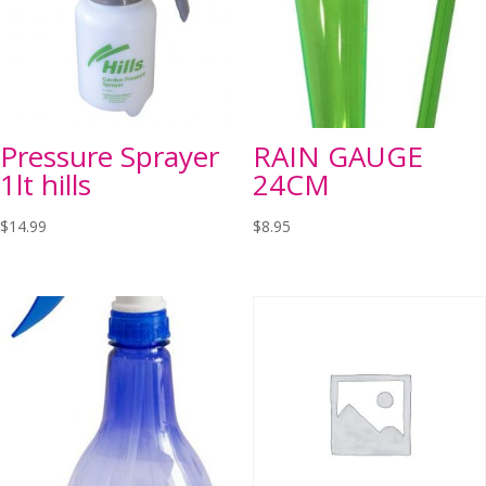
Pressure Sprayer
RAIN GAUGE
1lt hills
24CM
$
14.99
$
8.95