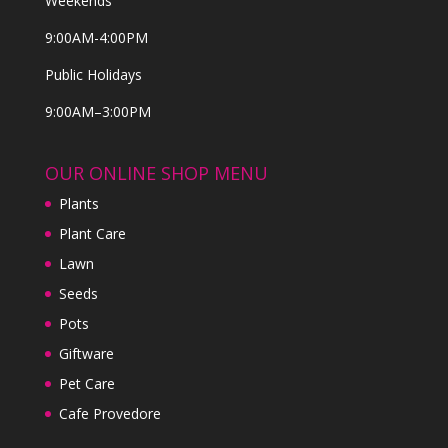
Weekends
9:00AM-4:00PM
Public Holidays
9:00AM–3:00PM
OUR ONLINE SHOP MENU
Plants
Plant Care
Lawn
Seeds
Pots
Giftware
Pet Care
Cafe Provedore