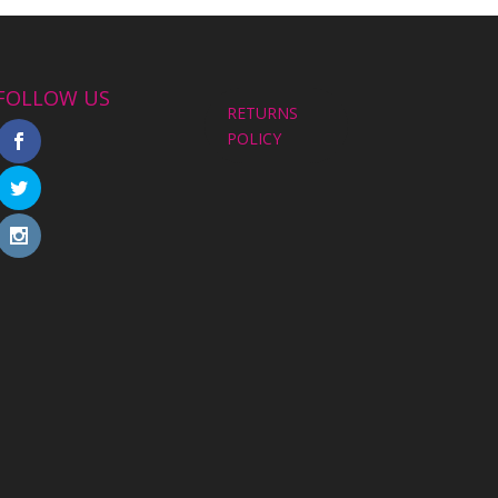
FOLLOW US
RETURNS
POLICY