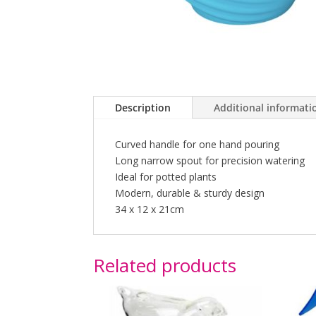
Description
Additional informati
Curved handle for one hand pouring
Long narrow spout for precision watering
Ideal for potted plants
Modern, durable & sturdy design
34 x 12 x 21cm
Related products