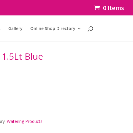
0 Items
s
Gallery
Online Shop Directory
1.5Lt Blue
ory:
Watering Products