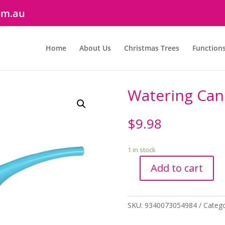
om.au
Home
About Us
Christmas Trees
Function
Watering Can 
$
9.98
1 in stock
Add to cart
Watering
Can
1.5Lt
SKU:
9340073054984
Categ
Blue
quantity