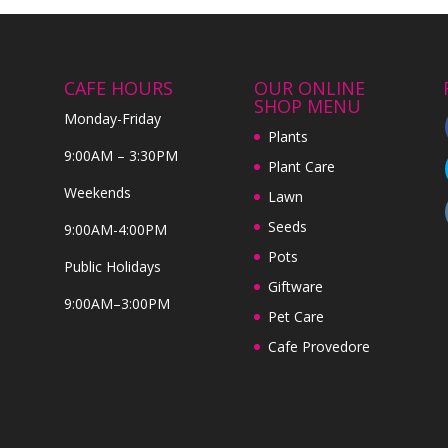
CAFE HOURS
OUR ONLINE
SHOP MENU
Monday-Friday
Plants
9:00AM – 3:30PM
Plant Care
Weekends
Lawn
Seeds
9:00AM-4:00PM
Pots
Public Holidays
Giftware
9:00AM–3:00PM
Pet Care
Cafe Provedore