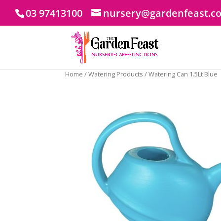
03 97413100
nursery@gardenfeast.c
Home
/
Watering Products
/ Watering Can 1.5Lt Blue