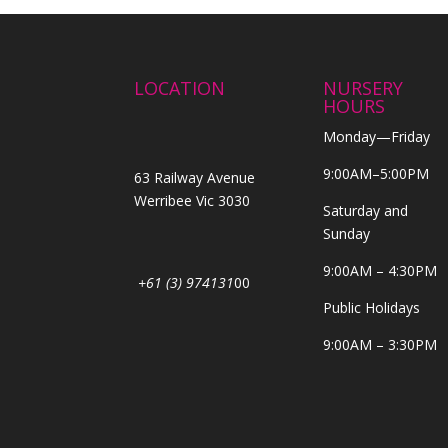
LOCATION
NURSERY
HOURS
Monday—Friday
9:00AM–5:00PM
63 Railway Avenue
Werribee Vic 3030
Saturday and
Sunday
9:00AM – 4:30PM
+61 (3) 974131
00
Public Holidays
9:00AM – 3:30PM