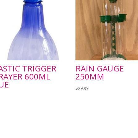
ASTIC TRIGGER
RAIN GAUGE
RAYER 600ML
250MM
UE
$
29.99