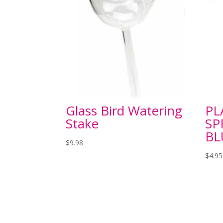
Glass Bird Watering
PL
Stake
SP
BL
$
9.98
$
4.95