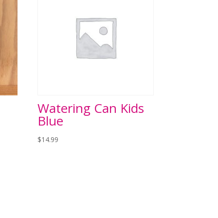
Watering Can Kids
Blue
$
14.99