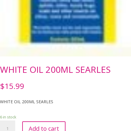
WHITE OIL 200ML SEARLES
$
15.99
WHITE OIL 200ML SEARLES
6 in stock
WHITE
Add to cart
OIL