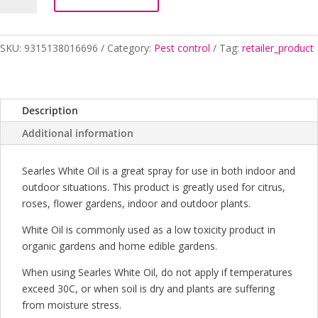
200ML
SEARLES
quantity
SKU:
9315138016696
Category:
Pest control
Tag:
retailer_product
Description
Additional information
Searles White Oil is a great spray for use in both indoor and
outdoor situations. This product is greatly used for citrus,
roses, flower gardens, indoor and outdoor plants.
White Oil is commonly used as a low toxicity product in
organic gardens and home edible gardens.
When using Searles White Oil, do not apply if temperatures
exceed 30C, or when soil is dry and plants are suffering
from moisture stress.