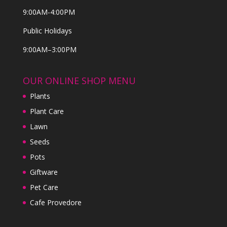
9:00AM-4:00PM
Public Holidays
9:00AM–3:00PM
OUR ONLINE SHOP MENU
Plants
Plant Care
Lawn
Seeds
Pots
Giftware
Pet Care
Cafe Provedore