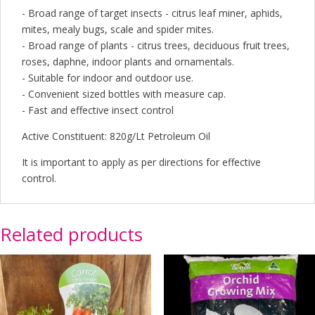
- Broad range of target insects - citrus leaf miner, aphids,
mites, mealy bugs, scale and spider mites.
- Broad range of plants - citrus trees, deciduous fruit trees,
roses, daphne, indoor plants and ornamentals.
- Suitable for indoor and outdoor use.
- Convenient sized bottles with measure cap.
- Fast and effective insect control
Active Constituent: 820g/Lt Petroleum Oil
It is important to apply as per directions for effective
control.
Related products