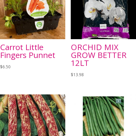
Carrot Little
ORCHID MIX
Fingers Punnet
GROW BETTER
12LT
$
6.50
$
13.98