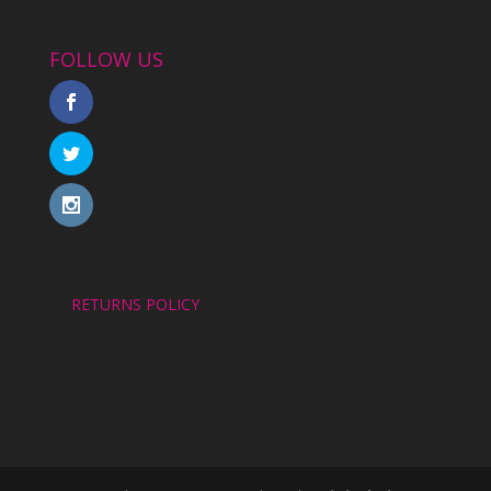
FOLLOW US
RETURNS POLICY