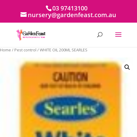
03 97413100
nursery@gardenfeast.com.au
Home
/
Pest control
/ WHITE OIL 200ML SEARLES