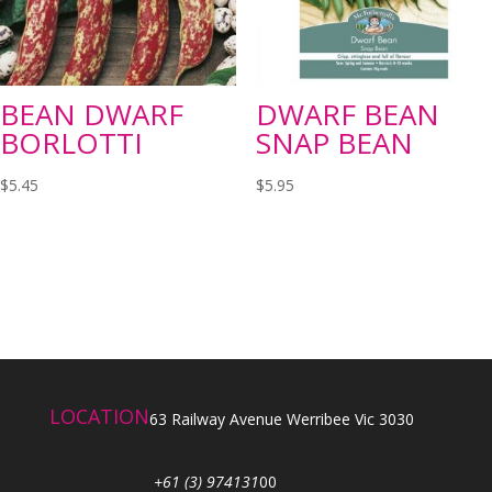
BEAN DWARF
DWARF BEAN
BORLOTTI
SNAP BEAN
$
5.45
$
5.95
LOCATION
63 Railway Avenue Werribee Vic 3030
+61 (3) 974131
00