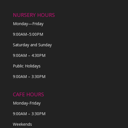
NURSERY HOURS
Monday—Friday
9:00AM–5:00PM
Saturday and Sunday
9:00AM – 4:30PM
Public Holidays
9:00AM – 3:30PM
CAFE HOURS
Monday-Friday
9:00AM – 3:30PM
Weekends