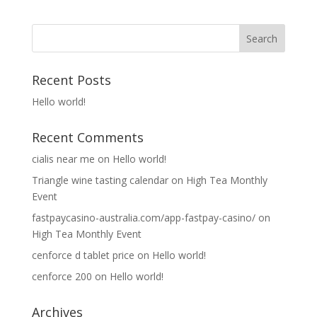
Recent Posts
Hello world!
Recent Comments
cialis near me
on
Hello world!
Triangle wine tasting calendar
on
High Tea Monthly
Event
fastpaycasino-australia.com/app-fastpay-casino/
on
High Tea Monthly Event
cenforce d tablet price
on
Hello world!
cenforce 200
on
Hello world!
Archives