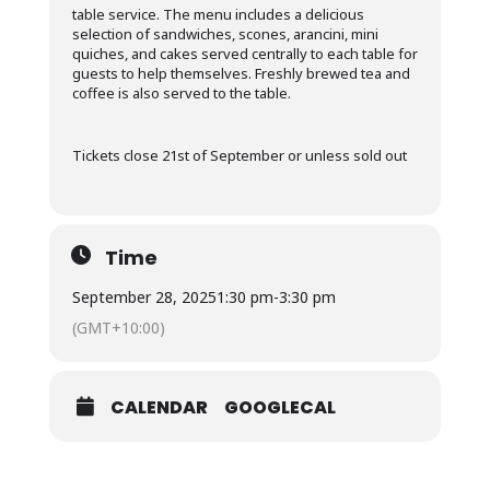
table service. The menu includes a delicious
selection of sandwiches, scones, arancini, mini
quiches, and cakes served centrally to each table for
guests to help themselves. Freshly brewed tea and
coffee is also served to the table.
Tickets close 21st of September or unless sold out
Time
September 28, 2025
1:30 pm
-
3:30 pm
(GMT+10:00)
CALENDAR
GOOGLECAL