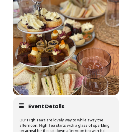
Event Details
Our High Tea’s are lovely way to while away the
afternoon. High Tea starts with a glass of sparkling
on arrival for this sit down afternoon tea with full