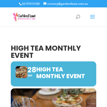
03 97413100
nursery@gardenfeast.com.au
HIGH TEA MONTHLY
EVENT
28
HIGH TEA
MONTHLY EVENT
SEP