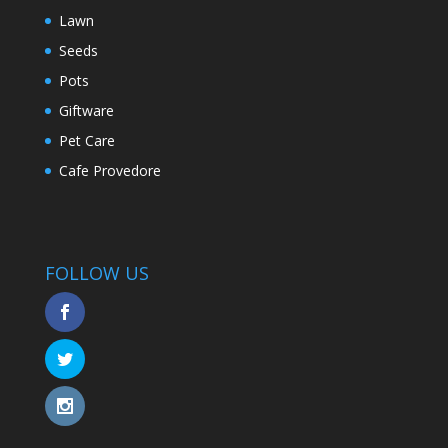
Lawn
Seeds
Pots
Giftware
Pet Care
Cafe Provedore
FOLLOW US