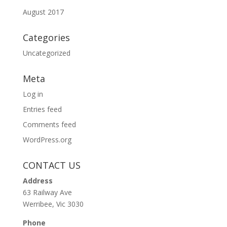
August 2017
Categories
Uncategorized
Meta
Log in
Entries feed
Comments feed
WordPress.org
CONTACT US
Address
63 Railway Ave
Werribee, Vic 3030
Phone