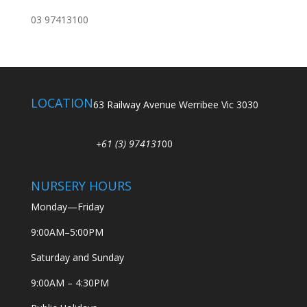
03 97413100
LOCATION
63 Railway Avenue Werribee Vic 3030
+61 (3) 974131
00
NURSERY HOURS
Monday—Friday
9:00AM–5:00PM
Saturday and Sunday
9:00AM – 4:30PM