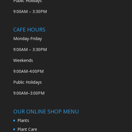
Public Holidays
9:00AM – 3:30PM
CAFE HOURS
Monday-Friday
9:00AM – 3:30PM
Weekends
9:00AM-4:00PM
Public Holidays
9:00AM–3:00PM
OUR ONLINE SHOP MENU
Plants
Plant Care