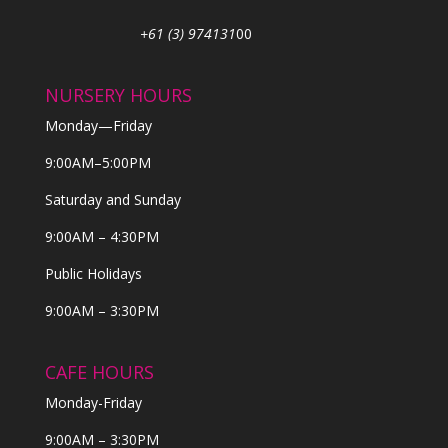
+61 (3) 974131
00
NURSERY HOURS
Monday—Friday
9:00AM–5:00PM
Saturday and Sunday
9:00AM – 4:30PM
Public Holidays
9:00AM – 3:30PM
CAFE HOURS
Monday-Friday
9:00AM – 3:30PM