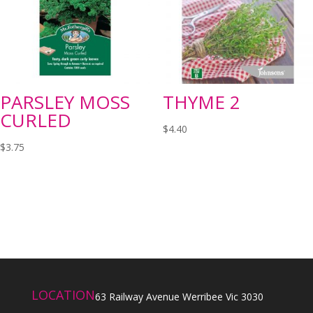
PARSLEY MOSS
THYME 2
CURLED
$
4.40
$
3.75
LOCATION
63 Railway Avenue Werribee Vic 3030