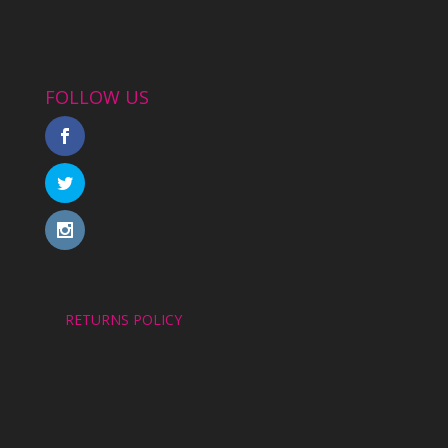
FOLLOW US
RETURNS POLICY