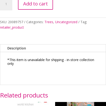
Add to cart
EMERALD
LACE
SHORT
WEEPER
SKU:
20089757
Categories:
Trees
,
Uncategorized
Tag:
quantity
retailer_product
Description
*This item is unavailable for shipping - in-store collection
only
Related products