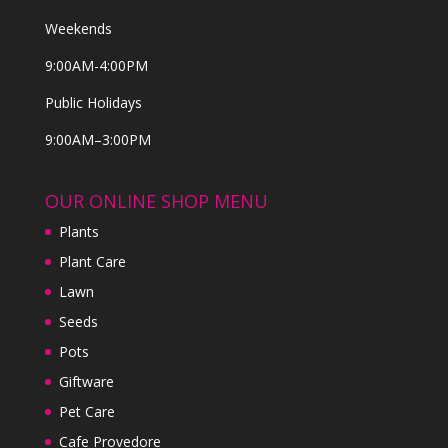
Weekends
9:00AM-4:00PM
Public Holidays
9:00AM–3:00PM
OUR ONLINE SHOP MENU
Plants
Plant Care
Lawn
Seeds
Pots
Giftware
Pet Care
Cafe Provedore