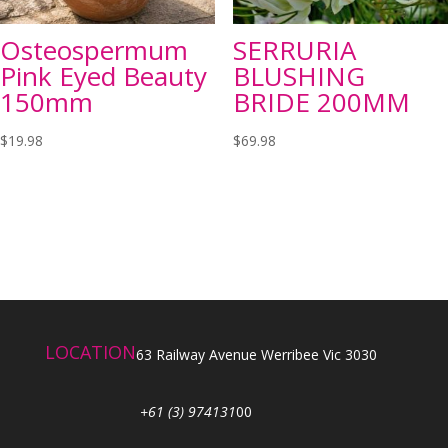
Osteospermum
SERRURIA
Pink Eyed Beauty
BLUSHING
150mm
BRIDE 200MM
$
19.98
$
69.98
LOCATION
63 Railway Avenue Werribee Vic 3030
+61 (3) 974131
00