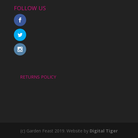
FOLLOW US
RETURNS POLICY
(c) Garden Feast 2019. Website by
Digital Tiger