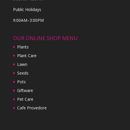
Public Holidays
9:00AM–3:00PM
OUR ONLINE SHOP MENU
Plants
Plant Care
Lawn
Seeds
Pots
Giftware
Pet Care
Cafe Provedore