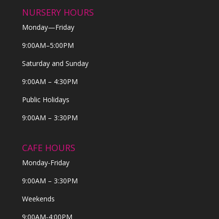
NURSERY HOURS
Monday—Friday
9:00AM–5:00PM
Saturday and Sunday
9:00AM – 4:30PM
Public Holidays
9:00AM – 3:30PM
CAFE HOURS
Monday-Friday
9:00AM – 3:30PM
Weekends
9:00AM-4:00PM