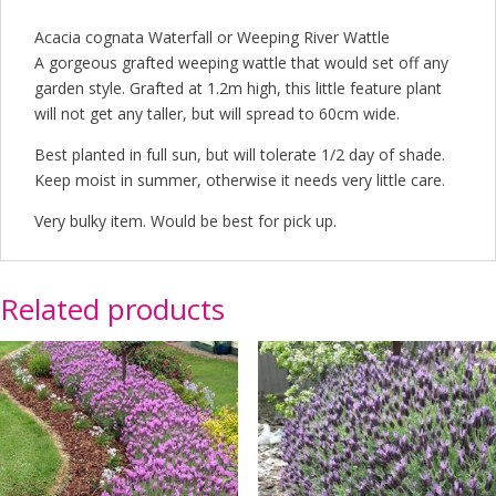
Acacia cognata Waterfall or Weeping River Wattle
A gorgeous grafted weeping wattle that would set off any
garden style. Grafted at 1.2m high, this little feature plant
will not get any taller, but will spread to 60cm wide.
Best planted in full sun, but will tolerate 1/2 day of shade.
Keep moist in summer, otherwise it needs very little care.
Very bulky item. Would be best for pick up.
Related products