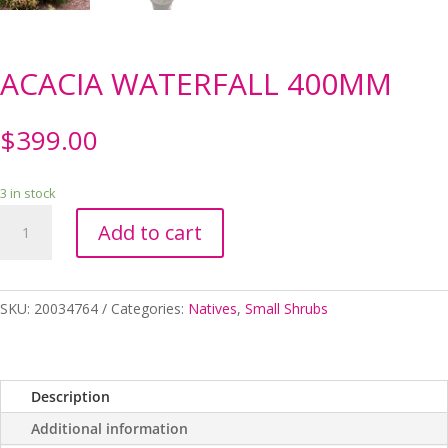
ACACIA WATERFALL 400MM
$
399.00
3 in stock
ACACIA
Add to cart
WATERFALL
400MM
quantity
SKU:
20034764
Categories:
Natives
,
Small Shrubs
Description
Additional information