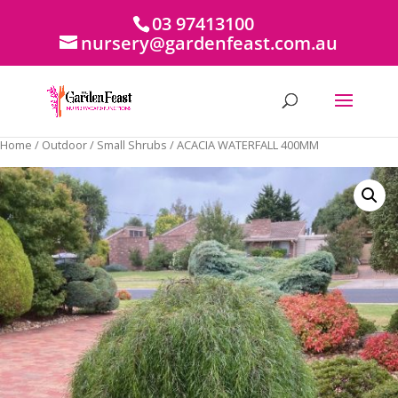
03 97413100
nursery@gardenfeast.com.au
Home
/
Outdoor
/
Small Shrubs
/ ACACIA WATERFALL 400MM