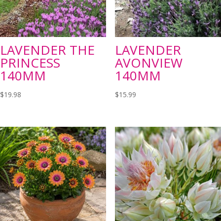
LAVENDER THE
LAVENDER
PRINCESS
AVONVIEW
140MM
140MM
$
19.98
$
15.99