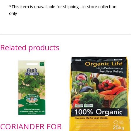
*This item is unavailable for shipping - in-store collection
only
Related products
CORIANDER FOR