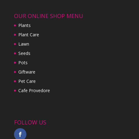
OUR ONLINE SHOP MENU
Plants
Plant Care
Lawn
Seeds
Pots
Giftware
Pet Care
Cafe Provedore
FOLLOW US