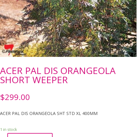
ACER PAL DIS ORANGEOLA
SHORT WEEPER
$
299.00
ACER PAL DIS ORANGEOLA SHT STD XL 400MM
1 in stock