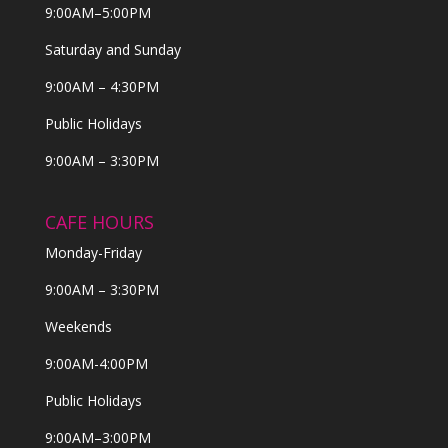
9:00AM–5:00PM
Saturday and Sunday
9:00AM – 4:30PM
Public Holidays
9:00AM – 3:30PM
CAFE HOURS
Monday-Friday
9:00AM – 3:30PM
Weekends
9:00AM-4:00PM
Public Holidays
9:00AM–3:00PM