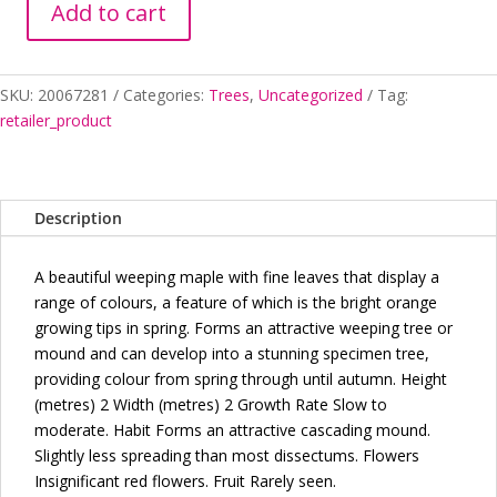
Add to cart
ACER
PAL
DIS
SKU:
20067281
Categories:
Trees
,
Uncategorized
Tag:
ORANGEOLA
retailer_product
SHORT
WEEPER
quantity
Description
A beautiful weeping maple with fine leaves that display a
range of colours, a feature of which is the bright orange
growing tips in spring. Forms an attractive weeping tree or
mound and can develop into a stunning specimen tree,
providing colour from spring through until autumn. Height
(metres) 2 Width (metres) 2 Growth Rate Slow to
moderate. Habit Forms an attractive cascading mound.
Slightly less spreading than most dissectums. Flowers
Insignificant red flowers. Fruit Rarely seen.