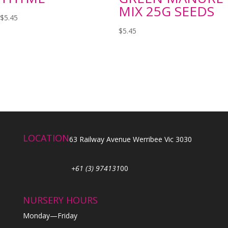
MIX 25G SEEDS
$
5.45
$
5.45
LOCATION
63 Railway Avenue Werribee Vic 3030
+61 (3) 974131
00
NURSERY HOURS
Monday—Friday