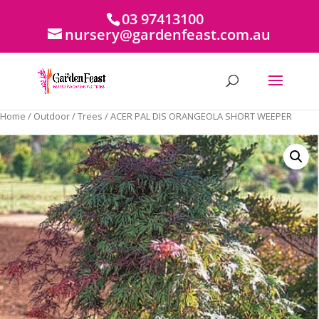
03 97413100
nursery@gardenfeast.com.au
Home
/
Outdoor
/
Trees
/ ACER PAL DIS ORANGEOLA SHORT WEEPER