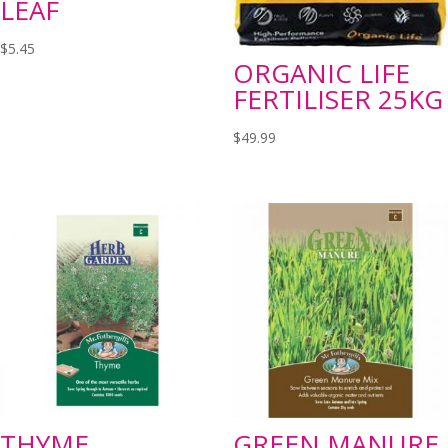
LEAF
$
5.45
ORGANIC LIFE
FERTILISER 25KG
$
49.99
THYME
GREEN MANURE