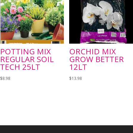
POTTING MIX
ORCHID MIX
REGULAR SOIL
GROW BETTER
TECH 25LT
12LT
$
8.98
$
13.98