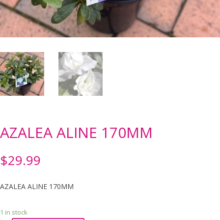
AZALEA ALINE 170MM
$
29.99
AZALEA ALINE 170MM
1 in stock