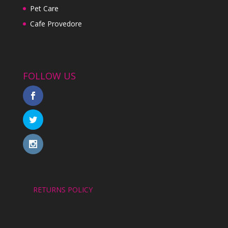
Pet Care
Cafe Provedore
FOLLOW US
RETURNS POLICY