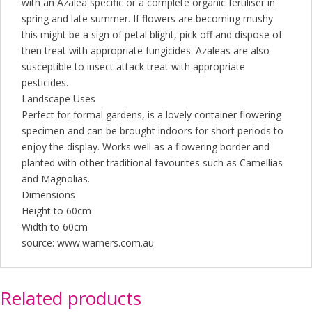
with an Azalea specific or a complete organic fertiliser in
spring and late summer. If flowers are becoming mushy
this might be a sign of petal blight, pick off and dispose of
then treat with appropriate fungicides. Azaleas are also
susceptible to insect attack treat with appropriate
pesticides.
Landscape Uses
Perfect for formal gardens, is a lovely container flowering
specimen and can be brought indoors for short periods to
enjoy the display. Works well as a flowering border and
planted with other traditional favourites such as Camellias
and Magnolias.
Dimensions
Height to 60cm
Width to 60cm
source: www.warners.com.au
Related products