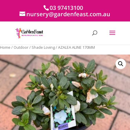
03 97413100
nursery@gardenfeast.com.au
Home
/
Outdoor
/
Shade Loving
/ AZALEA ALINE 170MM