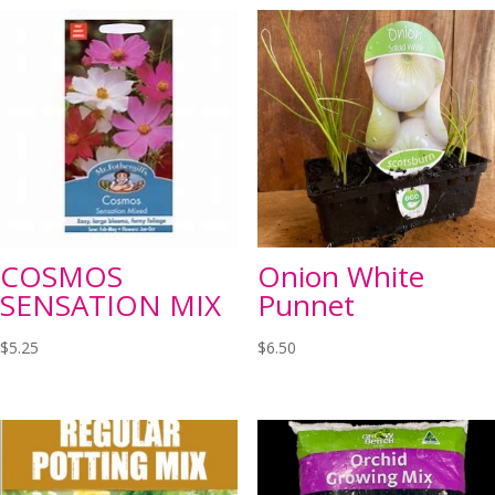
COSMOS
Onion White
SENSATION MIX
Punnet
$
5.25
$
6.50