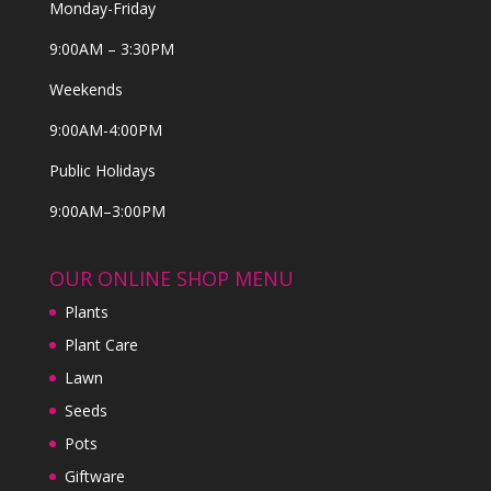
Monday-Friday
9:00AM – 3:30PM
Weekends
9:00AM-4:00PM
Public Holidays
9:00AM–3:00PM
OUR ONLINE SHOP MENU
Plants
Plant Care
Lawn
Seeds
Pots
Giftware