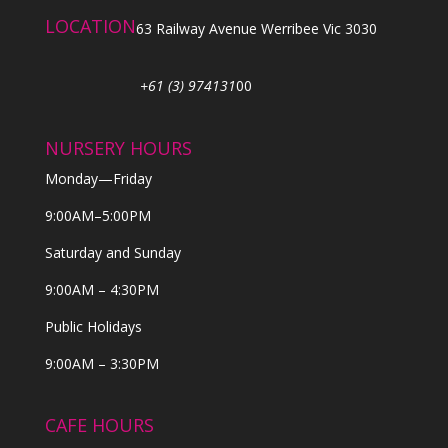
LOCATION
63 Railway Avenue Werribee Vic 3030
+61 (3) 974131
00
NURSERY HOURS
Monday—Friday
9:00AM–5:00PM
Saturday and Sunday
9:00AM – 4:30PM
Public Holidays
9:00AM – 3:30PM
CAFE HOURS