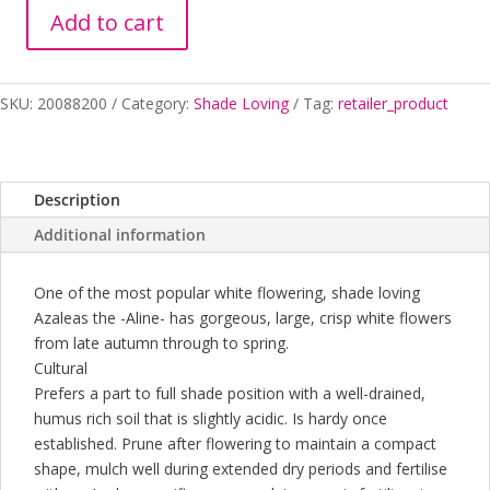
Add to cart
AZALEA
ALINE
170MM
SKU:
20088200
Category:
Shade Loving
Tag:
retailer_product
quantity
Description
Additional information
One of the most popular white flowering, shade loving
Azaleas the -Aline- has gorgeous, large, crisp white flowers
from late autumn through to spring.
Cultural
Prefers a part to full shade position with a well-drained,
humus rich soil that is slightly acidic. Is hardy once
established. Prune after flowering to maintain a compact
shape, mulch well during extended dry periods and fertilise