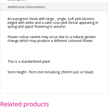
Additional information
An evergreen shrub with large , single, soft pink blooms,
edged with white and a satin rose-pink throat appearing in
spring and sppot flowering in autumn.
Flower colour varient may occur due to a natural genetic
change which may produce a different coloured flower.
This is a standardised plant:
Stem height: 70cm (not includong 250mm pot or head)
Related products