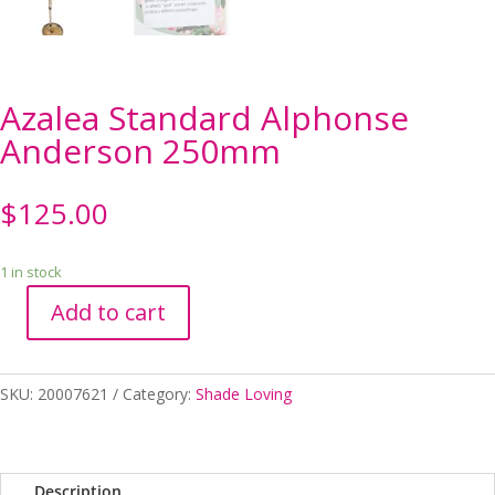
Azalea Standard Alphonse
Anderson 250mm
$
125.00
1 in stock
Add to cart
Azalea
Standard
Alphonse
SKU:
20007621
Category:
Shade Loving
Anderson
250mm
quantity
Description