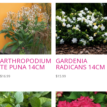
ARTHROPODIUM
GARDENIA
TE PUNA 14CM
RADICANS 14CM
$
16.99
$
15.99