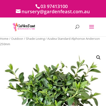
03 97413100
nursery@gardenfeast.com.au
Home
/
Outdoor
/
Shade Loving
/ Azalea Standard Alphonse Anderson
250mm