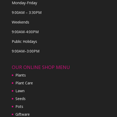
Monday-Friday
9:00AM – 3:30PM
Weekends
9:00AM-4:00PM
Public Holidays
9:00AM–3:00PM
OUR ONLINE SHOP MENU
Plants
Plant Care
Lawn
Seeds
Pots
Giftware