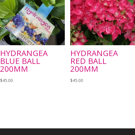
HYDRANGEA
HYDRANGEA
BLUE BALL
RED BALL
200MM
200MM
$
45.00
$
45.00