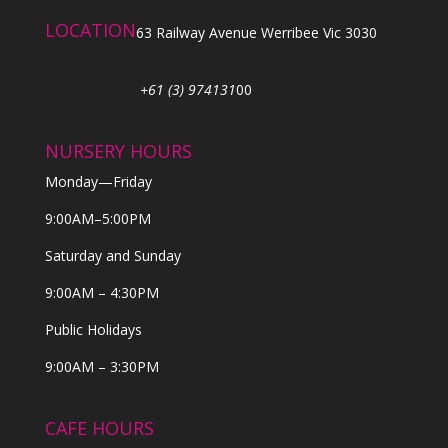
LOCATION
63 Railway Avenue Werribee Vic 3030
+61 (3) 974131
00
NURSERY HOURS
Monday—Friday
9:00AM–5:00PM
Saturday and Sunday
9:00AM – 4:30PM
Public Holidays
9:00AM – 3:30PM
CAFE HOURS