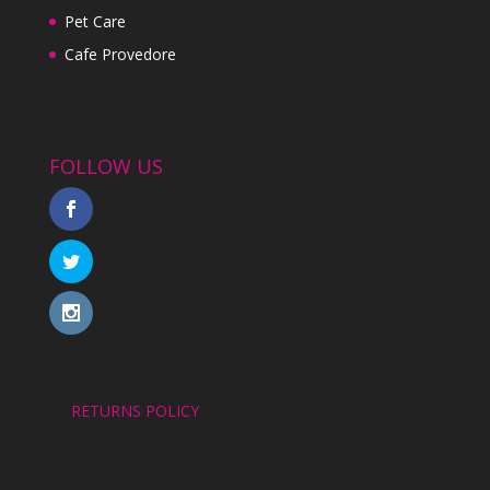
Pet Care
Cafe Provedore
FOLLOW US
RETURNS POLICY