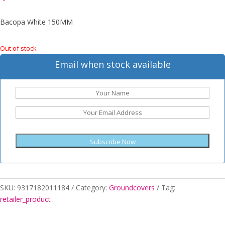
Bacopa White 150MM
Out of stock
Email when stock available
Subscribe Now
SKU:
9317182011184
Category:
Groundcovers
Tag:
retailer_product