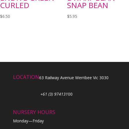
CURLED
SNAP BEAN
$
6.50
$
5.95
LOCATION
63 Railway Avenue Werribee Vic 3030
+61 (3) 974131
00
NURSERY HOURS
Monday—Friday