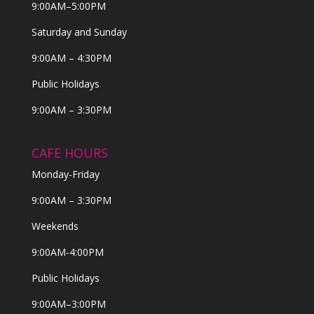
9:00AM–5:00PM
Saturday and Sunday
9:00AM – 4:30PM
Public Holidays
9:00AM – 3:30PM
CAFE HOURS
Monday-Friday
9:00AM – 3:30PM
Weekends
9:00AM-4:00PM
Public Holidays
9:00AM–3:00PM