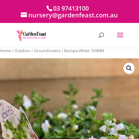
03 97413100
nursery@gardenfeast.com.au
Home
/
Outdoor
/
Groundcovers
/ Bacopa White 150MM