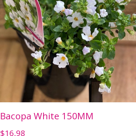
Bacopa White 150MM
$
16.98