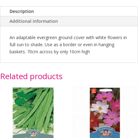
Description
Additional information
An adaptable evergreen ground cover with white flowers in
full sun to shade. Use as a border or even in hanging
baskets. 70cm across by only 10cm high
Related products