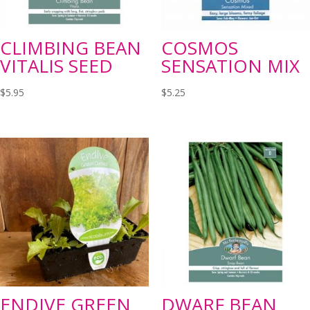
CLIMBING BEAN
COSMOS
VITALIS SEED
SENSATION MIX
$
5.95
$
5.25
ENDIVE GREEN
DWARF BEAN