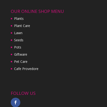
OUR ONLINE SHOP MENU
Plants
Plant Care
Lawn
Seeds
Pots
Giftware
Pet Care
Cafe Provedore
FOLLOW US