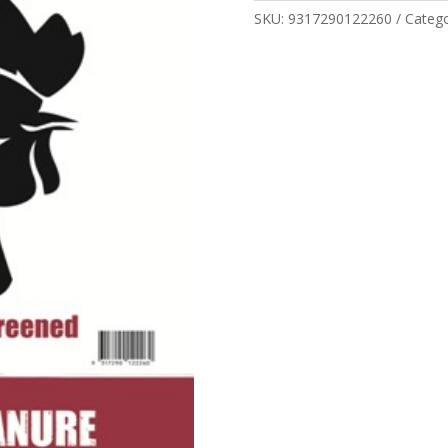
quantity
SKU:
9317290122260
Categ