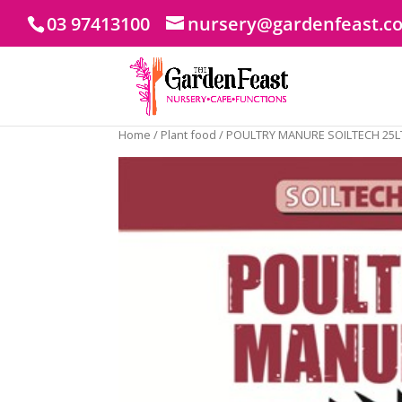
03 97413100
nursery@gardenfeast.c
Home
/
Plant food
/ POULTRY MANURE SOILTECH 25L