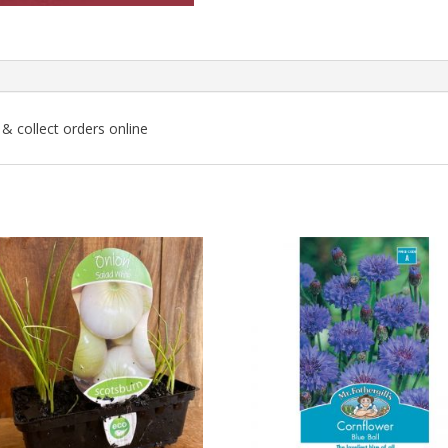
k & collect orders online