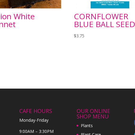
ion White
CORNFLOWER
nnet
BLUE BALL SEED
$
3.75
CAFE HOURS
OUR ONLINE
SHOP MENU
Monday-Friday
Plants
9:00AM – 3:30PM
Plant Care