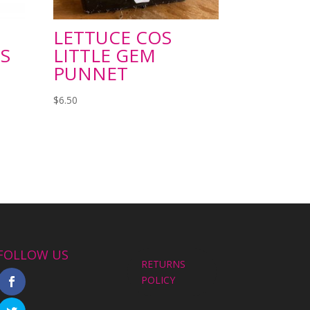
LETTUCE COS
S
LITTLE GEM
PUNNET
$
6.50
FOLLOW US
RETURNS
POLICY