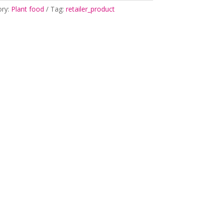
ory:
Plant food
Tag:
retailer_product