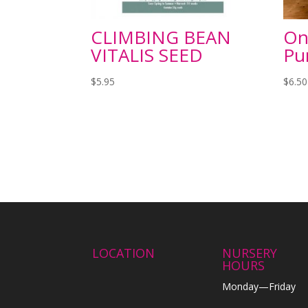
CLIMBING BEAN
On
VITALIS SEED
Pu
$
5.95
$
6.50
LOCATION
NURSERY
HOURS
Monday—Friday