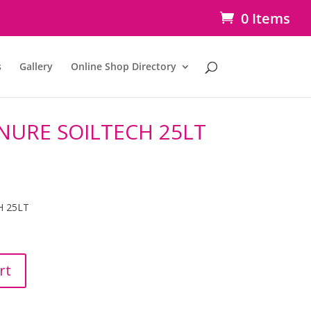
0 Items
s
Gallery
Online Shop Directory
URE SOILTECH 25LT
 25LT
rt