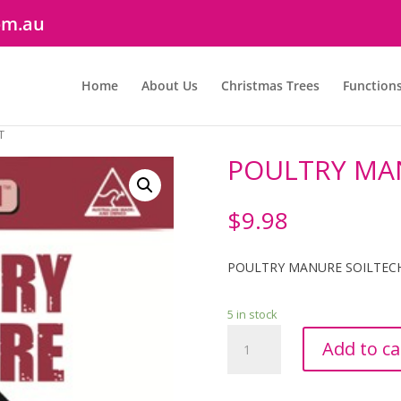
om.au
Home
About Us
Christmas Trees
Function
T
POULTRY MAN
$
9.98
POULTRY MANURE SOILTECH
5 in stock
POULTRY
Add to ca
MANURE
SOILTECH
25LT