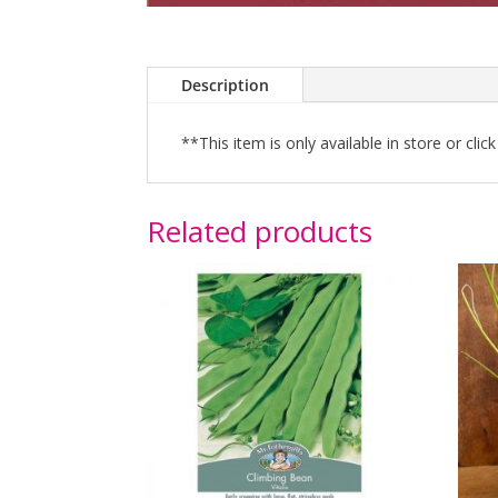
Description
**This item is only available in store or clic
Related products