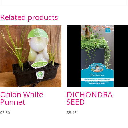
Related products
Onion White
DICHONDRA
Punnet
SEED
$
6.50
$
5.45