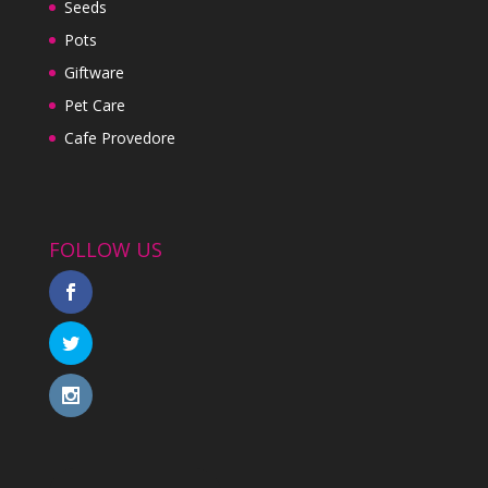
Seeds
Pots
Giftware
Pet Care
Cafe Provedore
FOLLOW US