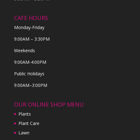
CAFE HOURS
Monday-Friday
9:00AM – 3:30PM
Weekends
9:00AM-4:00PM
Public Holidays
9:00AM–3:00PM
OUR ONLINE SHOP MENU
Plants
Plant Care
Lawn