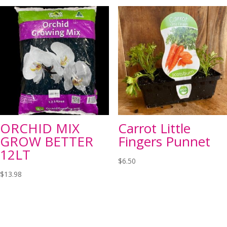
ORCHID MIX
Carrot Little
GROW BETTER
Fingers Punnet
12LT
$
6.50
$
13.98