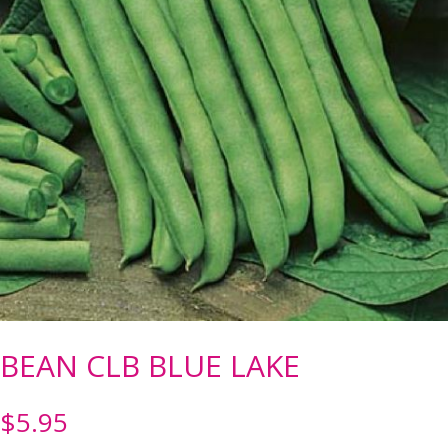
BEAN CLB BLUE LAKE
$
5.95