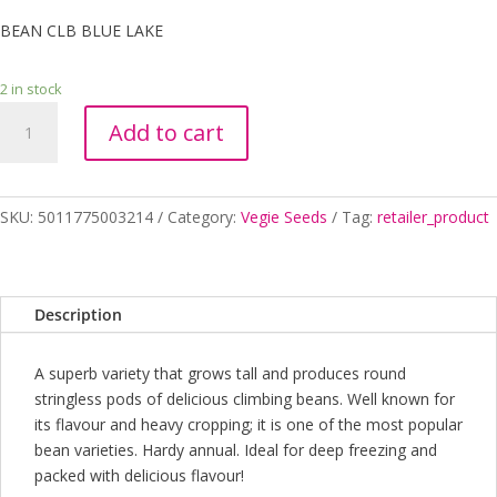
BEAN CLB BLUE LAKE
2 in stock
BEAN
Add to cart
CLB
BLUE
LAKE
quantity
SKU:
5011775003214
Category:
Vegie Seeds
Tag:
retailer_product
Description
A superb variety that grows tall and produces round
stringless pods of delicious climbing beans. Well known for
its flavour and heavy cropping; it is one of the most popular
bean varieties. Hardy annual. Ideal for deep freezing and
packed with delicious flavour!