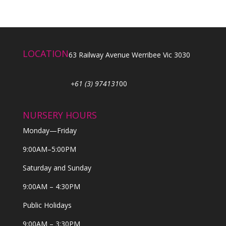
LOCATION
63 Railway Avenue Werribee Vic 3030
+61 (3) 974131
00
NURSERY HOURS
Monday—Friday
9:00AM–5:00PM
Saturday and Sunday
9:00AM – 4:30PM
Public Holidays
9:00AM – 3:30PM