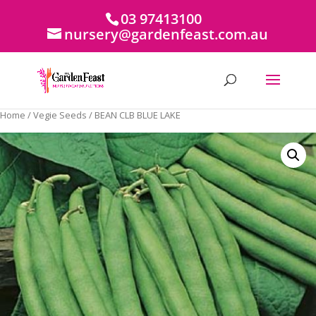
03 97413100
nursery@gardenfeast.com.au
Home
/
Vegie Seeds
/ BEAN CLB BLUE LAKE