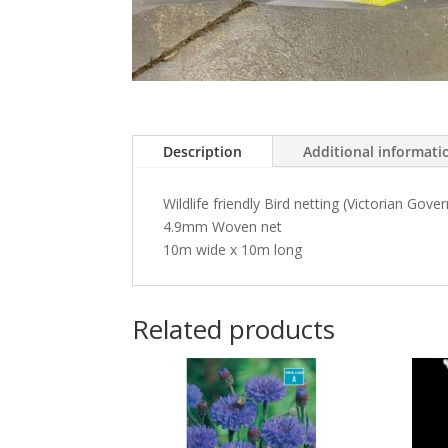
Description
Additional informati
Wildlife friendly Bird netting (Victorian Gov
4.9mm Woven net
10m wide x 10m long
Related products