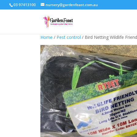
03 97413100
nursery@gardenfeast.com.au
Home
/
Pest control
/ Bird Netting Wildlife Frie