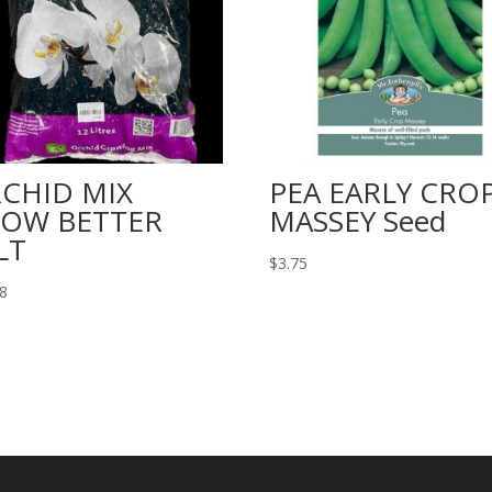
CHID MIX
PEA EARLY CRO
OW BETTER
MASSEY Seed
LT
$
3.75
98