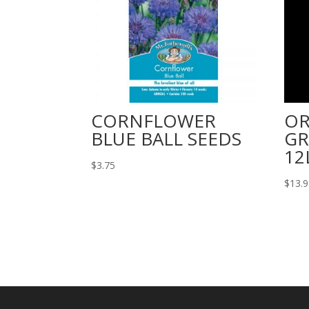
CORNFLOWER
OR
BLUE BALL SEEDS
GR
12
$
3.75
$
13.