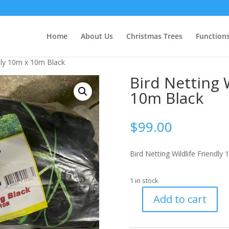
Home
About Us
Christmas Trees
Function
ndly 10m x 10m Black
Bird Netting 
10m Black
$
99.00
Bird Netting Wildlife Friendly
1 in stock
Add to cart
Bird
Netting
Wildlife