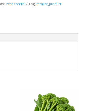
ory:
Pest control
Tag:
retailer_product