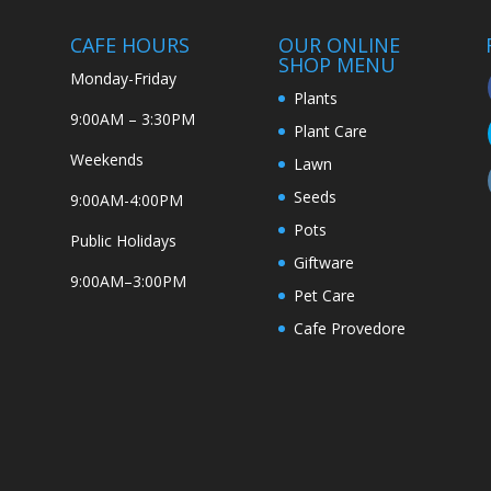
CAFE HOURS
OUR ONLINE
SHOP MENU
Monday-Friday
Plants
9:00AM – 3:30PM
Plant Care
Weekends
Lawn
Seeds
9:00AM-4:00PM
Pots
Public Holidays
Giftware
9:00AM–3:00PM
Pet Care
Cafe Provedore