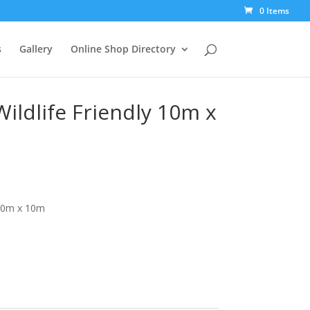
0 Items
s
Gallery
Online Shop Directory
Wildlife Friendly 10m x
 10m x 10m