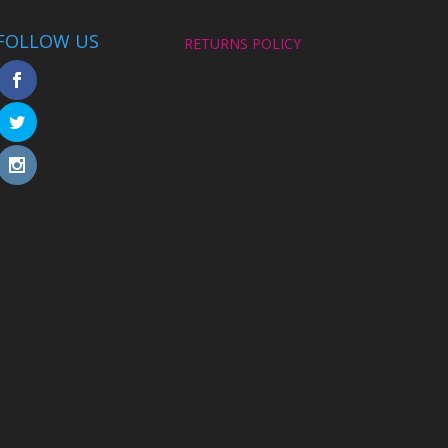
FOLLOW US
RETURNS POLICY