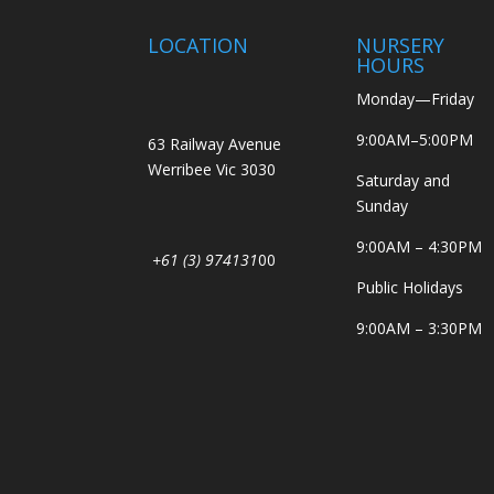
LOCATION
NURSERY
HOURS
Monday—Friday
9:00AM–5:00PM
63 Railway Avenue
Werribee Vic 3030
Saturday and
Sunday
9:00AM – 4:30PM
+61 (3) 974131
00
Public Holidays
9:00AM – 3:30PM