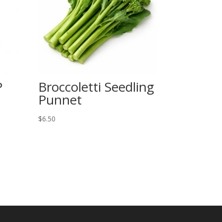
P
Broccoletti Seedling
Punnet
$
6.50