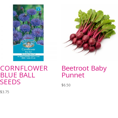
CORNFLOWER
Beetroot Baby
BLUE BALL
Punnet
SEEDS
$
6.50
$
3.75