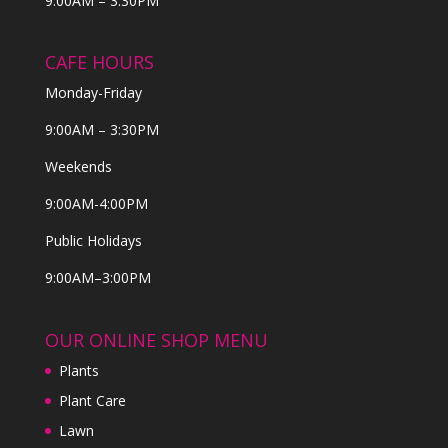
9:00AM – 3:30PM
CAFE HOURS
Monday-Friday
9:00AM – 3:30PM
Weekends
9:00AM-4:00PM
Public Holidays
9:00AM–3:00PM
OUR ONLINE SHOP MENU
Plants
Plant Care
Lawn