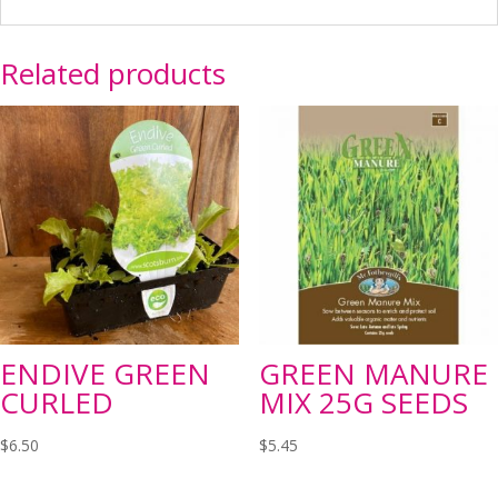
Related products
ENDIVE GREEN
GREEN MANURE
CURLED
MIX 25G SEEDS
$
6.50
$
5.45