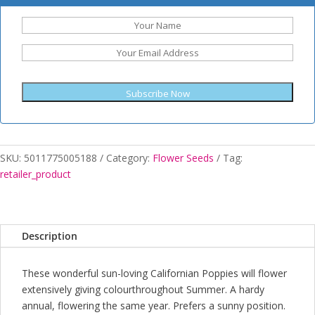
Subscribe Now
SKU:
5011775005188
Category:
Flower Seeds
Tag:
retailer_product
Description
These wonderful sun-loving Californian Poppies will flower
extensively giving colourthroughout Summer. A hardy
annual, flowering the same year. Prefers a sunny position.