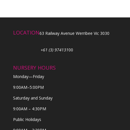
LOCATION
63 Railway Avenue Werribee Vic 3030
+61 (3) 974131
00
NURSERY HOURS
Monday—Friday
9:00AM–5:00PM
Saturday and Sunday
9:00AM – 4:30PM
Public Holidays