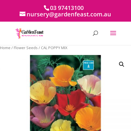
03 97413100
nursery@gardenfeast.com.au
Home
/
Flower Seeds
/ CAL POPPY MIX