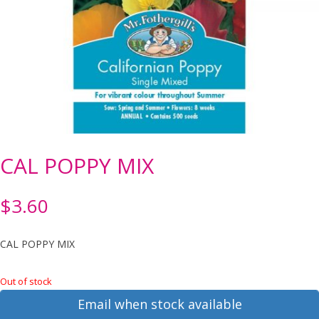
CAL POPPY MIX
$
3.60
CAL POPPY MIX
Out of stock
Email when stock available