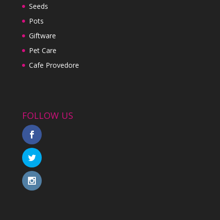
Seeds
Pots
Giftware
Pet Care
Cafe Provedore
FOLLOW US