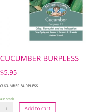
CUCUMBER BURPLESS
$
5.95
CUCUMBER BURPLESS
4 in stock
CUCUMBER
Add to cart
BURPLESS