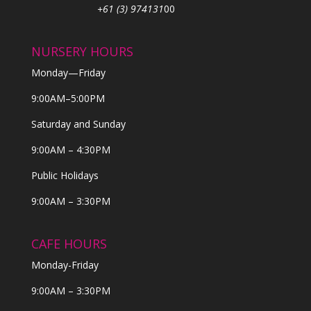
+61 (3) 974131
00
NURSERY HOURS
Monday—Friday
9:00AM–5:00PM
Saturday and Sunday
9:00AM – 4:30PM
Public Holidays
9:00AM – 3:30PM
CAFE HOURS
Monday-Friday
9:00AM – 3:30PM