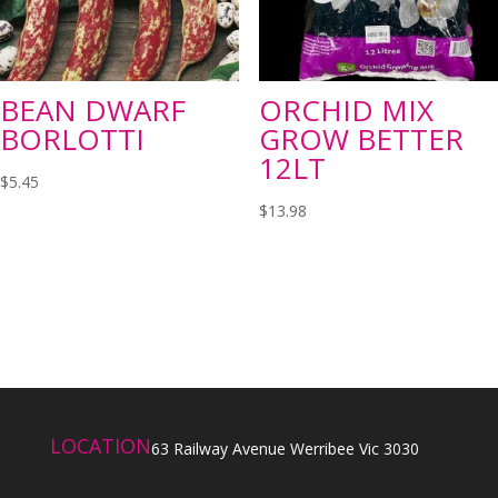
BEAN DWARF
ORCHID MIX
BORLOTTI
GROW BETTER
12LT
$
5.45
$
13.98
LOCATION
63 Railway Avenue Werribee Vic 3030