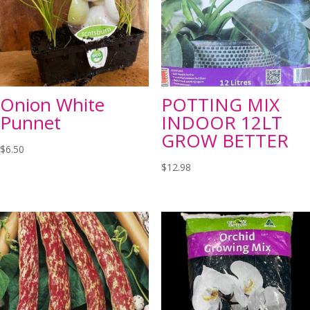
Onion White
POTTING MIX
Punnet
INDOOR 12LT
GROW BETTER
$
6.50
$
12.98