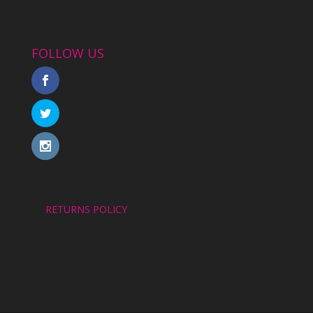
FOLLOW US
RETURNS POLICY