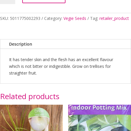
quantity
SKU:
5011775002293
Category:
Vegie Seeds
Tag:
retailer_product
Description
It has tender skin and the flesh has an excellent flavour
which is not bitter or indigestible. Grow on trellises for
straighter fruit.
Related products