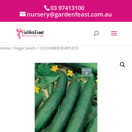
03 97413100
nursery@gardenfeast.com.au
Home
/
Vegie Seeds
/ CUCUMBER BURPLESS