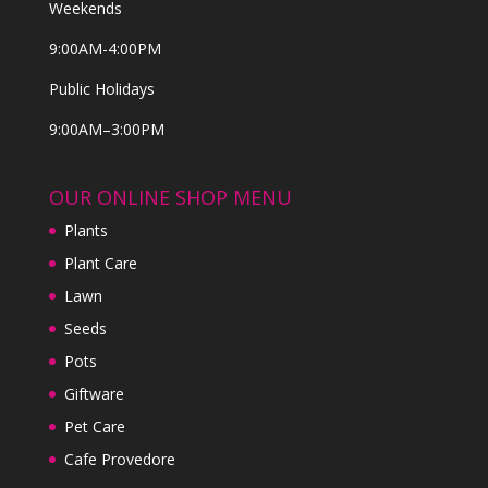
Weekends
9:00AM-4:00PM
Public Holidays
9:00AM–3:00PM
OUR ONLINE SHOP MENU
Plants
Plant Care
Lawn
Seeds
Pots
Giftware
Pet Care
Cafe Provedore