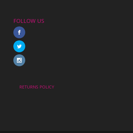
FOLLOW US
RETURNS POLICY