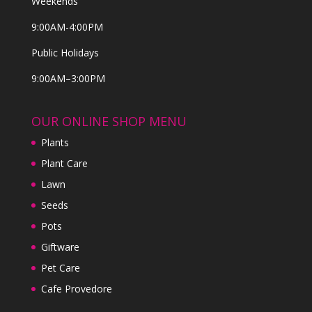
Weekends
9:00AM-4:00PM
Public Holidays
9:00AM–3:00PM
OUR ONLINE SHOP MENU
Plants
Plant Care
Lawn
Seeds
Pots
Giftware
Pet Care
Cafe Provedore