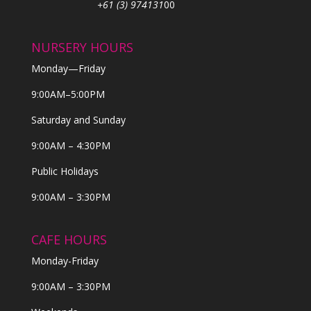
+61 (3) 974131
00
NURSERY HOURS
Monday—Friday
9:00AM–5:00PM
Saturday and Sunday
9:00AM – 4:30PM
Public Holidays
9:00AM – 3:30PM
CAFE HOURS
Monday-Friday
9:00AM – 3:30PM