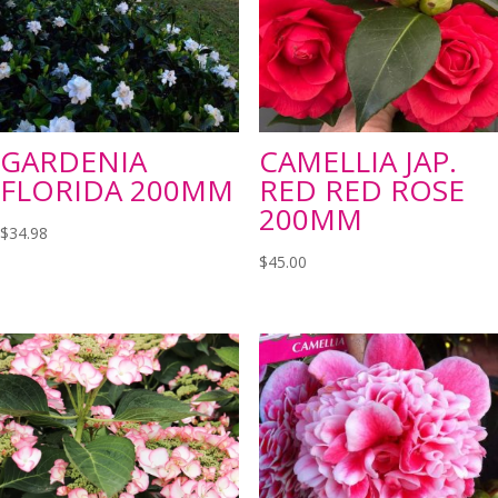
GARDENIA
CAMELLIA JAP.
FLORIDA 200MM
RED RED ROSE
200MM
$
34.98
$
45.00