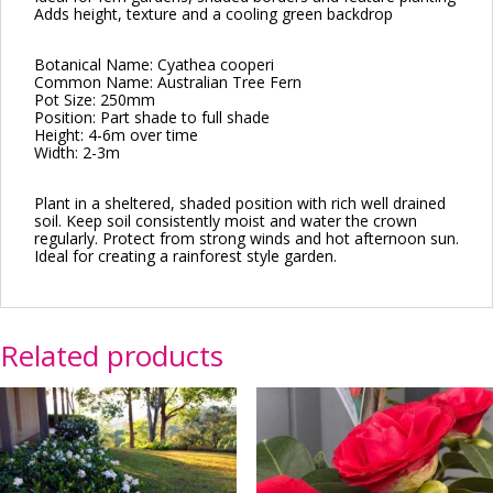
Adds height, texture and a cooling green backdrop
Botanical Name: Cyathea cooperi
Common Name: Australian Tree Fern
Pot Size: 250mm
Position: Part shade to full shade
Height: 4-6m over time
Width: 2-3m
Plant in a sheltered, shaded position with rich well drained
soil. Keep soil consistently moist and water the crown
regularly. Protect from strong winds and hot afternoon sun.
Ideal for creating a rainforest style garden.
Related products