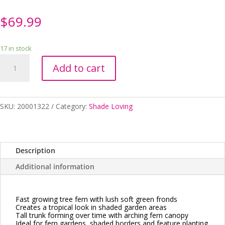
$
69.99
17 in stock
Cycathea
Add to cart
cooperi
Australian
Tree
Fern
SKU:
20001322
Category:
Shade Loving
250mm
quantity
Description
Additional information
Fast growing tree fern with lush soft green fronds
Creates a tropical look in shaded garden areas
Tall trunk forming over time with arching fern canopy
Ideal for fern gardens, shaded borders and feature planting