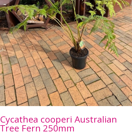
Cycathea cooperi Australian
Tree Fern 250mm