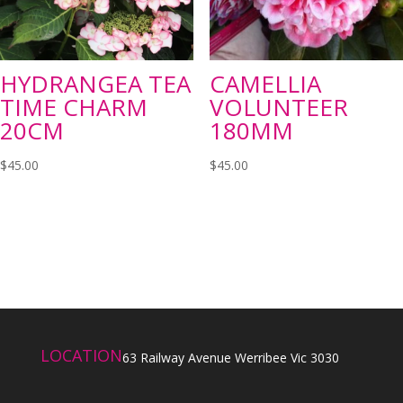
HYDRANGEA TEA
CAMELLIA
TIME CHARM
VOLUNTEER
20CM
180MM
$
45.00
$
45.00
LOCATION
63 Railway Avenue Werribee Vic 3030