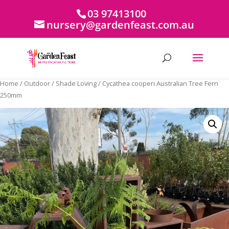
03 97413100
nursery@gardenfeast.com.au
Home
/
Outdoor
/
Shade Loving
/ Cycathea cooperi Australian Tree Fern
250mm