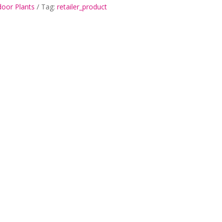
door Plants
Tag:
retailer_product