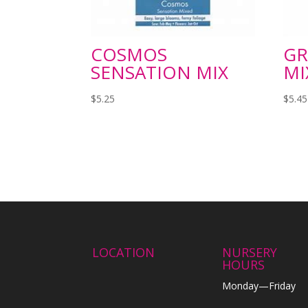
COSMOS
GR
SENSATION MIX
MI
$
5.25
$
5.45
LOCATION
NURSERY
HOURS
Monday—Friday