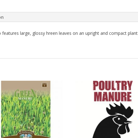
on
 features large, glossy hreen leaves on an upright and compact plant. 