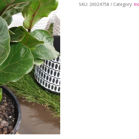
SKU:
20024758
Category:
In
200mm
quantity