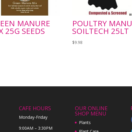
EEN MANURE
POULTRY MANU
X 25G SEEDS
SOILTECH 25LT
$
9.98
CAFE HOURS
OUR ONLINE
SHOP MENU
Monday-Friday
Plants
9:00AM – 3:30PM
Plant Care