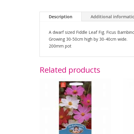
Description
Additional informati
A dwarf sized Fiddle Leaf Fig. Ficus Bambino
Growing 30-50cm high by 30-40cm wide.
200mm pot
Related products