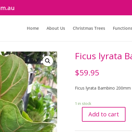
om.au
Home
About Us
Christmas Trees
Function
Ficus lyrata
$
59.95
Ficus lyrata Bambino 200mm
1 in stock
Add to cart
Ficus
lyrata
Bambino