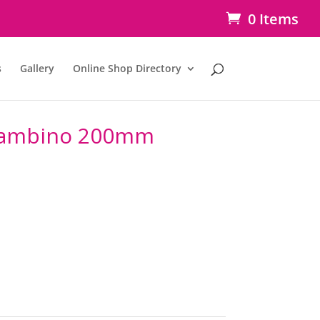
0 Items
s
Gallery
Online Shop Directory
 Bambino 200mm