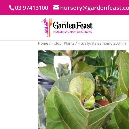
03 97413100
nursery@gardenfeast.c
Home
/
Indoor Plants
/ Ficus lyrata Bambino 200mm