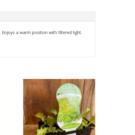
Enjoys a warm position with filtered light.