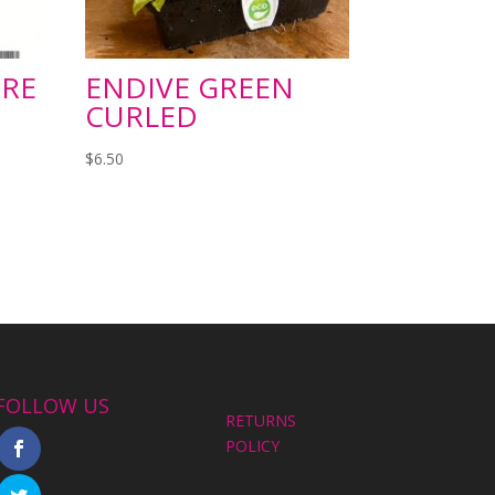
RE
ENDIVE GREEN
CURLED
$
6.50
FOLLOW US
RETURNS
POLICY