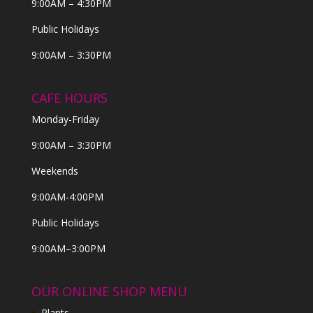
9:00AM – 4:30PM
Public Holidays
9:00AM – 3:30PM
CAFE HOURS
Monday-Friday
9:00AM – 3:30PM
Weekends
9:00AM-4:00PM
Public Holidays
9:00AM–3:00PM
OUR ONLINE SHOP MENU
Plants