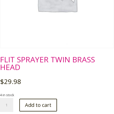
FLIT SPRAYER TWIN BRASS
HEAD
$
29.98
4 in stock
FLIT
Add to cart
SPRAYER
TWIN