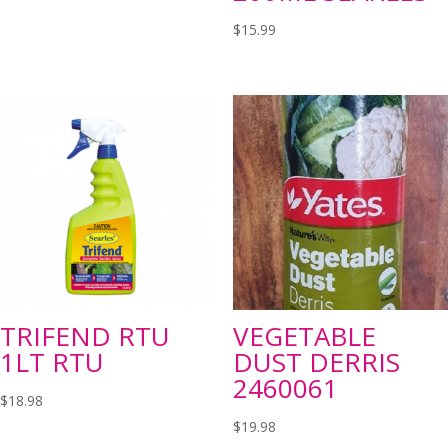
$
15.99
TRIFEND RTU
VEGETABLE
1LT RTU
DUST DERRIS
2460061
$
18.98
$
19.98