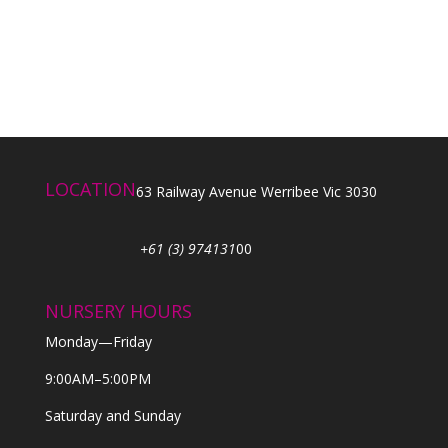
LOCATION
63 Railway Avenue Werribee Vic 3030
+61 (3) 974131
00
NURSERY HOURS
Monday—Friday
9:00AM–5:00PM
Saturday and Sunday