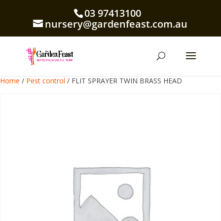
03 97413100
nursery@gardenfeast.com.au
Home
/
Pest control
/ FLIT SPRAYER TWIN BRASS HEAD