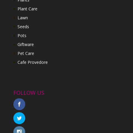
Plant Care
Lawn
Seeds
Pots
Giftware
Pet Care
Cafe Provedore
FOLLOW US