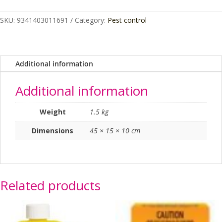
BRASS
HEAD
SKU:
9341403011691
Category:
Pest control
quantity
Additional information
Additional information
Weight
1.5 kg
Dimensions
45 × 15 × 10 cm
Related products