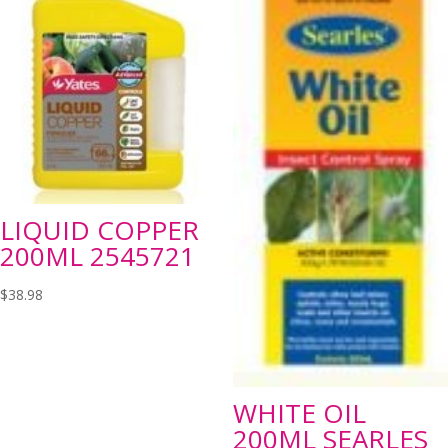
LIQUID COPPER
200ML 2545721
$
38.98
WHITE OIL
200ML SEARLES