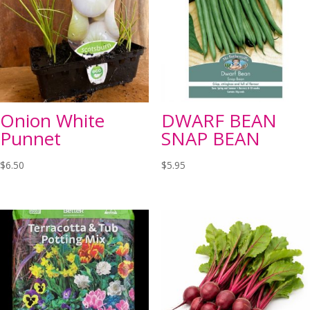
Onion White
DWARF BEAN
Punnet
SNAP BEAN
$
6.50
$
5.95