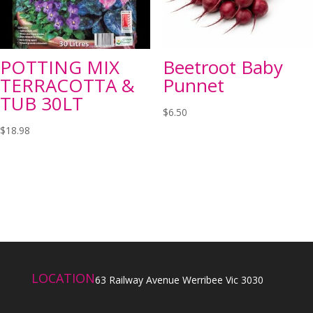
POTTING MIX
Beetroot Baby
TERRACOTTA &
Punnet
TUB 30LT
$
6.50
$
18.98
LOCATION
63 Railway Avenue Werribee Vic 3030