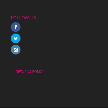
FOLLOW US
RETURNS POLICY