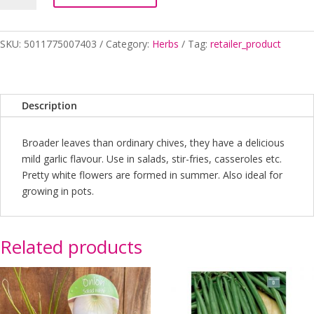
quantity
SKU:
5011775007403
Category:
Herbs
Tag:
retailer_product
Description
Broader leaves than ordinary chives, they have a delicious
mild garlic flavour. Use in salads, stir-fries, casseroles etc.
Pretty white flowers are formed in summer. Also ideal for
growing in pots.
Related products