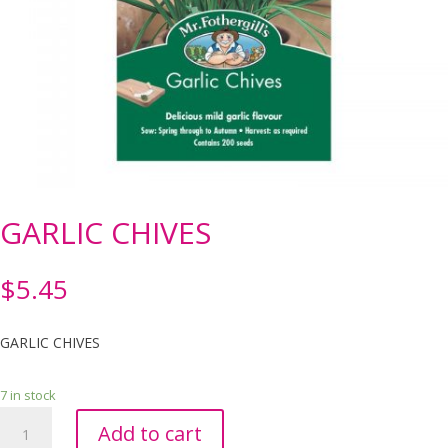
GARLIC CHIVES
$
5.45
GARLIC CHIVES
7 in stock
GARLIC
Add to cart
CHIVES