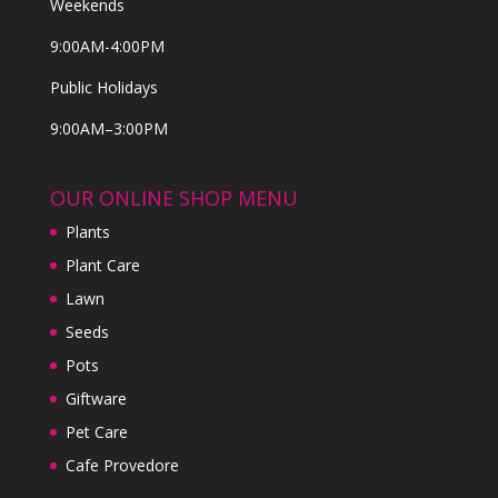
Weekends
9:00AM-4:00PM
Public Holidays
9:00AM–3:00PM
OUR ONLINE SHOP MENU
Plants
Plant Care
Lawn
Seeds
Pots
Giftware
Pet Care
Cafe Provedore