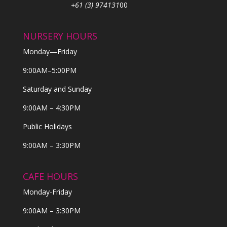
+61 (3) 974131
00
NURSERY HOURS
Monday—Friday
9:00AM–5:00PM
Saturday and Sunday
9:00AM – 4:30PM
Public Holidays
9:00AM – 3:30PM
CAFE HOURS
Monday-Friday
9:00AM – 3:30PM