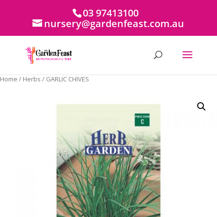
03 97413100
nursery@gardenfeast.com.au
Home
/
Herbs
/ GARLIC CHIVES