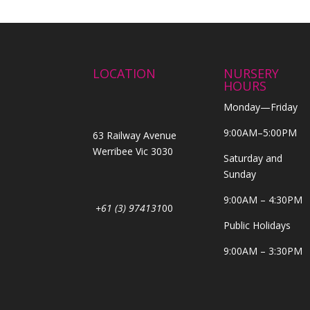
LOCATION
NURSERY
HOURS
Monday—Friday
9:00AM–5:00PM
63 Railway Avenue
Werribee Vic 3030
Saturday and
Sunday
9:00AM – 4:30PM
+61 (3) 974131
00
Public Holidays
9:00AM – 3:30PM