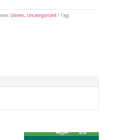
ries:
Gloves
,
Uncategorized
Tag: