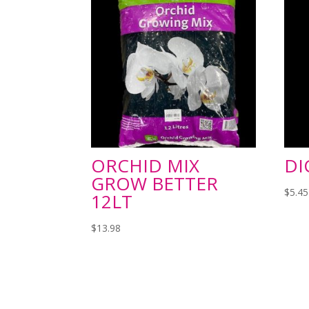
ORCHID MIX
DI
GROW BETTER
$
5.45
12LT
$
13.98