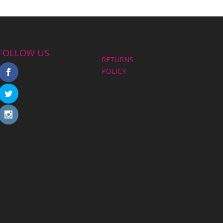
FOLLOW US
RETURNS
POLICY