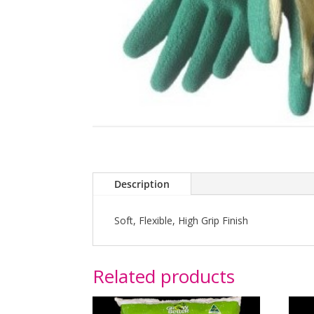
Description
Soft, Flexible, High Grip Finish
Related products