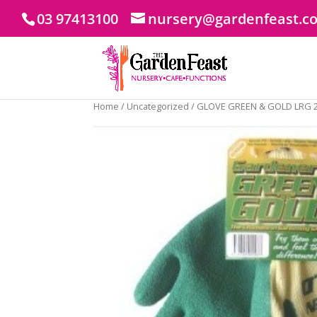
03 97413100
nursery@gardenfeast.c
Home
/
Uncategorized
/ GLOVE GREEN & GOLD LRG 