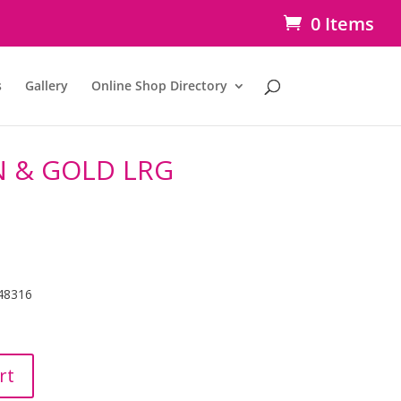
0 Items
s
Gallery
Online Shop Directory
 & GOLD LRG
48316
rt