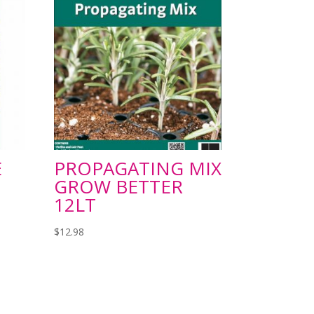
E
PROPAGATING MIX
GROW BETTER
12LT
$
12.98