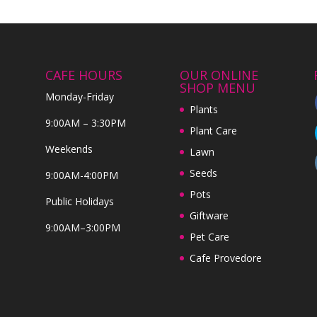
CAFE HOURS
OUR ONLINE
SHOP MENU
Monday-Friday
Plants
9:00AM – 3:30PM
Plant Care
Weekends
Lawn
Seeds
9:00AM-4:00PM
Pots
Public Holidays
Giftware
9:00AM–3:00PM
Pet Care
Cafe Provedore