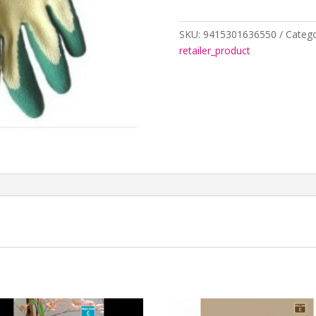
&
GOLD
LRG
SKU:
9415301636550
Catego
2348316
retailer_product
quantity