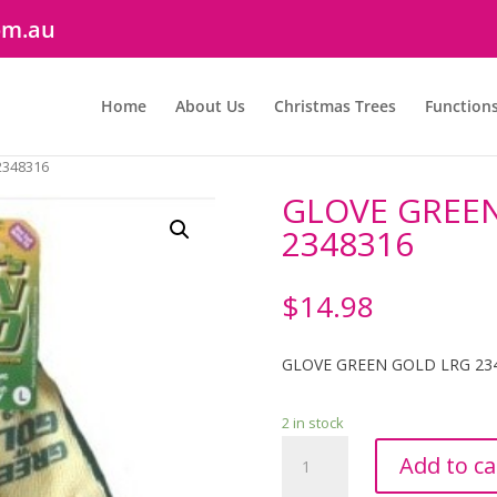
om.au
Home
About Us
Christmas Trees
Function
2348316
GLOVE GREEN
2348316
$
14.98
GLOVE GREEN GOLD LRG 23
2 in stock
GLOVE
Add to ca
GREEN