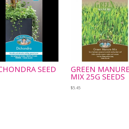
CHONDRA SEED
GREEN MANUR
MIX 25G SEEDS
$
5.45