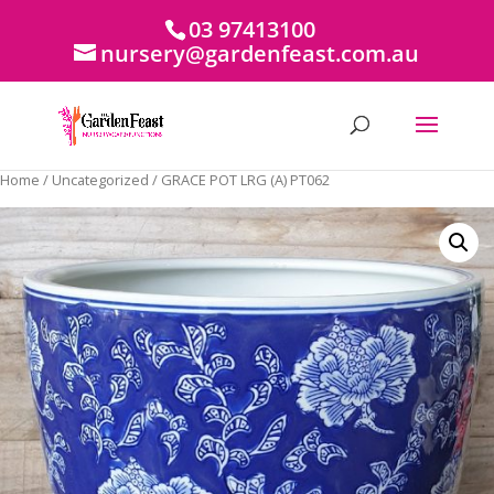
03 97413100
nursery@gardenfeast.com.au
Home
/
Uncategorized
/ GRACE POT LRG (A) PT062