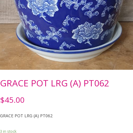
GRACE POT LRG (A) PT062
$
45.00
GRACE POT LRG (A) PT062
3 in stock