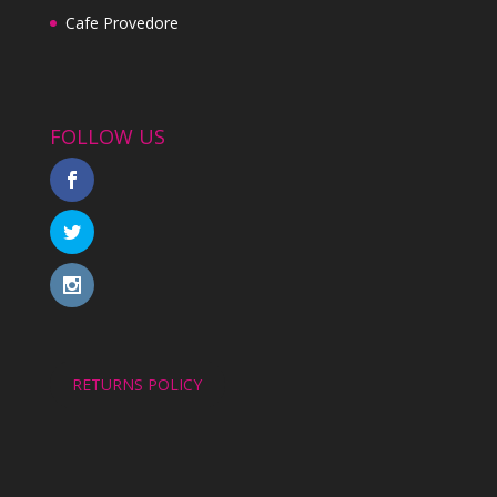
Cafe Provedore
FOLLOW US
RETURNS POLICY