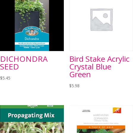
DICHONDRA
Bird Stake Acrylic
SEED
Crystal Blue
Green
$
5.45
$
5.98