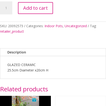
GRACE
Add to cart
POT
LRG
(A)
PT062
SKU:
20092573
Categories:
Indoor Pots
,
Uncategorized
Tag:
quantity
retailer_product
Description
GLAZED CERAMIC
25.5cm Diameter x20cm H
Related products