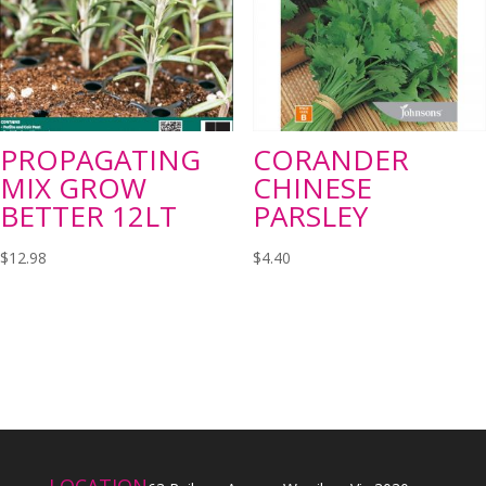
PROPAGATING
CORANDER
MIX GROW
CHINESE
BETTER 12LT
PARSLEY
$
12.98
$
4.40