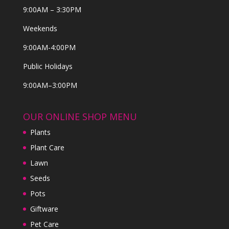
9:00AM – 3:30PM
Weekends
9:00AM-4:00PM
Public Holidays
9:00AM–3:00PM
OUR ONLINE SHOP MENU
Plants
Plant Care
Lawn
Seeds
Pots
Giftware
Pet Care