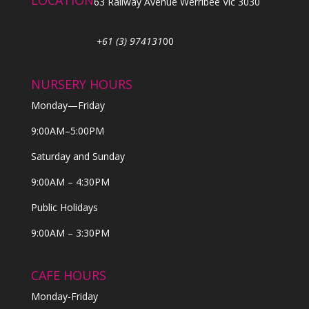
LOCATION
63 Railway Avenue Werribee Vic 3030
+61 (3) 974131
00
NURSERY HOURS
Monday—Friday
9:00AM–5:00PM
Saturday and Sunday
9:00AM – 4:30PM
Public Holidays
9:00AM – 3:30PM
CAFE HOURS
Monday-Friday