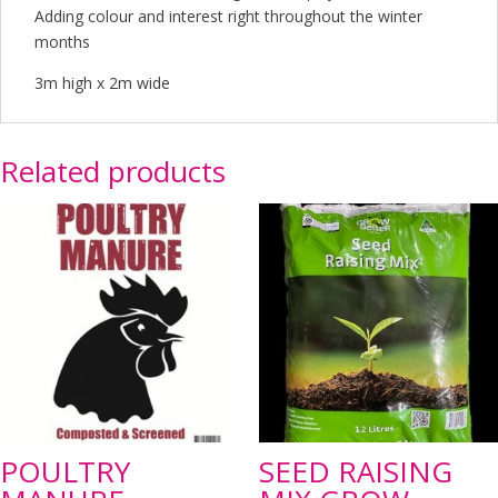
Adding colour and interest right throughout the winter
months
3m high x 2m wide
Related products
POULTRY
SEED RAISING