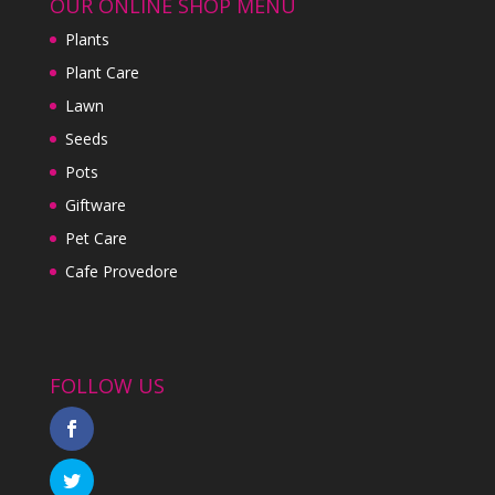
OUR ONLINE SHOP MENU
Plants
Plant Care
Lawn
Seeds
Pots
Giftware
Pet Care
Cafe Provedore
FOLLOW US