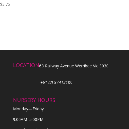
$
3.75
LOCATION
63 Railway Avenue Werribee Vic 3030
+61 (3) 974131
00
NURSERY HOURS
Monday—Friday
9:00AM–5:00PM