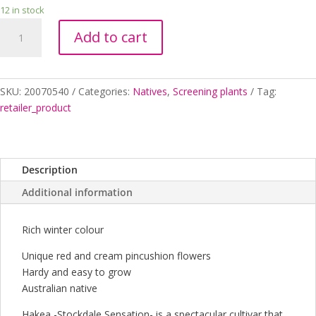
12 in stock
HAKEA
Add to cart
STOCKDALE
SENSATION
140MM
quantity
SKU:
20070540
Categories:
Natives
,
Screening plants
Tag:
retailer_product
Description
Additional information
Rich winter colour
Unique red and cream pincushion flowers
Hardy and easy to grow
Australian native
Hakea -Stockdale Sensation- is a spectacular cultivar that