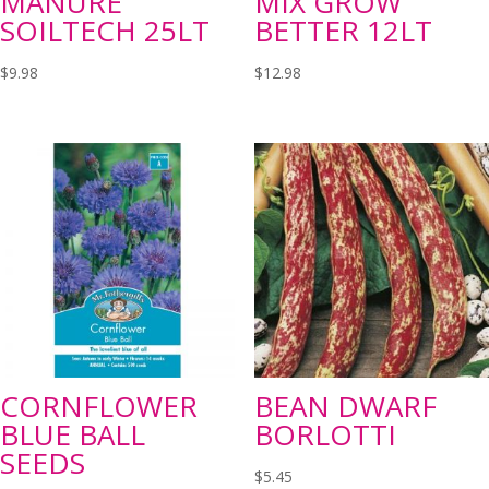
MANURE
MIX GROW
SOILTECH 25LT
BETTER 12LT
$
9.98
$
12.98
CORNFLOWER
BEAN DWARF
BLUE BALL
BORLOTTI
SEEDS
$
5.45