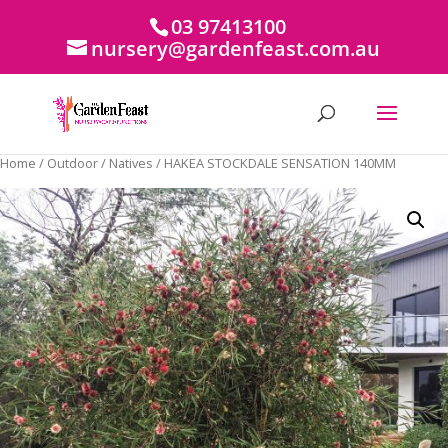
03 97413100
nursery@gardenfeast.com.au
Home
/
Outdoor
/
Natives
/ HAKEA STOCKDALE SENSATION 140MM