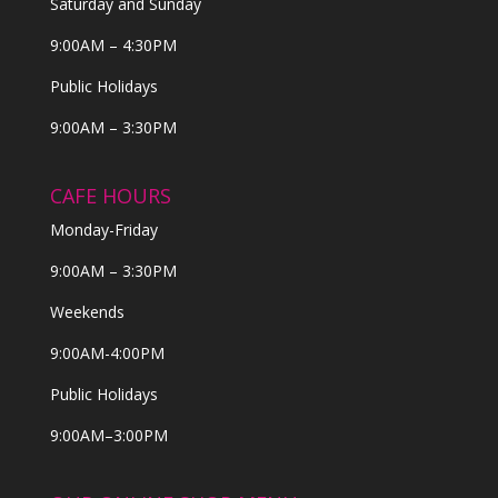
Saturday and Sunday
9:00AM – 4:30PM
Public Holidays
9:00AM – 3:30PM
CAFE HOURS
Monday-Friday
9:00AM – 3:30PM
Weekends
9:00AM-4:00PM
Public Holidays
9:00AM–3:00PM