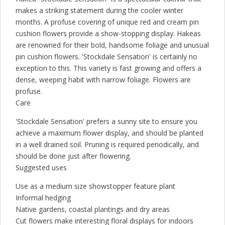
makes a striking statement during the cooler winter
months. A profuse covering of unique red and cream pin
cushion flowers provide a show-stopping display. Hakeas
are renowned for their bold, handsome foliage and unusual
pin cushion flowers. 'Stockdale Sensation' is certainly no
exception to this. This variety is fast growing and offers a
dense, weeping habit with narrow foliage. Flowers are
profuse.
Care
'Stockdale Sensation' prefers a sunny site to ensure you
achieve a maximum flower display, and should be planted
in a well drained soil. Pruning is required periodically, and
should be done just after flowering.
Suggested uses
Use as a medium size showstopper feature plant
Informal hedging
Native gardens, coastal plantings and dry areas
Cut flowers make interesting floral displays for indoors