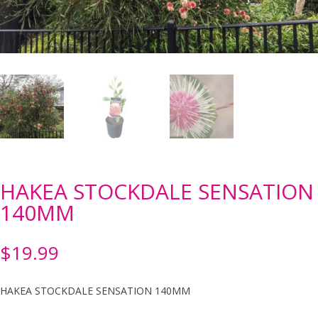
HAKEA STOCKDALE SENSATION
140MM
$
19.99
HAKEA STOCKDALE SENSATION 140MM