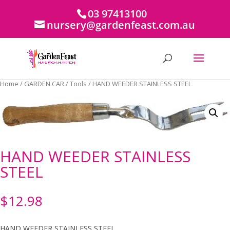
03 97413100
nursery@gardenfeast.com.au
Home
/
GARDEN CAR
/
Tools
/ HAND WEEDER STAINLESS STEEL
HAND WEEDER STAINLESS
STEEL
$
12.98
HAND WEEDER STAINLESS STEEL