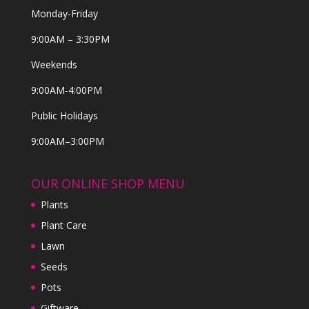
Monday-Friday
9:00AM – 3:30PM
Weekends
9:00AM-4:00PM
Public Holidays
9:00AM–3:00PM
OUR ONLINE SHOP MENU
Plants
Plant Care
Lawn
Seeds
Pots
Giftware