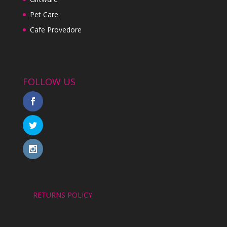
Pet Care
Cafe Provedore
FOLLOW US
RETURNS POLICY