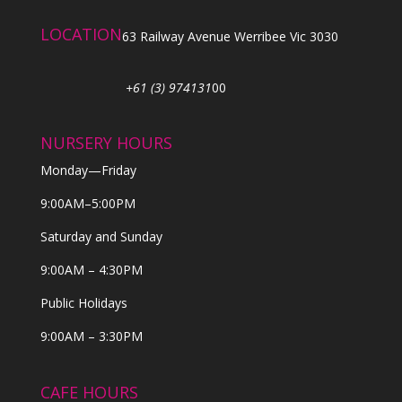
LOCATION
63 Railway Avenue Werribee Vic 3030
+61 (3) 974131
00
NURSERY HOURS
Monday—Friday
9:00AM–5:00PM
Saturday and Sunday
9:00AM – 4:30PM
Public Holidays
9:00AM – 3:30PM
CAFE HOURS