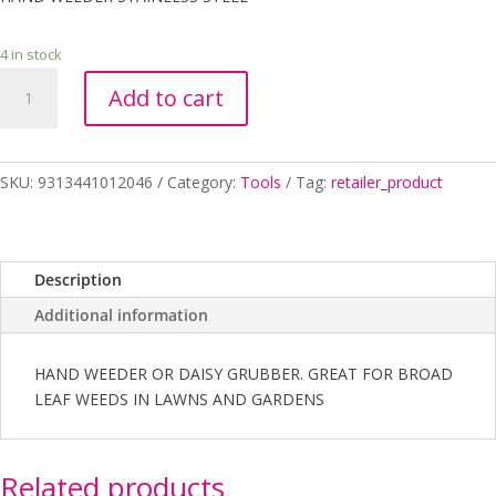
4 in stock
HAND
Add to cart
WEEDER
STAINLESS
STEEL
quantity
SKU:
9313441012046
Category:
Tools
Tag:
retailer_product
Description
Additional information
HAND WEEDER OR DAISY GRUBBER. GREAT FOR BROAD
LEAF WEEDS IN LAWNS AND GARDENS
Related products