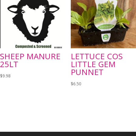
SHEEP MANURE
LETTUCE COS
25LT
LITTLE GEM
PUNNET
$
9.98
$
6.50