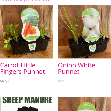
Carrot Little
Onion White
Fingers Punnet
Punnet
$
6.50
$
6.50