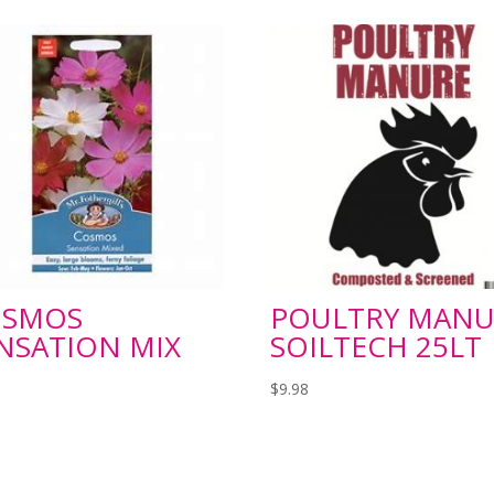
OSMOS
POULTRY MANU
NSATION MIX
SOILTECH 25LT
$
9.98