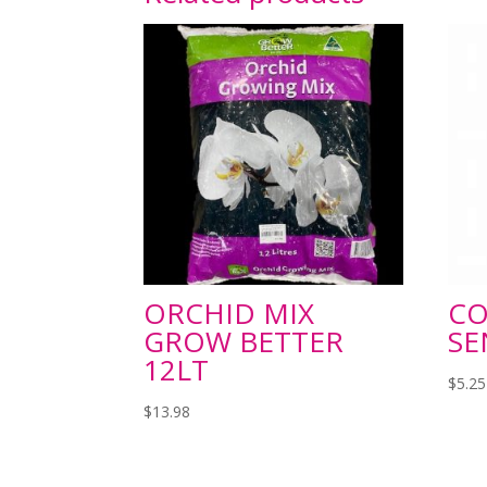
ORCHID MIX
C
GROW BETTER
SE
12LT
$
5.25
$
13.98