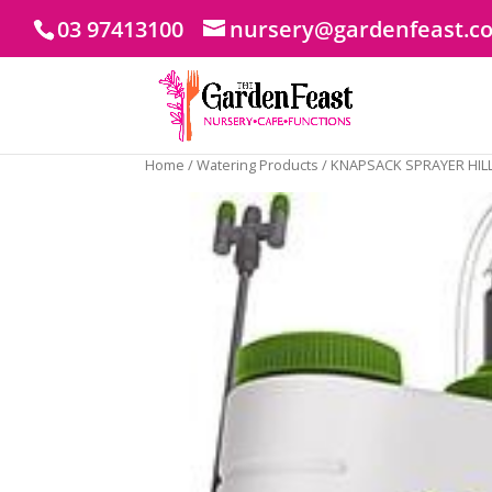
03 97413100
nursery@gardenfeast.c
Home
/
Watering Products
/ KNAPSACK SPRAYER HILL