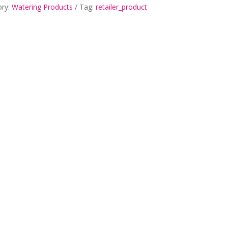
ory:
Watering Products
Tag:
retailer_product