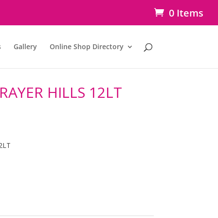
0 Items
s
Gallery
Online Shop Directory
RAYER HILLS 12LT
2LT