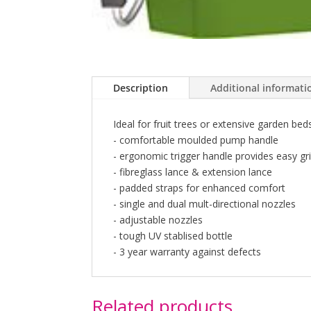
Description
Additional informati
Ideal for fruit trees or extensive garden be
- comfortable moulded pump handle
- ergonomic trigger handle provides easy gr
- fibreglass lance & extension lance
- padded straps for enhanced comfort
- single and dual mult-directional nozzles
- adjustable nozzles
- tough UV stablised bottle
- 3 year warranty against defects
Related products