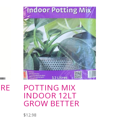
RE
POTTING MIX
INDOOR 12LT
GROW BETTER
$
12.98