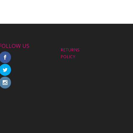
FOLLOW US
RETURNS
POLICY