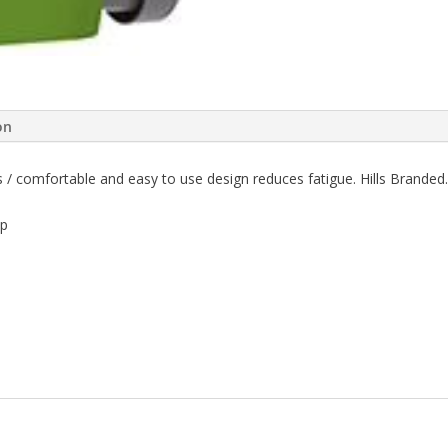
on
ds / comfortable and easy to use design reduces fatigue. Hills Branded.
ip