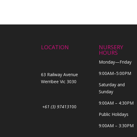
LOCATION
NURSERY
HOURS
Monday—Friday
9:00AM–5:00PM
63 Railway Avenue
Werribee Vic 3030
Saturday and
Sunday
9:00AM – 4:30PM
+61 (3) 974131
00
Public Holidays
9:00AM – 3:30PM