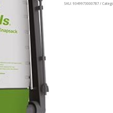
SKU:
9349973000787
Categ
12LT
quantity