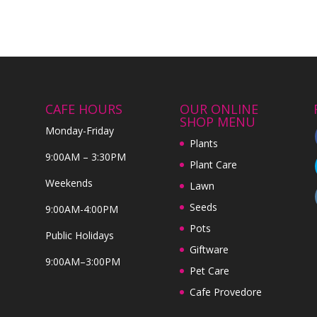
CAFE HOURS
OUR ONLINE
SHOP MENU
Monday-Friday
Plants
9:00AM – 3:30PM
Plant Care
Weekends
Lawn
Seeds
9:00AM-4:00PM
Pots
Public Holidays
Giftware
9:00AM–3:00PM
Pet Care
Cafe Provedore