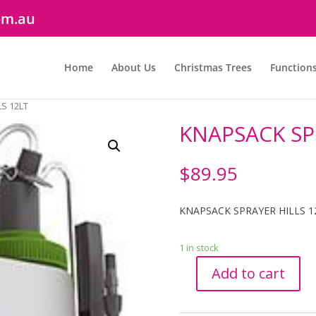
om.au
Home
About Us
Christmas Trees
Function
S 12LT
KNAPSACK SP
$
89.95
KNAPSACK SPRAYER HILLS 1
1 in stock
Add to cart
KNAPSACK
SPRAYER
HILLS