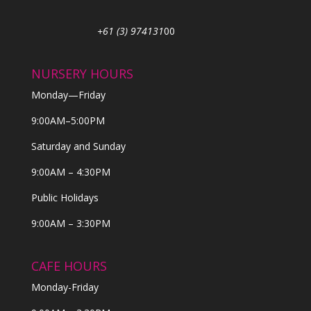
+61 (3) 974131
00
NURSERY HOURS
Monday—Friday
9:00AM–5:00PM
Saturday and Sunday
9:00AM – 4:30PM
Public Holidays
9:00AM – 3:30PM
CAFE HOURS
Monday-Friday