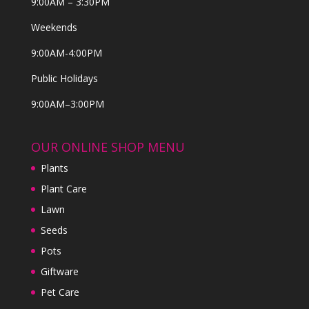
9:00AM – 3:30PM
Weekends
9:00AM-4:00PM
Public Holidays
9:00AM–3:00PM
OUR ONLINE SHOP MENU
Plants
Plant Care
Lawn
Seeds
Pots
Giftware
Pet Care