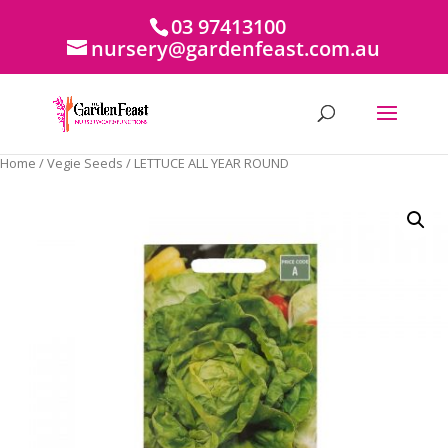
03 97413100
nursery@gardenfeast.com.au
Home
/
Vegie Seeds
/ LETTUCE ALL YEAR ROUND