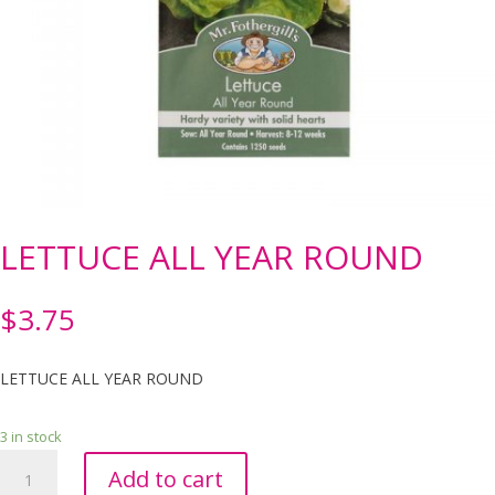
LETTUCE ALL YEAR ROUND
$
3.75
LETTUCE ALL YEAR ROUND
3 in stock
LETTUCE
Add to cart
ALL