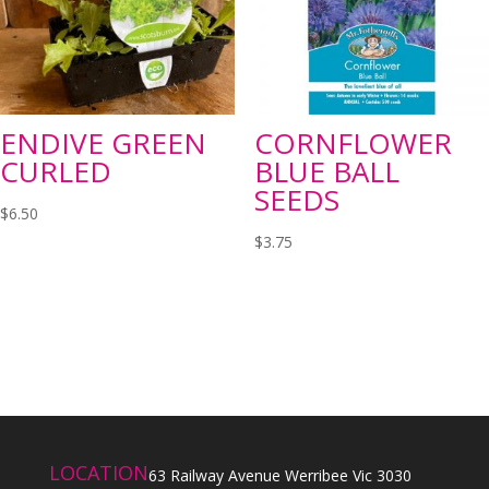
ENDIVE GREEN
CORNFLOWER
CURLED
BLUE BALL
SEEDS
$
6.50
$
3.75
LOCATION
63 Railway Avenue Werribee Vic 3030