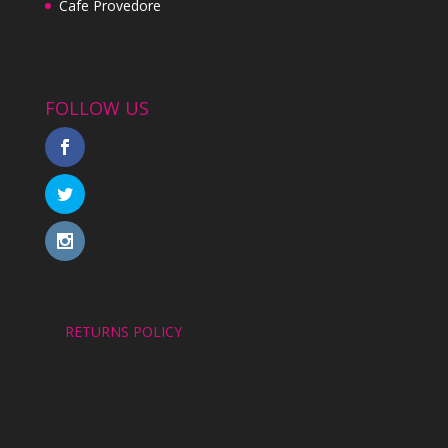
Cafe Provedore
FOLLOW US
RETURNS POLICY