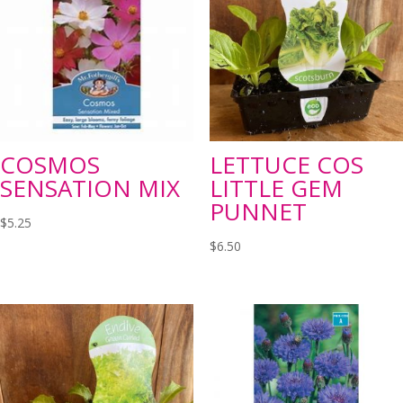
COSMOS
LETTUCE COS
SENSATION MIX
LITTLE GEM
PUNNET
$
5.25
$
6.50