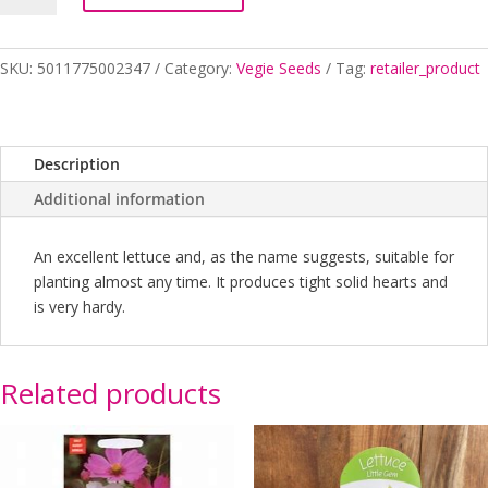
YEAR
ROUND
quantity
SKU:
5011775002347
Category:
Vegie Seeds
Tag:
retailer_product
Description
Additional information
An excellent lettuce and, as the name suggests, suitable for
planting almost any time. It produces tight solid hearts and
is very hardy.
Related products