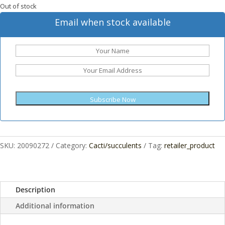
Out of stock
Email when stock available
Subscribe Now
SKU:
20090272
Category:
Cacti/succulents
Tag:
retailer_product
Description
Additional information