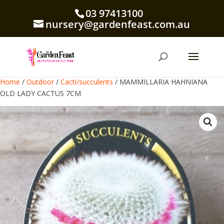
03 97413100
nursery@gardenfeast.com.au
Home
/
Outdoor
/
Cacti/succulents
/ MAMMILLARIA HAHNIANA
OLD LADY CACTUS 7CM