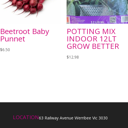
Beetroot Baby
POTTING MIX
Punnet
INDOOR 12LT
GROW BETTER
$
6.50
$
12.98
LOCATION
63 Railway Avenue Werribee Vic 3030