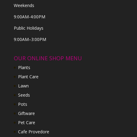
Weekends
9:00AM-4:00PM
Public Holidays
9:00AM–3:00PM
OUR ONLINE SHOP MENU
Plants
Plant Care
Lawn
Seeds
Pots
Giftware
Pet Care
Cafe Provedore