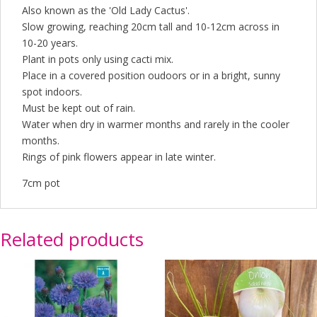
Also known as the 'Old Lady Cactus'.
Slow growing, reaching 20cm tall and 10-12cm across in
10-20 years.
Plant in pots only using cacti mix.
Place in a covered position oudoors or in a bright, sunny
spot indoors.
Must be kept out of rain.
Water when dry in warmer months and rarely in the cooler
months.
Rings of pink flowers appear in late winter.
7cm pot
Related products