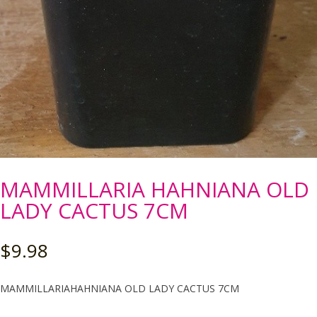
MAMMILLARIA HAHNIANA OLD
LADY CACTUS 7CM
$
9.98
MAMMILLARIAHAHNIANA OLD LADY CACTUS 7CM