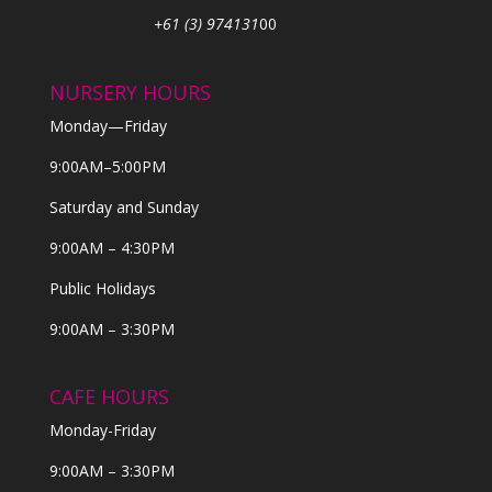
+61 (3) 974131
00
NURSERY HOURS
Monday—Friday
9:00AM–5:00PM
Saturday and Sunday
9:00AM – 4:30PM
Public Holidays
9:00AM – 3:30PM
CAFE HOURS
Monday-Friday
9:00AM – 3:30PM