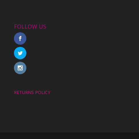
FOLLOW US
RETURNS POLICY