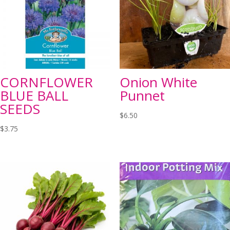
CORNFLOWER
Onion White
BLUE BALL
Punnet
SEEDS
$
6.50
$
3.75