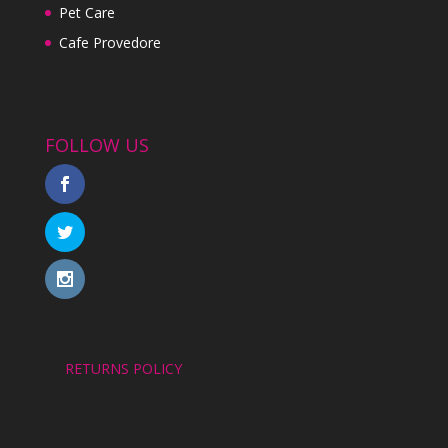
Pet Care
Cafe Provedore
FOLLOW US
RETURNS POLICY