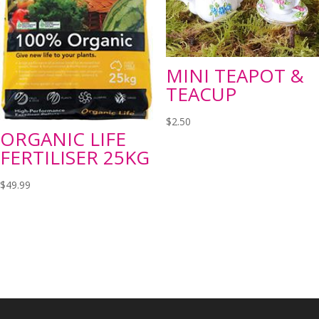
MINI TEAPOT &
TEACUP
$
2.50
ORGANIC LIFE
FERTILISER 25KG
$
49.99