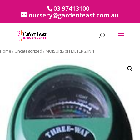
03 97413100
nursery@gardenfeast.com.au
Home
/
Uncategorized
/ MOISURE/pH METER 2 IN 1