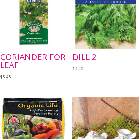
CORIANDER FOR
DILL 2
LEAF
$
4.40
$
5.45