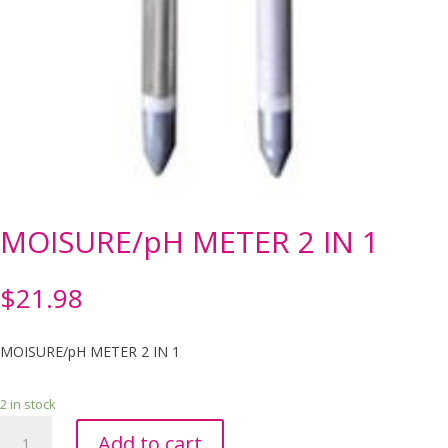
MOISURE/pH METER 2 IN 1
$
21.98
MOISURE/pH METER 2 IN 1
2 in stock
MOISURE/pH
Add to cart