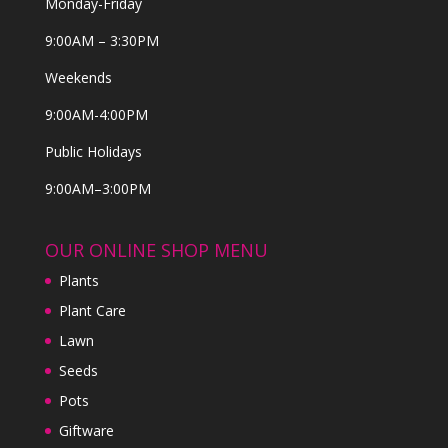
Monday-Friday
9:00AM – 3:30PM
Weekends
9:00AM-4:00PM
Public Holidays
9:00AM–3:00PM
OUR ONLINE SHOP MENU
Plants
Plant Care
Lawn
Seeds
Pots
Giftware