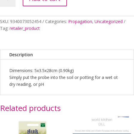
METER
2
IN
1
SKU:
9340073052454
Categories:
Propagation
,
Uncategorized
quantity
Tag:
retailer_product
Description
Dimensions: 5x3.5x28cm (0.90kg)
Simply put the probe into the soil or potting for a wet ot
dry reading, or pH
Related products