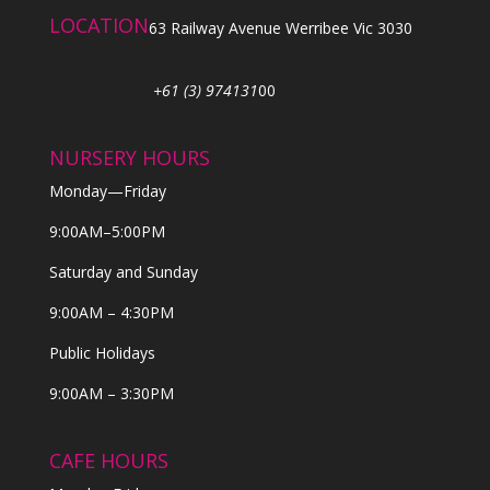
LOCATION
63 Railway Avenue Werribee Vic 3030
+61 (3) 974131
00
NURSERY HOURS
Monday—Friday
9:00AM–5:00PM
Saturday and Sunday
9:00AM – 4:30PM
Public Holidays
9:00AM – 3:30PM
CAFE HOURS