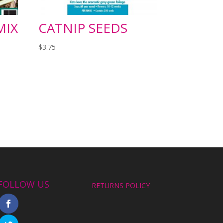
MIX
CATNIP SEEDS
$
3.75
FOLLOW US
RETURNS POLICY