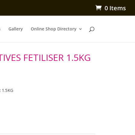
0 Items
s
Gallery
Online Shop Directory
VES FETILISER 1.5KG
 1.5KG