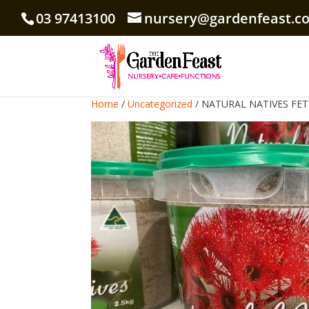
03 97413100
nursery@gardenfeast.c
Home
/
Uncategorized
/ NATURAL NATIVES FETI