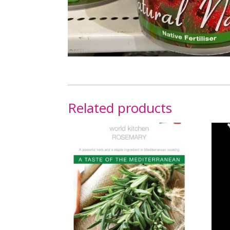
Related products