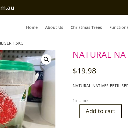
om.au
Home
About Us
Christmas Trees
Function
LISER 1.5KG
NATURAL NATI
$
19.98
NATURAL NATIVES FETILISER
1 in stock
Add to cart
NATURAL
NATIVES
FETILISER