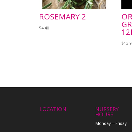
ROSEMARY 2
OR
GR
$
4.40
12
$
13.
LOCATION
NURSERY
HOURS
Monday—Friday