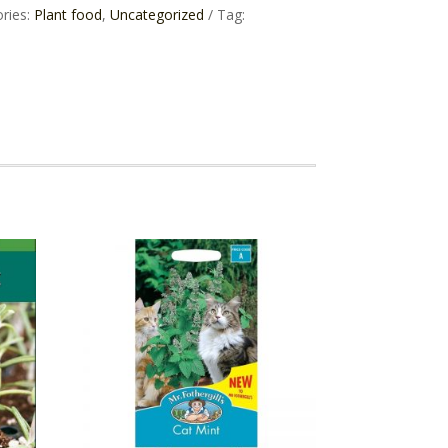
ries:
Plant food
,
Uncategorized
Tag: