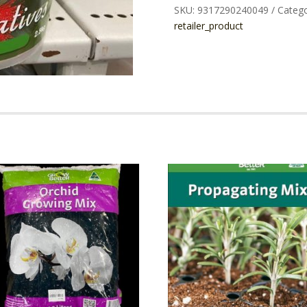
SKU:
9317290240049
Catego
1.5KG
retailer_product
quantity