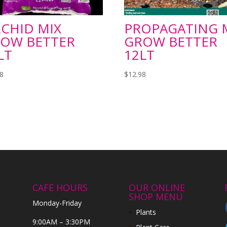
CHID MIX
PROPAGATING 
OW BETTER
GROW BETTER
LT
12LT
98
$
12.98
CAFE HOURS
OUR ONLINE
SHOP MENU
Monday-Friday
Plants
9:00AM – 3:30PM