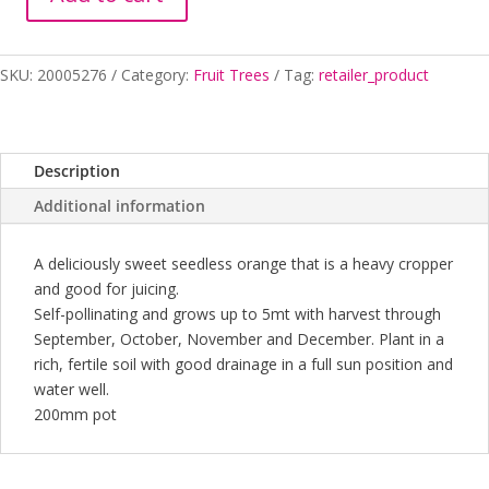
ORANGE
SEEDLESS
VALENCIA
SKU:
20005276
Category:
Fruit Trees
Tag:
retailer_product
200MM
quantity
Description
Additional information
A deliciously sweet seedless orange that is a heavy cropper
and good for juicing.
Self-pollinating and grows up to 5mt with harvest through
September, October, November and December. Plant in a
rich, fertile soil with good drainage in a full sun position and
water well.
200mm pot