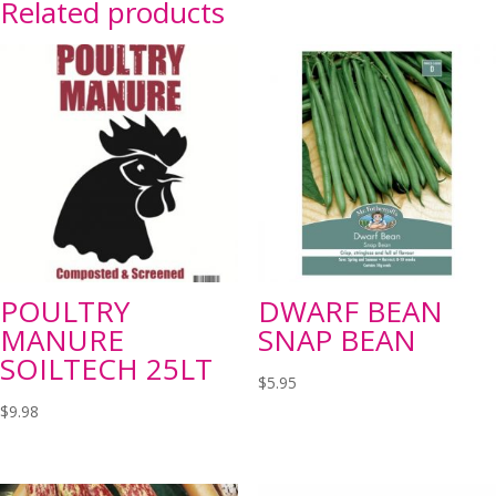
Related products
POULTRY
DWARF BEAN
MANURE
SNAP BEAN
SOILTECH 25LT
$
5.95
$
9.98