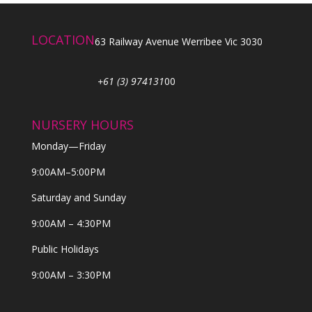
LOCATION
63 Railway Avenue Werribee Vic 3030
+61 (3) 974131
00
NURSERY HOURS
Monday—Friday
9:00AM–5:00PM
Saturday and Sunday
9:00AM – 4:30PM
Public Holidays
9:00AM – 3:30PM