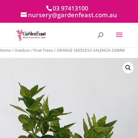
03 97413100
nursery@gardenfeast.com.au
Home
/
Outdoor
/
Fruit Trees
/ ORANGE SEEDLESS VALENCIA 200MM