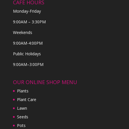
CAFE HOURS
Monday-Friday
9:00AM – 3:30PM
Weekends
9:00AM-4:00PM
Public Holidays
9:00AM–3:00PM
OUR ONLINE SHOP MENU
Plants
Plant Care
Lawn
Seeds
Pots