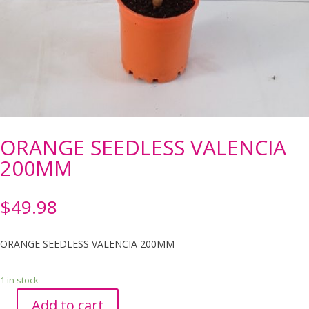
ORANGE SEEDLESS VALENCIA
200MM
$
49.98
ORANGE SEEDLESS VALENCIA 200MM
1 in stock
Add to cart