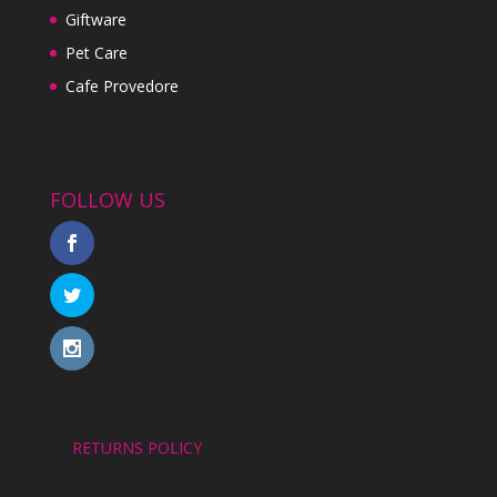
Giftware
Pet Care
Cafe Provedore
FOLLOW US
RETURNS POLICY