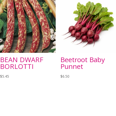
BEAN DWARF
Beetroot Baby
BORLOTTI
Punnet
$
5.45
$
6.50