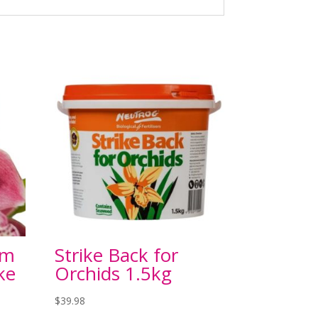
um
Strike Back for
ke
Orchids 1.5kg
$
39.98