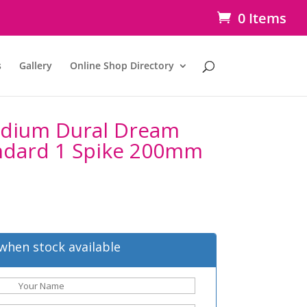
0 Items
s
Gallery
Online Shop Directory
idium Dural Dream
ndard 1 Spike 200mm
when stock available