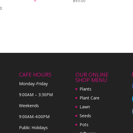
$
95.00
00
CAFE HOURS
OUR ONLINE
SHOP MENU
Monday-Friday
Plants
9:00AM – 3:30PM
Plant Care
Weekends
Lawn
Seeds
9:00AM-4:00PM
Pots
Public Holidays