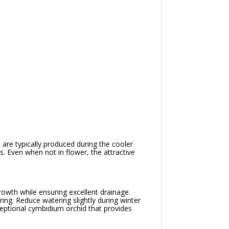
are typically produced during the cooler
. Even when not in flower, the attractive
growth while ensuring excellent drainage.
ing. Reduce watering slightly during winter
eptional cymbidium orchid that provides