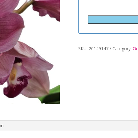
SKU:
20149147
Category:
Or
on