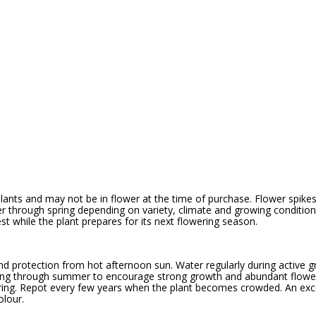
ants and may not be in flower at the time of purchase. Flower spikes 
r through spring depending on variety, climate and growing conditions
st while the plant prepares for its next flowering season.
t and protection from hot afternoon sun. Water regularly during active 
spring through summer to encourage strong growth and abundant flower
ring. Repot every few years when the plant becomes crowded. An exc
olour.