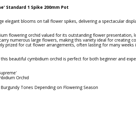
e' Standard 1 Spike 200mm Pot
e elegant blooms on tall flower spikes, delivering a spectacular disp
 flowering orchid valued for its outstanding flower presentation, lo
arry numerous large flowers, making this variety ideal for creating c
hly prized for cut flower arrangements, often lasting for many weeks 
this beautiful cymbidium orchid is perfect for both beginner and expe
Supreme'
bidium Orchid
nd Burgundy Tones Depending on Flowering Season