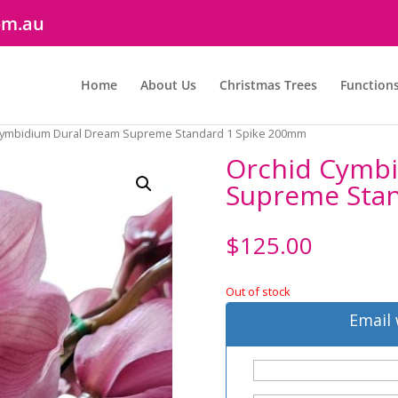
om.au
Home
About Us
Christmas Trees
Function
Cymbidium Dural Dream Supreme Standard 1 Spike 200mm
Orchid Cymb
Supreme Sta
$
125.00
Out of stock
Email 