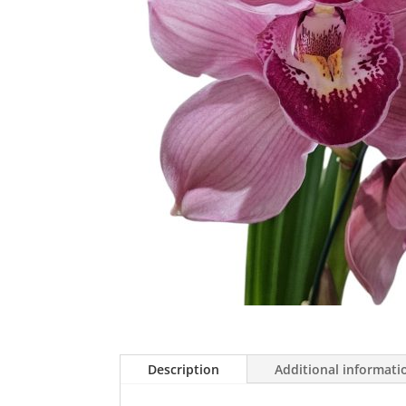
Description
Additional informati