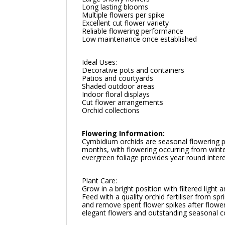
Long lasting blooms
Multiple flowers per spike
Excellent cut flower variety
Reliable flowering performance
Low maintenance once established
Ideal Uses:
Decorative pots and containers
Patios and courtyards
Shaded outdoor areas
Indoor floral displays
Cut flower arrangements
Orchid collections
Flowering Information:
Cymbidium orchids are seasonal flowering pl
months, with flowering occurring from winte
evergreen foliage provides year round intere
Plant Care:
Grow in a bright position with filtered ligh
Feed with a quality orchid fertiliser from 
and remove spent flower spikes after flowe
elegant flowers and outstanding seasonal c