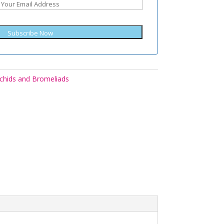
Subscribe Now
chids and Bromeliads