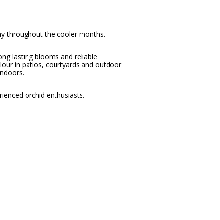
lay throughout the cooler months.
ng lasting blooms and reliable
olour in patios, courtyards and outdoor
indoors.
rienced orchid enthusiasts.