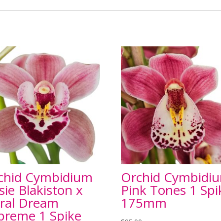
chid Cymbidium
Orchid Cymbidi
sie Blakiston x
Pink Tones 1 Spi
ral Dream
175mm
preme 1 Spike