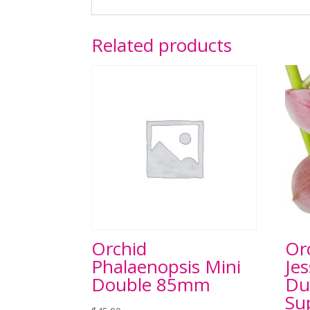
Related products
Orchid
Or
Phalaenopsis Mini
Jes
Double 85mm
Du
Su