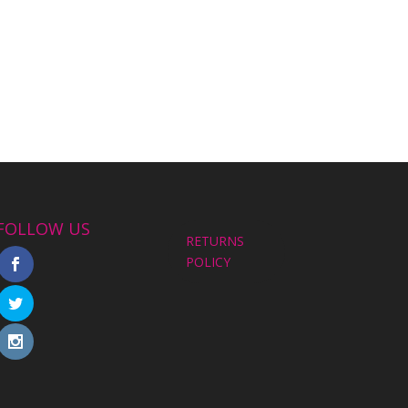
FOLLOW US
RETURNS
POLICY