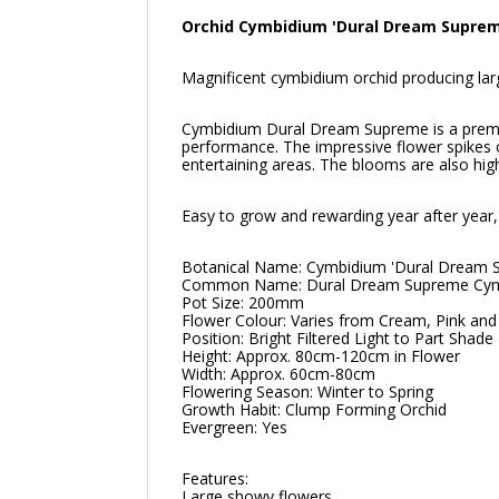
Orchid Cymbidium 'Dural Dream Suprem
Magnificent cymbidium orchid producing larg
Cymbidium Dural Dream Supreme is a premium
performance. The impressive flower spikes c
entertaining areas. The blooms are also hig
Easy to grow and rewarding year after year, 
Botanical Name: Cymbidium 'Dural Dream 
Common Name: Dural Dream Supreme Cym
Pot Size: 200mm
Flower Colour: Varies from Cream, Pink a
Position: Bright Filtered Light to Part Shade
Height: Approx. 80cm-120cm in Flower
Width: Approx. 60cm-80cm
Flowering Season: Winter to Spring
Growth Habit: Clump Forming Orchid
Evergreen: Yes
Features:
Large showy flowers