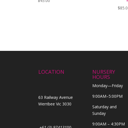
$
45.00
$
85.
LOCATION
NURSERY
HOURS
Monday—Friday
9:00AM–5:00PM
63 Railway Avenue
Werribee Vic 3030
Saturday and
Sunday
9:00AM – 4:30PM
+61 (3) 974131
00