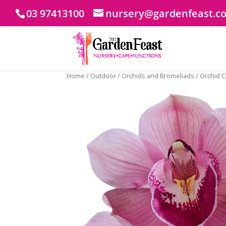
03 97413100
nursery@gardenfeast.c
Home
/
Outdoor
/
Orchids and Bromeliads
/ Orchid 