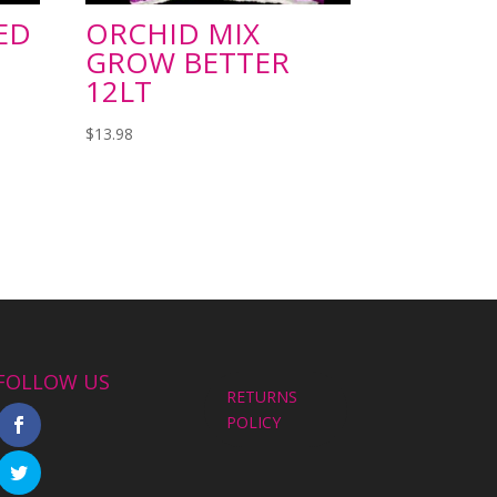
ED
ORCHID MIX
GROW BETTER
12LT
$
13.98
FOLLOW US
RETURNS
POLICY