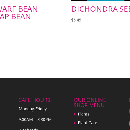
ARF BEAN
DICHONDRA SE
AP BEAN
$
5.45
CAFE HOURS
OUR ONLINE
SHOP MENU
Monday-Friday
Plants
9:00AM – 3:30PM
Plant Care