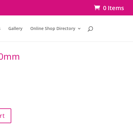
0 Items
s
Gallery
Online Shop Directory
00mm
rt