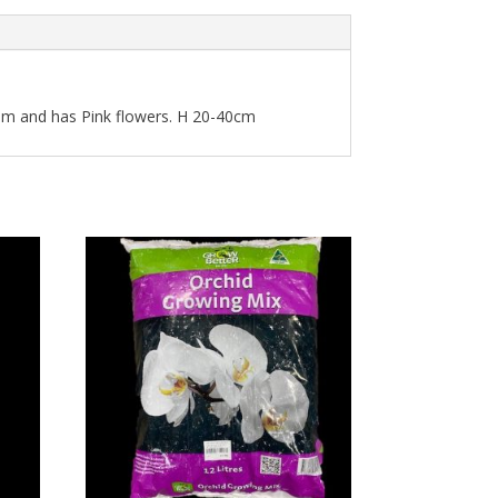
ram and has Pink flowers. H 20-40cm