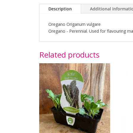
Description
Additional informati
Oregano Origanum vulgare
Oregano - Perennial. Used for flavouring ma
Related products