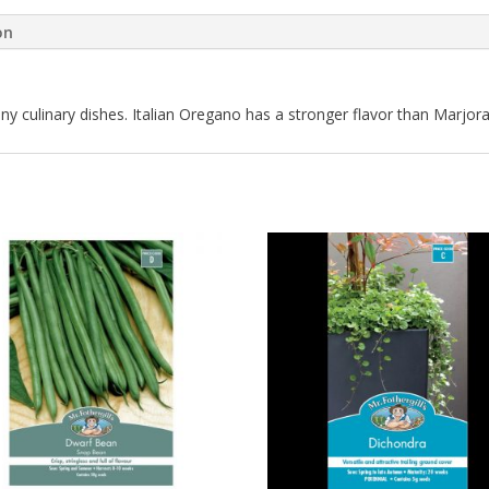
on
ny culinary dishes. Italian Oregano has a stronger flavor than Marjo