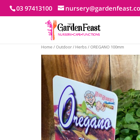
03 97413100
nursery@gardenfeast.c
Home
/
Outdoor
/
Herbs
/ OREGANO 100mm