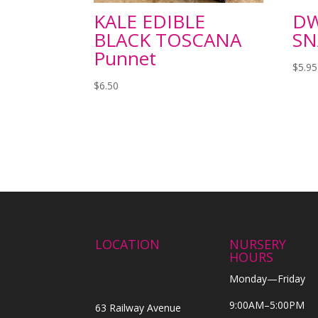
KALE EDIBLE
DW
BLACK TOSCANA
SN
Punnet
$
5.95
$
6.50
LOCATION
NURSERY
HOURS
Monday—Friday
9:00AM–5:00PM
63 Railway Avenue