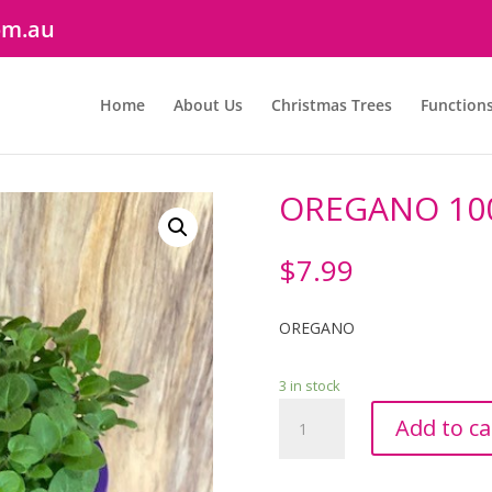
om.au
Home
About Us
Christmas Trees
Function
OREGANO 1
$
7.99
OREGANO
3 in stock
OREGANO
Add to ca
100mm
quantity