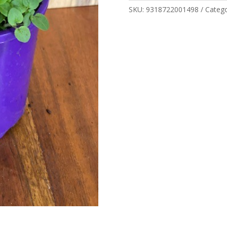
SKU:
9318722001498
Categ