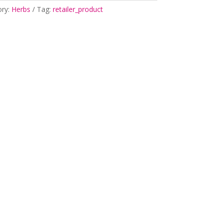
ory:
Herbs
Tag:
retailer_product