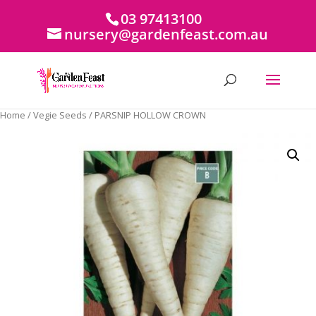
03 97413100
nursery@gardenfeast.com.au
Home
/
Vegie Seeds
/ PARSNIP HOLLOW CROWN