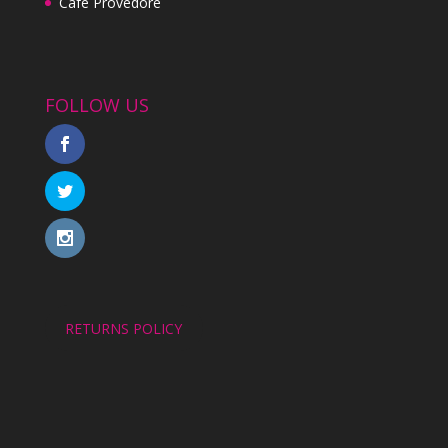
Cafe Provedore
FOLLOW US
RETURNS POLICY