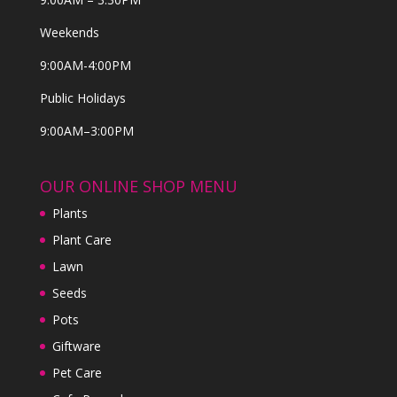
Weekends
9:00AM-4:00PM
Public Holidays
9:00AM–3:00PM
OUR ONLINE SHOP MENU
Plants
Plant Care
Lawn
Seeds
Pots
Giftware
Pet Care