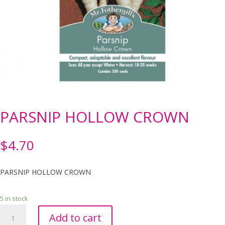
PARSNIP HOLLOW CROWN
$
4.70
PARSNIP HOLLOW CROWN
5 in stock
PARSNIP
Add to cart
HOLLOW