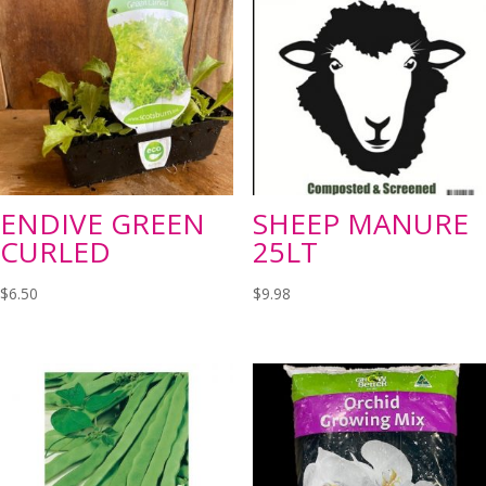
ENDIVE GREEN
SHEEP MANURE
CURLED
25LT
$
6.50
$
9.98