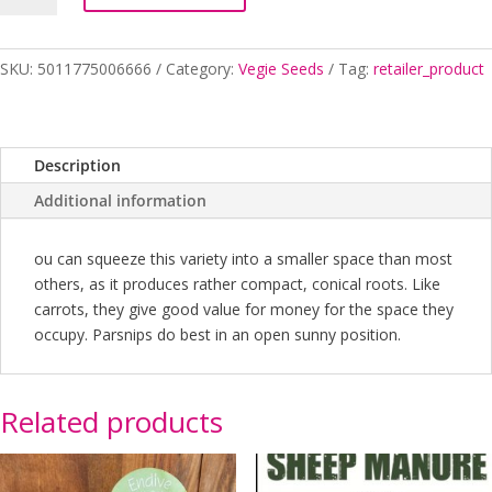
CROWN
quantity
SKU:
5011775006666
Category:
Vegie Seeds
Tag:
retailer_product
Description
Additional information
ou can squeeze this variety into a smaller space than most
others, as it produces rather compact, conical roots. Like
carrots, they give good value for money for the space they
occupy. Parsnips do best in an open sunny position.
Related products