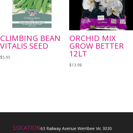
CLIMBING BEAN
ORCHID MIX
VITALIS SEED
GROW BETTER
12LT
$
5.95
$
13.98
LOCATION
63 Railway Avenue Werribee Vic 3030