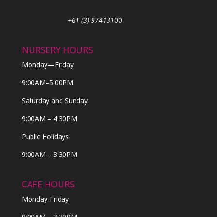
+61 (3) 974131
00
NURSERY HOURS
Monday—Friday
9:00AM–5:00PM
Saturday and Sunday
9:00AM – 4:30PM
Public Holidays
9:00AM – 3:30PM
CAFE HOURS
Monday-Friday
9:00AM – 3:30PM