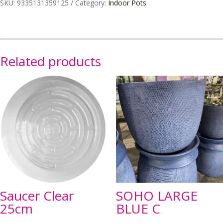
SKU:
9335131359125
Category:
Indoor Pots
Large
quantity
Related products
Saucer Clear
SOHO LARGE
25cm
BLUE C