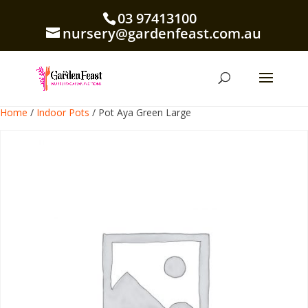
03 97413100
nursery@gardenfeast.com.au
Home
/
Indoor Pots
/ Pot Aya Green Large