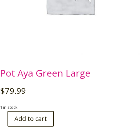
Pot Aya Green Large
$
79.99
1 in stock
Add to cart
Pot
Aya
Green