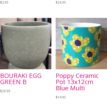
$
2.95
$
24.95
BOURAKI EGG
Poppy Ceramic
GREEN B
Pot 13x12cm
Blue Multi
$
29.99
$
14.95