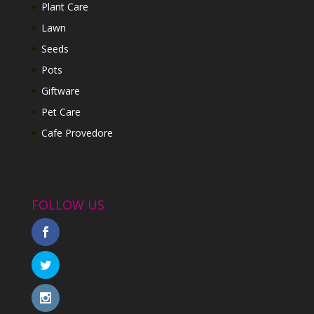
Plant Care
Lawn
Seeds
Pots
Giftware
Pet Care
Cafe Provedore
FOLLOW US