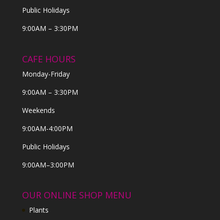
Public Holidays
9:00AM – 3:30PM
CAFE HOURS
Monday-Friday
9:00AM – 3:30PM
Weekends
9:00AM-4:00PM
Public Holidays
9:00AM–3:00PM
OUR ONLINE SHOP MENU
Plants