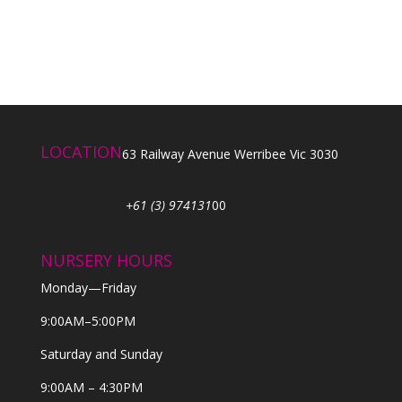
LOCATION
63 Railway Avenue Werribee Vic 3030
+61 (3) 974131
00
NURSERY HOURS
Monday—Friday
9:00AM–5:00PM
Saturday and Sunday
9:00AM – 4:30PM