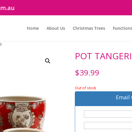
om.au
Home
About Us
Christmas Trees
Function
 B
POT TANGERI
$
39.99
Out of stock
Email 