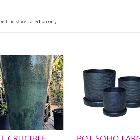
ped - in store collection only
T CRUCIBLE
POT SOHO LAR