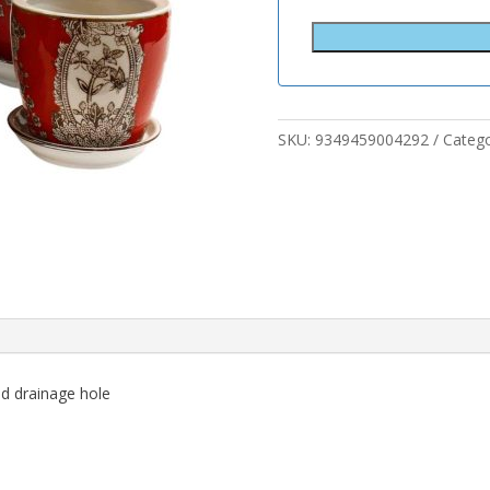
SKU:
9349459004292
Categ
nd drainage hole