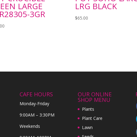
EEN LARGE
LRG BLACK
R28305-3GR
$
65.00
.00
CAFE HOURS
OUR ONLINE
SHOP MENU
Monday-Friday
Plants
9:00AM – 3:30PM
Plant Care
Weekends
Lawn
Seeds