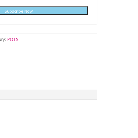
Subscribe Now
ory:
POTS