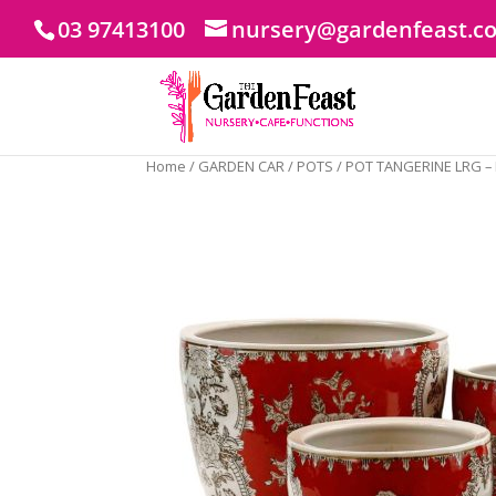
03 97413100
nursery@gardenfeast.c
Home
/
GARDEN CAR
/
POTS
/ POT TANGERINE LRG –