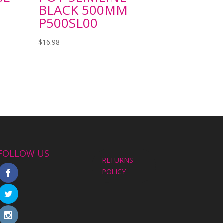
BLACK 500MM
P500SL00
$
16.98
FOLLOW US
RETURNS
POLICY