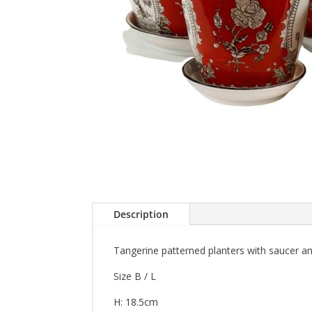
Description
Tangerine patterned planters with saucer a
Size B / L
H: 18.5cm