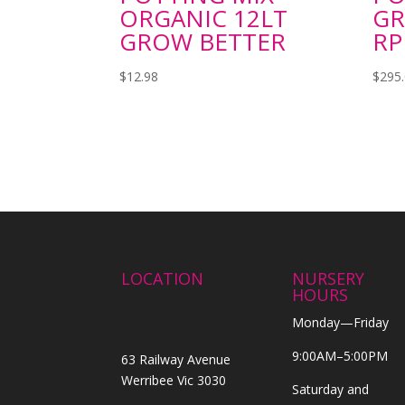
ORGANIC 12LT
GR
GROW BETTER
RP
$
12.98
$
295
LOCATION
NURSERY
HOURS
Monday—Friday
9:00AM–5:00PM
63 Railway Avenue
Werribee Vic 3030
Saturday and