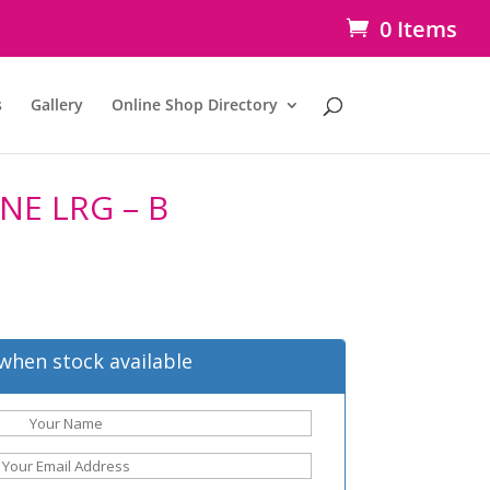
0 Items
s
Gallery
Online Shop Directory
NE LRG – B
when stock available