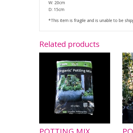
W: 20cm
D: 15cm
*This item is fragile and is unable to be ship
Related products
POTTING MIX
PO