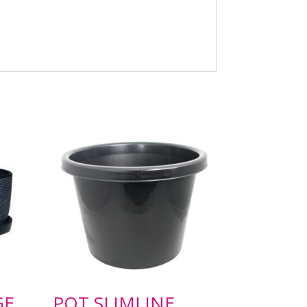
GE
POT SLIMLINE