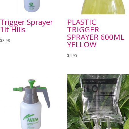
Trigger Sprayer
PLASTIC
1lt Hills
TRIGGER
SPRAYER 600ML
$
8.98
YELLOW
$
4.95