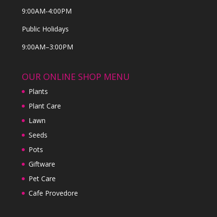
9:00AM-4:00PM
Public Holidays
9:00AM–3:00PM
OUR ONLINE SHOP MENU
Plants
Plant Care
Lawn
Seeds
Pots
Giftware
Pet Care
Cafe Provedore