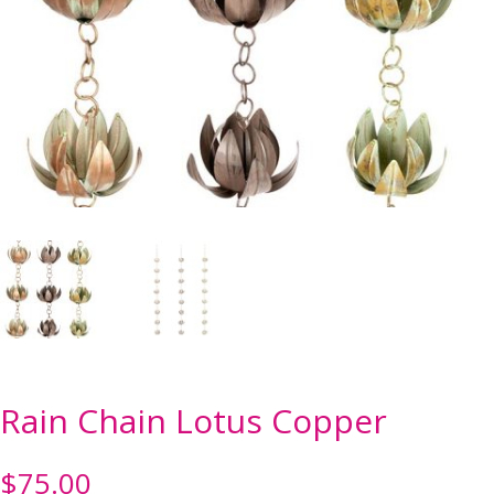
Rain Chain Lotus Copper
$
75.00