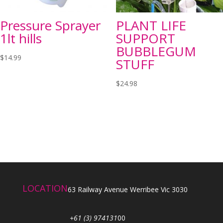
Pressure Sprayer
PLANT LIFE
1lt hills
SUPPORT
BUBBLEGUM
$
14.99
STUFF
$
24.98
LOCATION
63 Railway Avenue Werribee Vic 3030
+61 (3) 974131
00