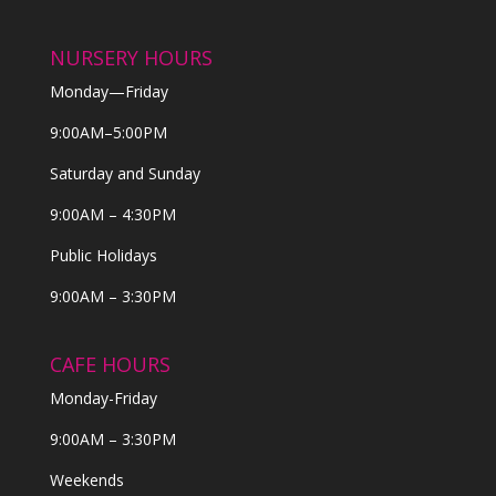
NURSERY HOURS
Monday—Friday
9:00AM–5:00PM
Saturday and Sunday
9:00AM – 4:30PM
Public Holidays
9:00AM – 3:30PM
CAFE HOURS
Monday-Friday
9:00AM – 3:30PM
Weekends