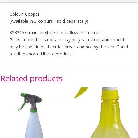
Colour: Copper
(Available in 3 colours - sold seperately)
8*8*158cm in length; 8 Lotus flowers in chain.
Please note this is not a heavy duty rain chain and should
only be used in mild rainfall areas and not by the sea. Could
result in shorted life of product.
Related products