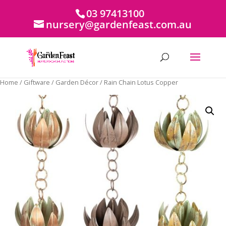
03 97413100
nursery@gardenfeast.com.au
Home
/
Giftware
/
Garden Décor
/ Rain Chain Lotus Copper