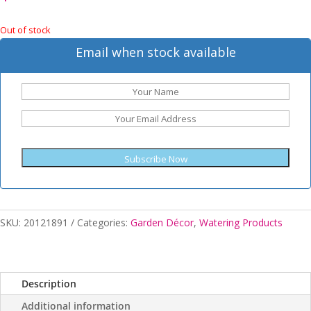
Out of stock
Email when stock available
Subscribe Now
SKU:
20121891
Categories:
Garden Décor
,
Watering Products
Description
Additional information