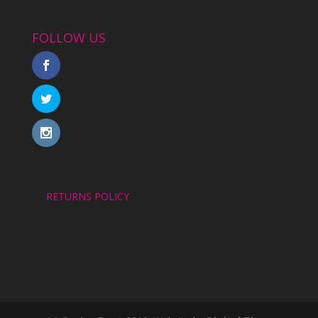
FOLLOW US
RETURNS POLICY