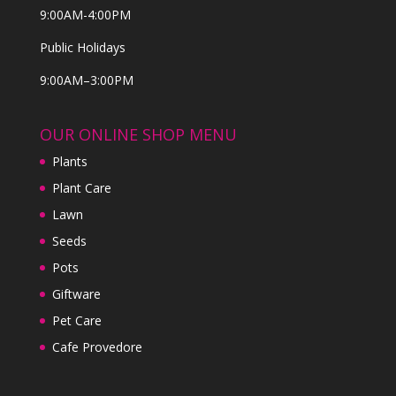
9:00AM-4:00PM
Public Holidays
9:00AM–3:00PM
OUR ONLINE SHOP MENU
Plants
Plant Care
Lawn
Seeds
Pots
Giftware
Pet Care
Cafe Provedore