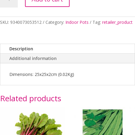
Clear
25cm
quantity
SKU:
9340073053512
Category:
Indoor Pots
Tag:
retailer_product
Description
Additional information
Dimensions: 25x25x2cm (0.02Kg)
Related products