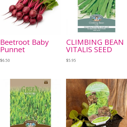
Beetroot Baby
CLIMBING BEAN
Punnet
VITALIS SEED
$
6.50
$
5.95