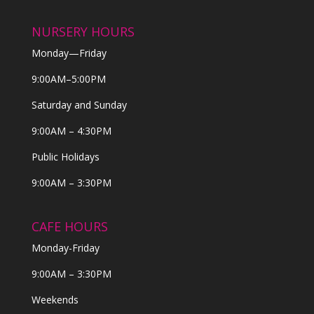
NURSERY HOURS
Monday—Friday
9:00AM–5:00PM
Saturday and Sunday
9:00AM – 4:30PM
Public Holidays
9:00AM – 3:30PM
CAFE HOURS
Monday-Friday
9:00AM – 3:30PM
Weekends