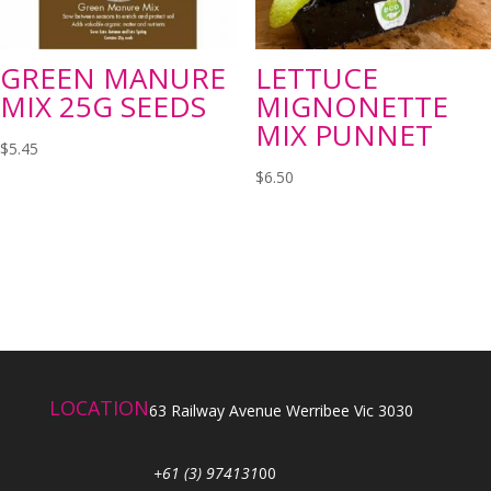
GREEN MANURE
LETTUCE
MIX 25G SEEDS
MIGNONETTE
MIX PUNNET
$
5.45
$
6.50
LOCATION
63 Railway Avenue Werribee Vic 3030
+61 (3) 974131
00