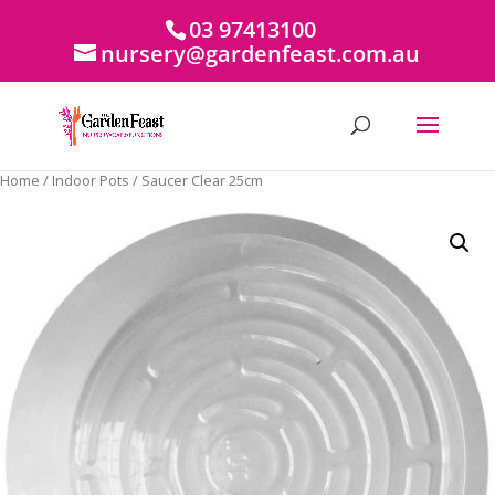
03 97413100
nursery@gardenfeast.com.au
Home
/
Indoor Pots
/ Saucer Clear 25cm