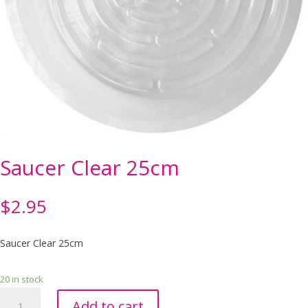
Saucer Clear 25cm
$
2.95
Saucer Clear 25cm
20 in stock
Saucer
Add to cart