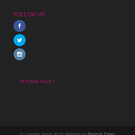
FOLLOW US
RETURNS POLICY
(c) Garden Feast 2019. Website by
Digital Tiger