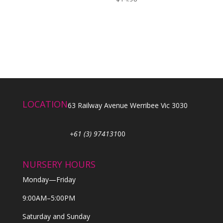
LOCATION
63 Railway Avenue Werribee Vic 3030
+61 (3) 974131
00
NURSERY HOURS
Monday—Friday
9:00AM–5:00PM
Saturday and Sunday