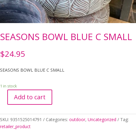
SEASONS BOWL BLUE C SMALL
$
24.95
SEASONS BOWL BLUE C SMALL
1 in stock
Add to cart
SEASONS
BOWL
BLUE
SKU:
9351525014791
Categories:
outdoor
,
Uncategorized
Tag:
C
retailer_product
SMALL
quantity