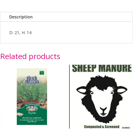
Description
D: 21, H: 14
Related products