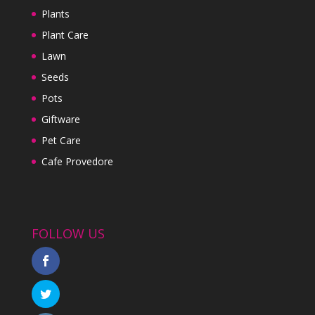
Plants
Plant Care
Lawn
Seeds
Pots
Giftware
Pet Care
Cafe Provedore
FOLLOW US