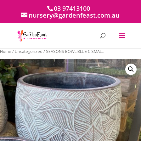
03 97413100
nursery@gardenfeast.com.au
Home
/
Uncategorized
/ SEASONS BOWL BLUE C SMALL