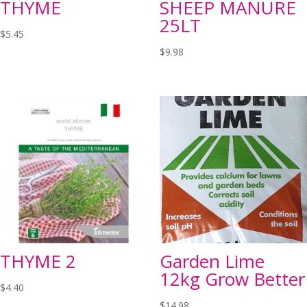
THYME
SHEEP MANURE
25LT
$
5.45
$
9.98
THYME 2
Garden Lime
12kg Grow Better
$
4.40
$
14.98