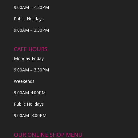
9:00AM – 4:30PM
Public Holidays
9:00AM – 3:30PM
CAFE HOURS
Monday-Friday
9:00AM – 3:30PM
Weekends
9:00AM-4:00PM
Public Holidays
9:00AM–3:00PM
OUR ONLINE SHOP MENU