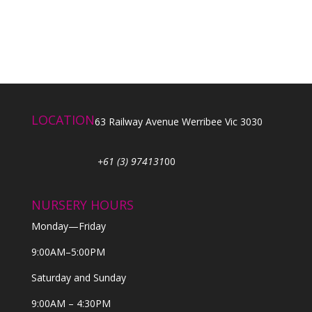
LOCATION
63 Railway Avenue Werribee Vic 3030
+61 (3) 974131
00
NURSERY HOURS
Monday—Friday
9:00AM–5:00PM
Saturday and Sunday
9:00AM – 4:30PM