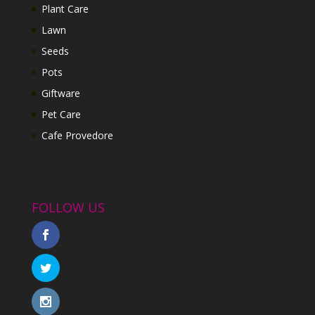
Plant Care
Lawn
Seeds
Pots
Giftware
Pet Care
Cafe Provedore
FOLLOW US