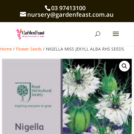
03 97413100
nursery@gardenfeast.com.au
Home
/
Flower Seeds
/ NIGELLA MISS JEKYLL ALBA RHS SEEDS