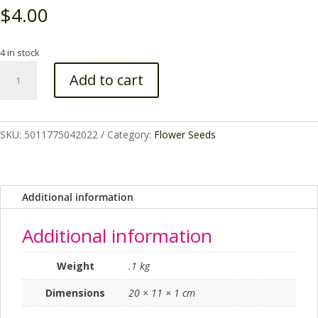
$
4.00
4 in stock
NIGELLA
Add to cart
MISS
JEKYLL
ALBA
RHS
SKU:
5011775042022
Category:
Flower Seeds
SEEDS
quantity
Additional information
Additional information
Weight
.1 kg
Dimensions
20 × 11 × 1 cm