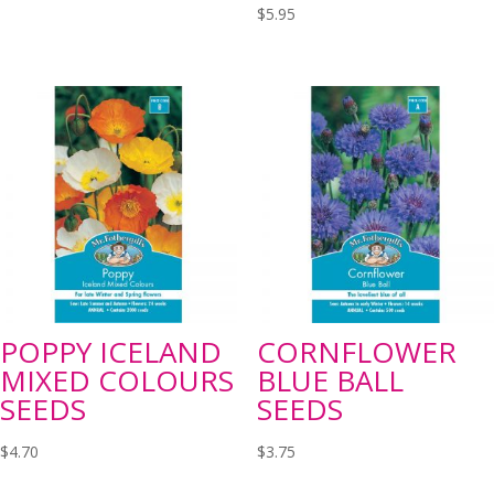
$
5.95
POPPY ICELAND
CORNFLOWER
MIXED COLOURS
BLUE BALL
SEEDS
SEEDS
$
4.70
$
3.75