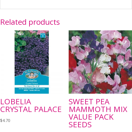
Related products
LOBELIA
SWEET PEA
CRYSTAL PALACE
MAMMOTH MIX
VALUE PACK
$
4.70
SEEDS