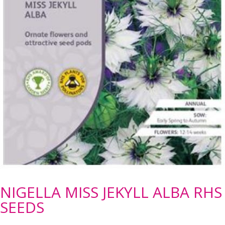
NIGELLA MISS JEKYLL ALBA RHS
SEEDS