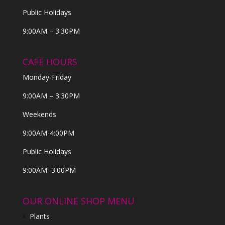
Public Holidays
9:00AM – 3:30PM
CAFE HOURS
Monday-Friday
9:00AM – 3:30PM
Weekends
9:00AM-4:00PM
Public Holidays
9:00AM–3:00PM
OUR ONLINE SHOP MENU
Plants