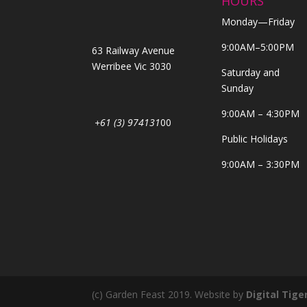
HOURS
Monday—Friday
9:00AM–5:00PM
63 Railway Avenue
Werribee Vic 3030
Saturday and
Sunday
9:00AM – 4:30PM
+61 (3) 974131
00
Public Holidays
9:00AM – 3:30PM
(c) Garden Feast 2019. Website by
Digital Tige