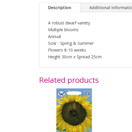
Description
Additional informati
A robust dwarf variety
Multiple blooms
Annual
Sow - Spring & Summer
Flowers 8-10 weeks
Height 30cm x Spread 25cm
Related products