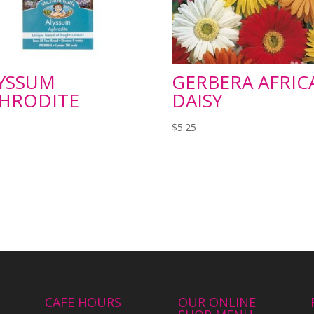
YSSUM
GERBERA AFRIC
HRODITE
DAISY
$
5.25
CAFE HOURS
OUR ONLINE