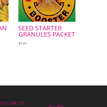
AN
SEED STARTER
GRANULES PACKET
$
5.95
FOLLOW US
RETURNS