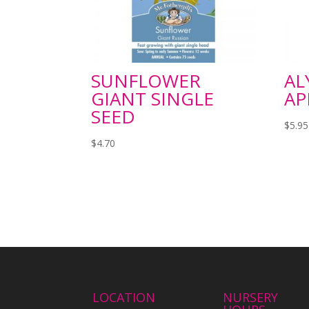
SUNFLOWER
AL
GIANT SINGLE
AP
SEED
$
5.95
$
4.70
LOCATION
NURSERY