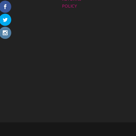
POLICY