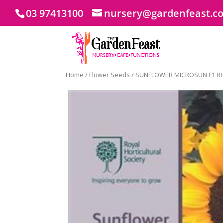
03 97413100
nursery@gardenfeast.c
Home
/
Flower Seeds
/ SUNFLOWER MICROSUN F1 R