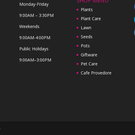
SHOP MENU
Monday-Friday
Plants
9:00AM – 3:30PM
Plant Care
Weekends
Lawn
Seeds
9:00AM-4:00PM
Pots
Public Holidays
Giftware
9:00AM–3:00PM
Pet Care
Cafe Provedore
r