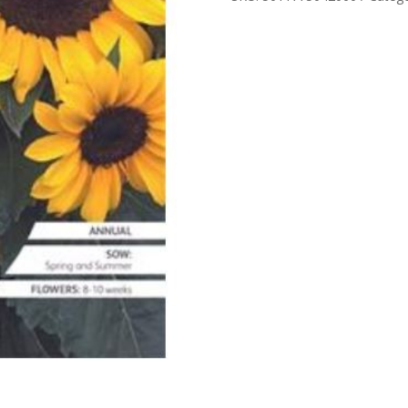
quantity