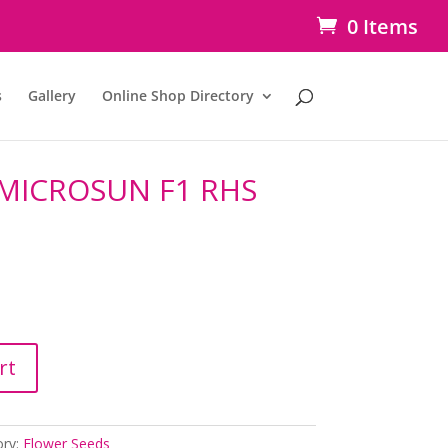
0 Items
s
Gallery
Online Shop Directory
MICROSUN F1 RHS
rt
ory:
Flower Seeds